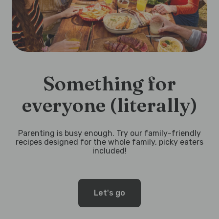
Something for
everyone (literally)
Parenting is busy enough. Try our family-friendly
recipes designed for the whole family, picky eaters
included!
Let's go