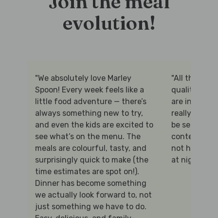
Join the meal
evolution!
"We absolutely love Marley
"All the prot
Spoon! Every week feels like a
quality and 
little food adventure — there’s
are interesti
always something new to try,
really appre
and even the kids are excited to
be selected f
see what’s on the menu. The
content, and 
meals are colourful, tasty, and
not having t
surprisingly quick to make (the
at night!"
time estimates are spot on!).
Dinner has become something
we actually look forward to, not
just something we have to do.