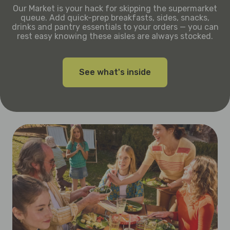
Our Market is your hack for skipping the supermarket
queue. Add quick-prep breakfasts, sides, snacks,
drinks and pantry essentials to your orders — you can
rest easy knowing these aisles are always stocked.
See what's inside