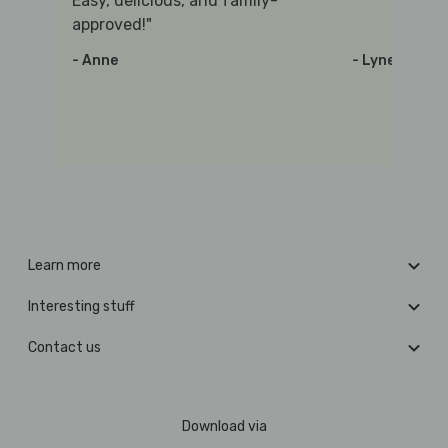
Easy, delicious, and family-
approved!"
- Anne
- Lynette
Learn more
Interesting stuff
Contact us
Download via