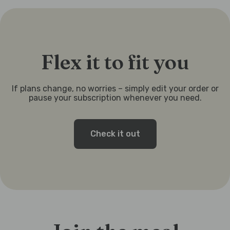
Flex it to fit you
If plans change, no worries – simply edit your order or
pause your subscription whenever you need.
Check it out