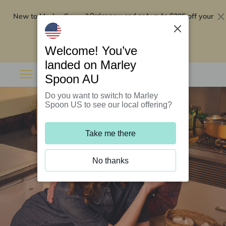
New to Marley Spoon?
$295 off your
Order now and get up to
first 5 boxes
Redeem now
Welcome! You’ve
landed on Marley
Spoon AU
Do you want to switch to Marley
Spoon US to see our local offering?
Take me there
No thanks