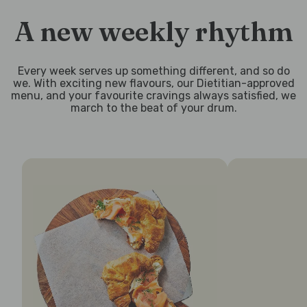
A new weekly rhythm
Every week serves up something different, and so do
we. With exciting new flavours, our Dietitian-approved
menu, and your favourite cravings always satisfied, we
march to the beat of your drum.