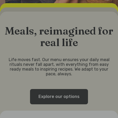
Meals, reimagined for
real life
Life moves fast. Our menu ensures your daily meal
rituals never fall apart, with everything from easy
ready meals to inspiring recipes. We adapt to your
pace, always.
Explore our options