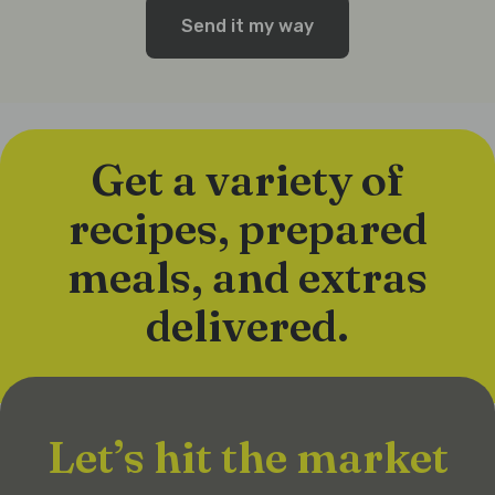
Send it my way
Get a variety of
recipes, prepared
meals, and extras
delivered.
Let’s hit the market