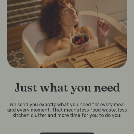
Just what you need
We send you exactly what you need for every meal
and every moment. That means less food waste, less
kitchen clutter and more time for you to do you.