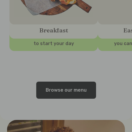
Breakfast
Ea
to start your day
you can
Browse our menu