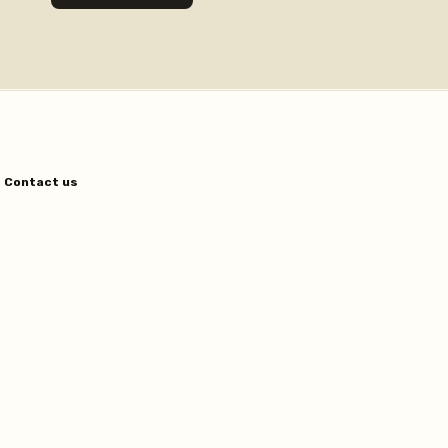
Contact us