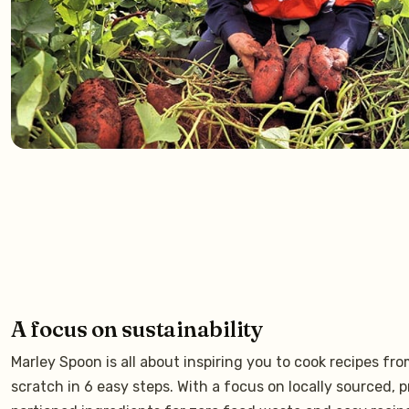
A focus on sustainability
Marley Spoon is all about inspiring you to cook recipes fr
scratch in 6 easy steps. With a focus on locally sourced, p