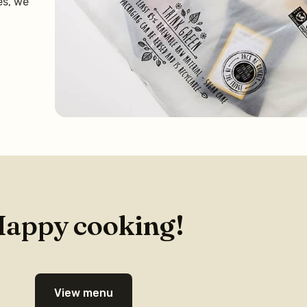
es, we
appy cooking!
View menu