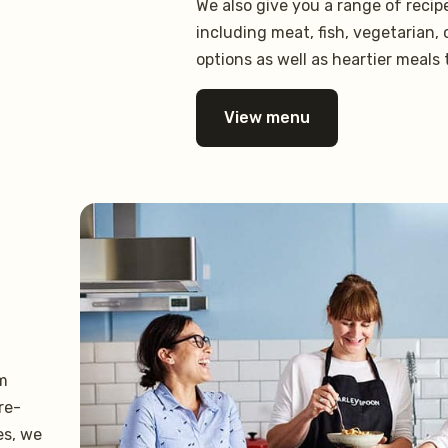
We also give you a range of reci
including meat, fish, vegetarian,
options as well as heartier meals 
View menu
om
re-
es, we