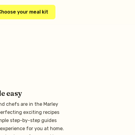
Choose your meal kit
de easy
nd chefs are in the Marley
erfecting exciting recipes
mple step-by-step guides
experience for you at home.