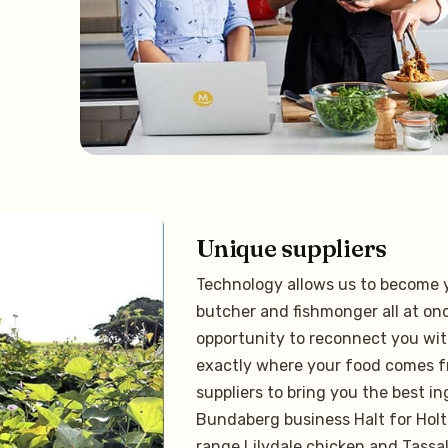
Unique suppliers
Technology allows us to become y
butcher and fishmonger all at onc
opportunity to reconnect you wit
exactly where your food comes f
suppliers to bring you the best i
Bundaberg business Halt for Holt
range Lilydale chicken and Tassa