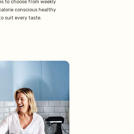
pes to choose from weekly
 calorie conscious healthy
to suit every taste.