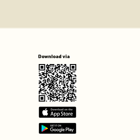
Download via