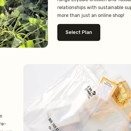
relationships with sustainable su
more than just an online shop!
Select Plan
om
re-