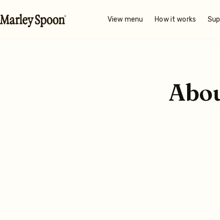
View menu
How it works
Sup
Abo