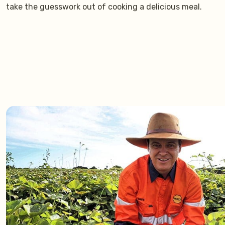
take the guesswork out of cooking a delicious meal.