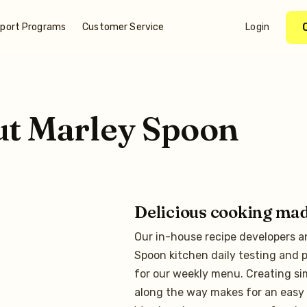
port Programs
Customer Service
Login
ut
Marley Spoon
Delicious cooking ma
Our in-house recipe developers a
Spoon kitchen daily testing and p
for our weekly menu. Creating si
along the way makes for an easy 