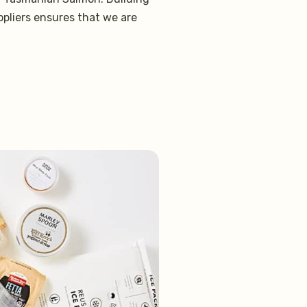
ppliers ensures that we are