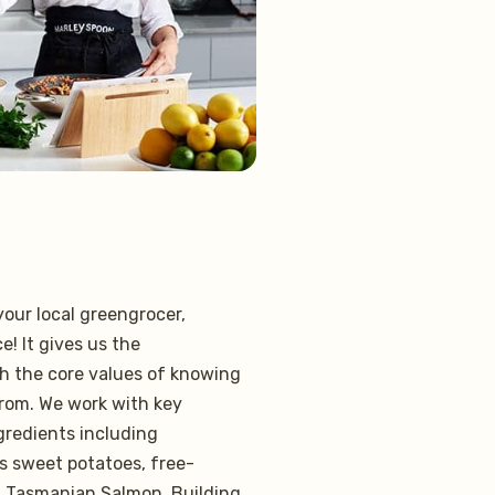
our local greengrocer,
e! It gives us the
h the core values of knowing
rom. We work with key
ngredients including
s sweet potatoes, free-
l Tasmanian Salmon. Building