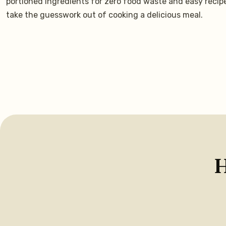
portioned ingredients for zero food waste and easy recip
take the guesswork out of cooking a delicious meal.
H