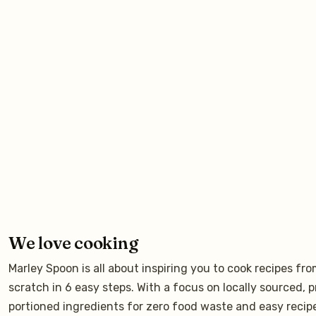
We love cooking
Marley Spoon is all about inspiring you to cook recipes fr
scratch in 6 easy steps. With a focus on locally sourced, p
portioned ingredients for zero food waste and easy recip