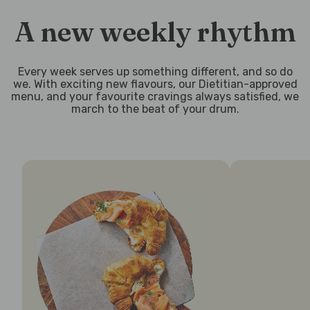
A new weekly rhythm
Every week serves up something different, and so do
we. With exciting new flavours, our Dietitian-approved
menu, and your favourite cravings always satisfied, we
march to the beat of your drum.