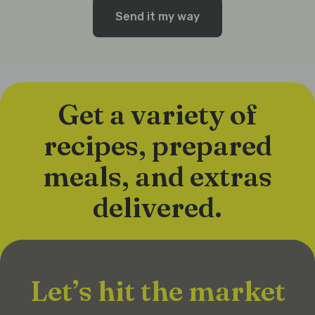
Send it my way
Get a variety of
recipes, prepared
meals, and extras
delivered.
Let’s hit the market