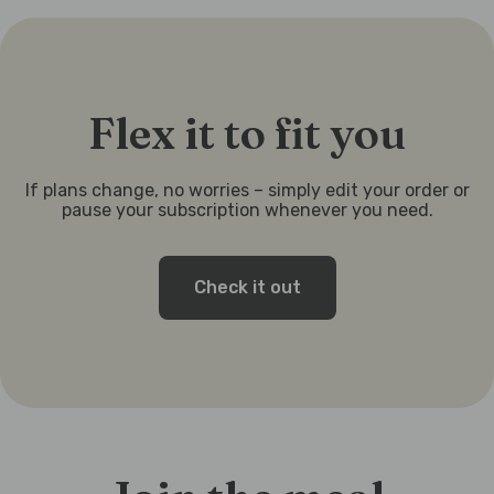
Flex it to fit you
If plans change, no worries – simply edit your order or
pause your subscription whenever you need.
Check it out