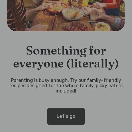
Something for
everyone (literally)
Parenting is busy enough. Try our family-friendly
recipes designed for the whole family, picky eaters
included!
Let's go