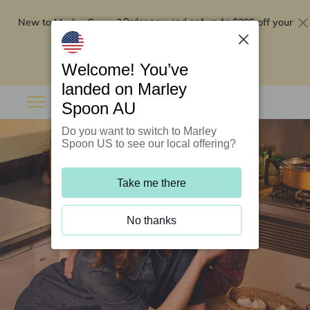
New to Marley Spoon?
$295 off your
Order now and get up to
first 5 boxes
Redeem now
Welcome! You’ve
landed on Marley
Spoon AU
Do you want to switch to Marley
Spoon US to see our local offering?
Take me there
No thanks