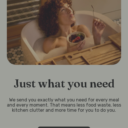
Just what you need
We send you exactly what you need for every meal
and every moment. That means less food waste, less
kitchen clutter and more time for you to do you.