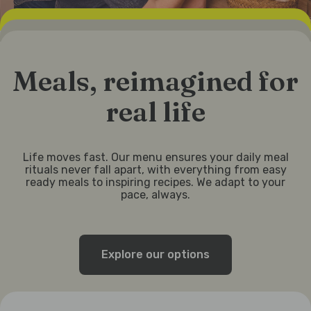
Meals, reimagined for
real life
Life moves fast. Our menu ensures your daily meal
rituals never fall apart, with everything from easy
ready meals to inspiring recipes. We adapt to your
pace, always.
Explore our options