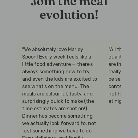
Join the meal
evolution!
"We absolutely love Marley
"All the prot
Spoon! Every week feels like a
quality and 
little food adventure — there’s
are interesti
always something new to try,
really appre
and even the kids are excited to
be selected f
see what’s on the menu. The
content, and 
meals are colourful, tasty, and
not having t
surprisingly quick to make (the
at night!"
time estimates are spot on!).
Dinner has become something
we actually look forward to, not
just something we have to do.