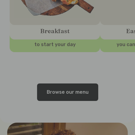
Breakfast
Ea
to start your day
you can
Browse our menu