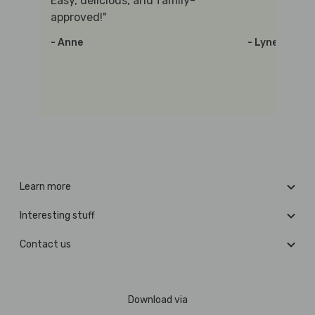
Easy, delicious, and family-
approved!"
- Anne
- Lynette
Learn more
Interesting stuff
Contact us
Download via