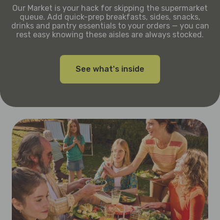
Our Market is your hack for skipping the supermarket
queue. Add quick-prep breakfasts, sides, snacks,
drinks and pantry essentials to your orders — you can
rest easy knowing these aisles are always stocked.
See what's inside