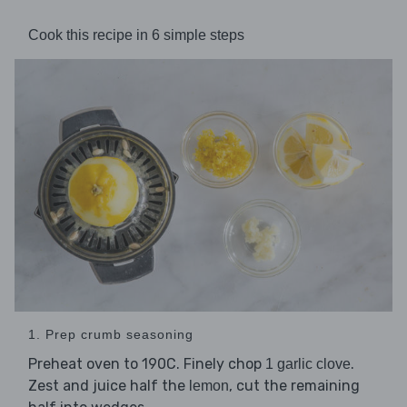
Cook this recipe in 6 simple steps
1. Prep crumb seasoning
Preheat oven to 190C. Finely chop
.
1 garlic clove
Zest and juice half the
, cut the remaining
lemon