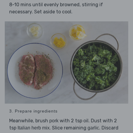
8-10 mins until evenly browned, stirring if
necessary. Set aside to cool.
3. Prepare ingredients
Meanwhile, brush
with 2 tsp
. Dust with 2
pork
oil
tsp
. Slice remaining
. Discard
Italian herb mix
garlic