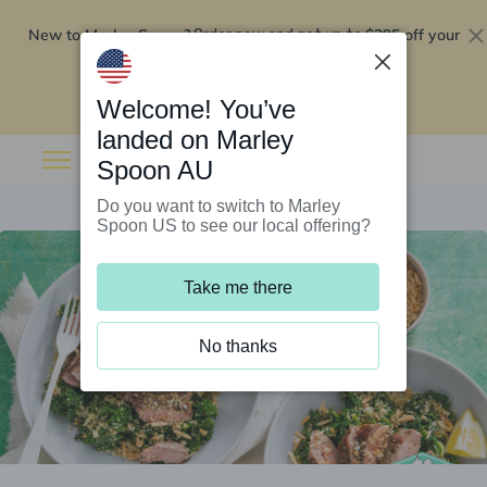
New to Marley Spoon?
$295 off your
Order now and get up to
first 5 boxes
Redeem now
Welcome! You’ve
landed on Marley
Spoon AU
Do you want to switch to Marley
Spoon US to see our local offering?
Take me there
No thanks