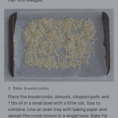
half into wedges.
2. Bake breadcrumbs
Place the
,
,
and
breadcrumbs
almonds
chopped garlic
1 tbs
in a small bowl with a little
. Toss to
oil
salt
combine. Line an oven tray with baking paper and
spread the
in a single layer. Bake for
crumb mixture