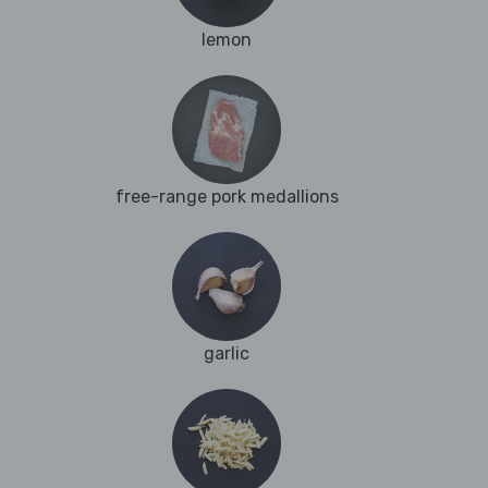
lemon
free-range pork medallions
garlic