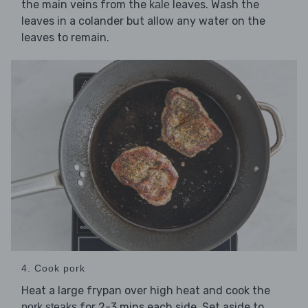
the main veins from the
leaves. Wash the
kale
leaves in a colander but allow any water on the
leaves to remain.
4. Cook pork
Heat a large frypan over high heat and cook the
for 2-3 mins each side. Set aside to
pork steaks