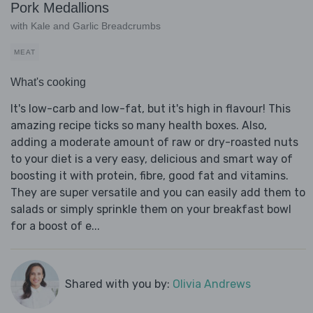
Pork Medallions
with Kale and Garlic Breadcrumbs
MEAT
What's cooking
It's low-carb and low-fat, but it's high in flavour! This
amazing recipe ticks so many health boxes. Also,
adding a moderate amount of raw or dry-roasted nuts
to your diet is a very easy, delicious and smart way of
boosting it with protein, fibre, good fat and vitamins.
They are super versatile and you can easily add them to
salads or simply sprinkle them on your breakfast bowl
for a boost of e...
Shared with you by:
Olivia Andrews