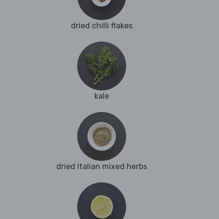
dried chilli flakes
kale
dried Italian mixed herbs