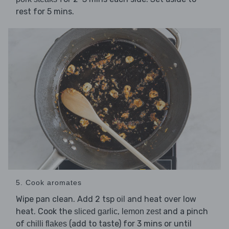
rest for 5 mins.
5. Cook aromates
Wipe pan clean. Add 2 tsp
and heat over low
oil
heat. Cook the
,
and a pinch
sliced garlic
lemon zest
of
(add to taste) for 3 mins or until
chilli flakes