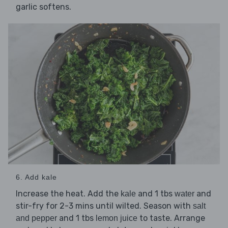
garlic softens.
6. Add kale
Increase the heat. Add the
and 1 tbs
and
kale
water
stir-fry for 2-3 mins until wilted. Season with
salt
and 1 tbs
to taste. Arrange
and pepper
lemon juice