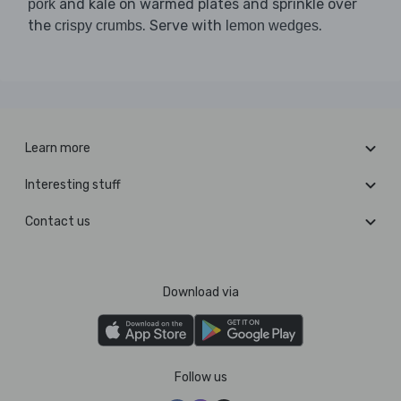
and kale on warmed plates and sprinkle over
pork
the
. Serve with
.
crispy crumbs
lemon wedges
Learn more
Interesting stuff
Contact us
Download via
Follow us