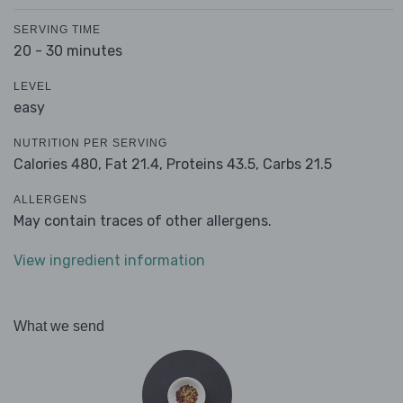
SERVING TIME
20 - 30 minutes
LEVEL
easy
NUTRITION PER SERVING
Calories 480,
Fat 21.4,
Proteins 43.5,
Carbs 21.5
ALLERGENS
May contain traces of other allergens.
View ingredient information
What we send