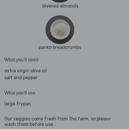
slivered almonds
panko breadcrumbs
What you'll need
extra virgin olive oil
salt and pepper
What you'll use
large frypan
Our veggies come fresh from the farm, so please
wash them before use.