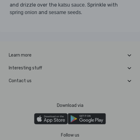
and drizzle over the
. Sprinkle with
katsu sauce
and
.
spring onion
sesame seeds
Learn more
Interesting stuff
Contact us
Download via
Follow us