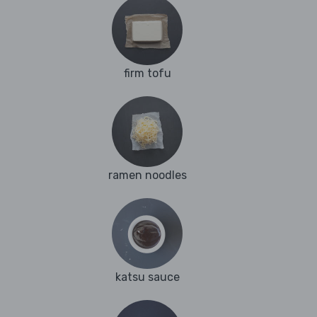
firm tofu
ramen noodles
katsu sauce