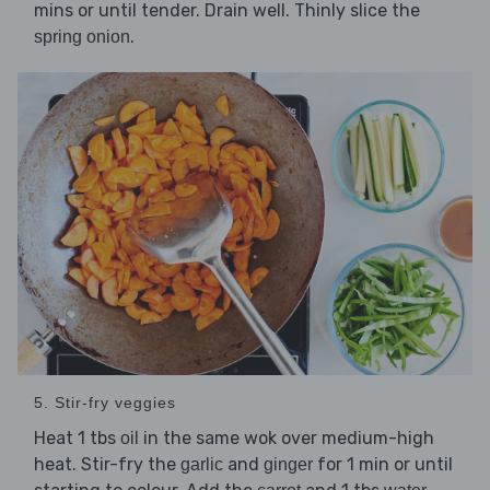
mins or until tender. Drain well. Thinly slice the
.
spring onion
5. Stir-fry veggies
Heat 1 tbs
in the same wok over medium-high
oil
heat. Stir-fry the
and
for 1 min or until
garlic
ginger