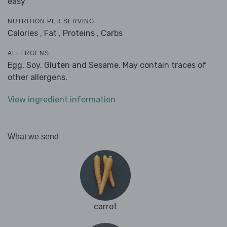
easy
NUTRITION PER SERVING
Calories ,
Fat ,
Proteins ,
Carbs
ALLERGENS
Egg, Soy, Gluten and Sesame. May contain traces of
other allergens.
View ingredient information
What we send
carrot