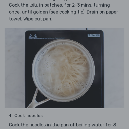
Cook the
, in batches, for 2-3 mins, turning
tofu
once, until golden (see cooking tip). Drain on paper
towel. Wipe out pan.
4. Cook noodles
Cook the
in the pan of boiling water for 8
noodles