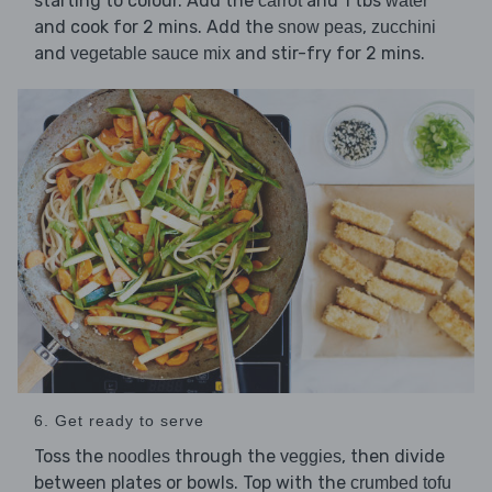
starting to colour. Add the
and 1 tbs
carrot
water
and cook for 2 mins. Add the
,
snow peas
zucchini
and
and stir-fry for 2 mins.
vegetable sauce mix
6. Get ready to serve
Toss the
through the
, then divide
noodles
veggies
between plates or bowls. Top with the
crumbed tofu