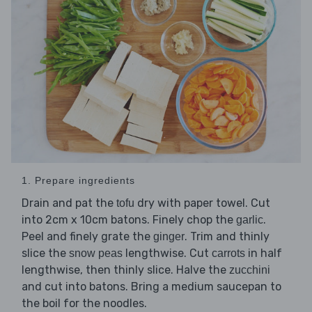
1. Prepare ingredients
Drain and pat the
dry with paper towel. Cut
tofu
into 2cm x 10cm batons. Finely chop the
.
garlic
Peel and finely grate the
. Trim and thinly
ginger
slice the
lengthwise. Cut
in half
snow peas
carrots
lengthwise, then thinly slice. Halve the
zucchini
and cut into batons. Bring a medium saucepan to
the boil for the noodles.