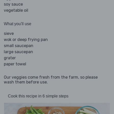
soy sauce
vegetable oil
What you'll use
sieve
wok or deep frying pan
small saucepan
large saucepan
grater
paper towel
Our veggies come fresh from the farm, so please
wash them before use.
Cook this recipe in 6 simple steps