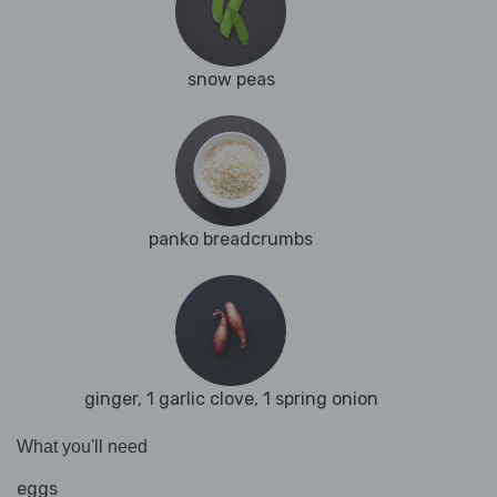
snow peas
panko breadcrumbs
ginger, 1 garlic clove, 1 spring onion
What you'll need
eggs