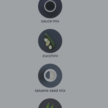
sauce mix
zucchini
sesame seed mix