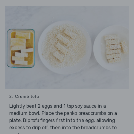
2. Crumb tofu
Lightly beat 2
and 1 tsp
in a
eggs
soy sauce
medium bowl. Place the
on a
panko breadcrumbs
plate. Dip
first into the egg, allowing
tofu fingers
excess to drip off, then into the breadcrumbs to