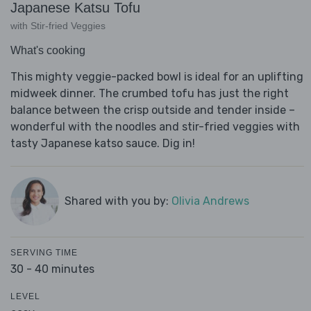
Japanese Katsu Tofu
with Stir-fried Veggies
What's cooking
This mighty veggie-packed bowl is ideal for an uplifting
midweek dinner. The crumbed tofu has just the right
balance between the crisp outside and tender inside –
wonderful with the noodles and stir-fried veggies with
tasty Japanese katso sauce. Dig in!
Shared with you by:
Olivia Andrews
SERVING TIME
30 - 40 minutes
LEVEL