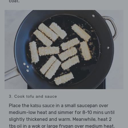
coat.
3. Cook tofu and sauce
Place the
in a small saucepan over
katsu sauce
medium-low heat and simmer for 8-10 mins until
slightly thickened and warm. Meanwhile, heat 2
tbs
in a wok or large frypan over medium heat.
oil