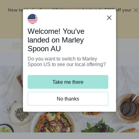
New to Marley Spoon?
$295 off your
Order now and get up to
first 5 boxes
Redeem now
Welcome! You’ve
landed on Marley
Spoon AU
Do you want to switch to Marley
Spoon US to see our local offering?
Take me there
No thanks