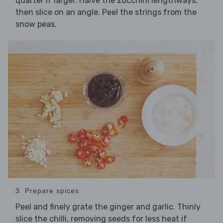
quarter if larger. Halve the zucchini lengthways,
then slice on an angle. Peel the strings from the
snow peas.
3. Prepare spices
Peel and finely grate the ginger and garlic. Thinly
slice the chilli, removing seeds for less heat if