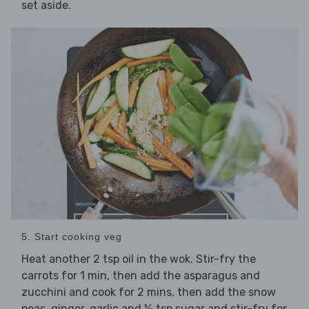
set aside.
5. Start cooking veg
Heat another 2 tsp oil in the wok. Stir-fry the
carrots for 1 min, then add the asparagus and
zucchini and cook for 2 mins, then add the snow
peas, ginger, garlic and ½ tsp sugar and stir-fry for