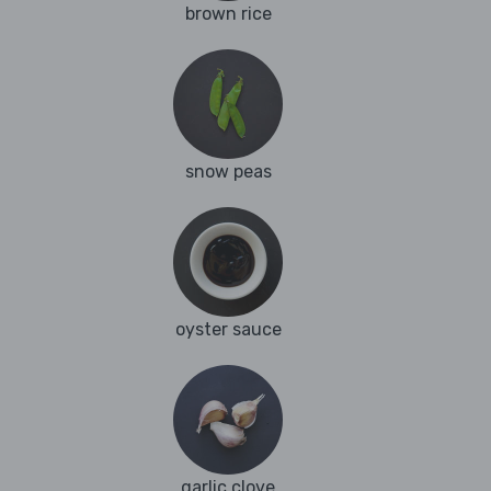
brown rice
snow peas
oyster sauce
garlic clove