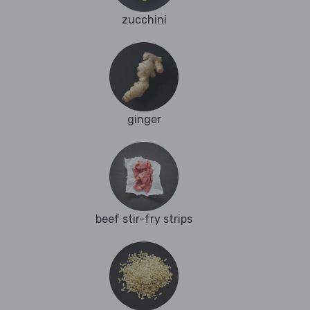
zucchini
ginger
beef stir-fry strips