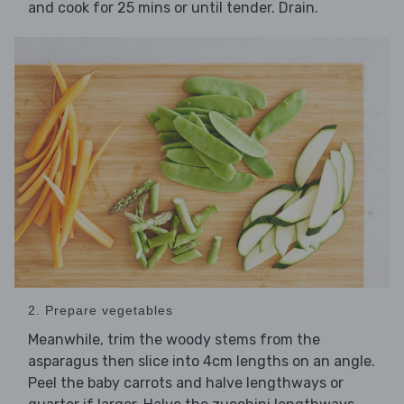
and cook for 25 mins or until tender. Drain.
2. Prepare vegetables
Meanwhile, trim the woody stems from the
asparagus then slice into 4cm lengths on an angle.
Peel the baby carrots and halve lengthways or