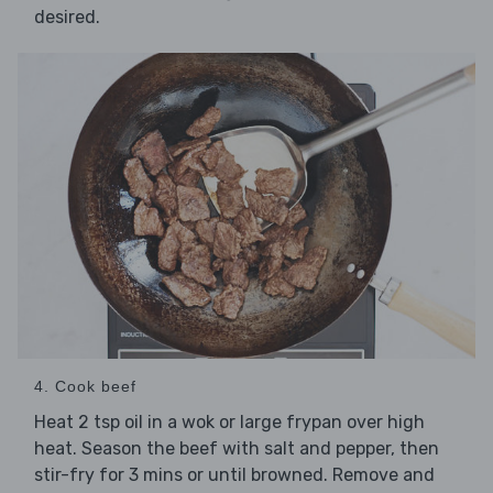
desired.
4. Cook beef
Heat 2 tsp oil in a wok or large frypan over high
heat. Season the beef with salt and pepper, then
stir-fry for 3 mins or until browned. Remove and