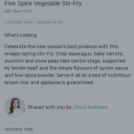
Five Spice Vegetable Stir-Fry
with Beef OLD
LACTOSE FREE
MEDIUM SPICE
What's cooking
Celebrate the new season’s best produce with this
snappy spring stir-fry. Crisp asparagus, baby carrots,
zucchini and snow peas take centre stage, supported
by tender beef and the simple flavours of oyster sauce
and five-spice powder. Serve it all on a bed of nutritious
brown rice, and applause is guaranteed.
Shared with you by:
Olivia Andrews
SERVING TIME