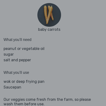
baby carrots
What you'll need
peanut or vegetable oil
sugar
salt and pepper
What you'll use
wok or deep frying pan
Saucepan
Our veggies come fresh from the farm, so please
wash them before use.