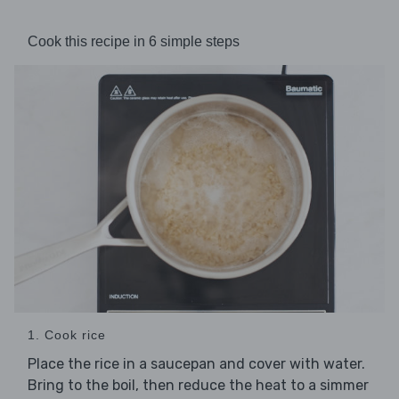
Cook this recipe in 6 simple steps
1. Cook rice
Place the rice in a saucepan and cover with water.
Bring to the boil, then reduce the heat to a simmer