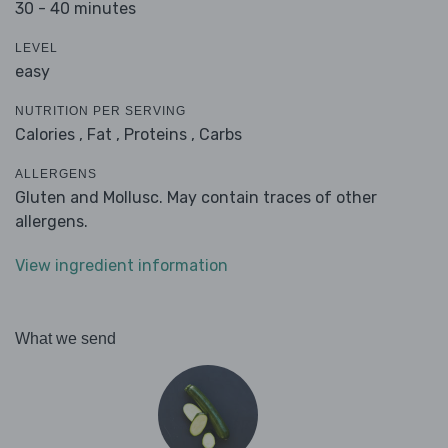
30 - 40 minutes
LEVEL
easy
NUTRITION PER SERVING
Calories ,
Fat ,
Proteins ,
Carbs
ALLERGENS
Gluten and Mollusc. May contain traces of other
allergens.
View ingredient information
What we send