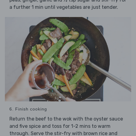
a further 1 min until vegetables are just tender.
6. Finish cooking
Return the beef to the wok with the oyster sauce
and five spice and toss for 1-2 mins to warm
through. Serve the stir-fry with brown rice and