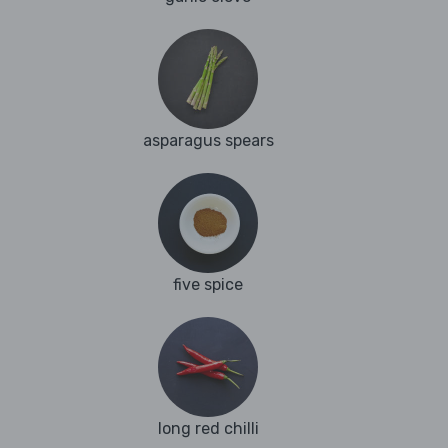
asparagus spears
five spice
long red chilli