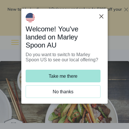
New to Marley Spoon?
$295 off your
Order now and get up to
first 5 boxes
Redeem now
Welcome! You’ve
landed on Marley
Spoon AU
Do you want to switch to Marley
Spoon US to see our local offering?
Take me there
No thanks