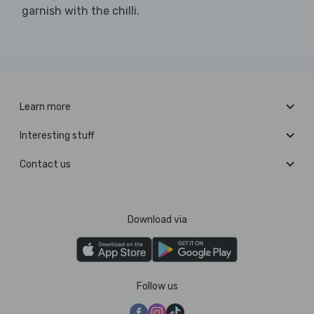
garnish with the chilli.
Learn more
Interesting stuff
Contact us
Download via
Follow us