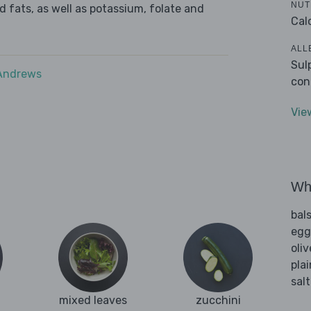
NUT
d fats, as well as potassium, folate and
Cal
ALL
Sul
 Andrews
con
Vie
Wha
bal
egg
oliv
plai
sal
mixed leaves
zucchini