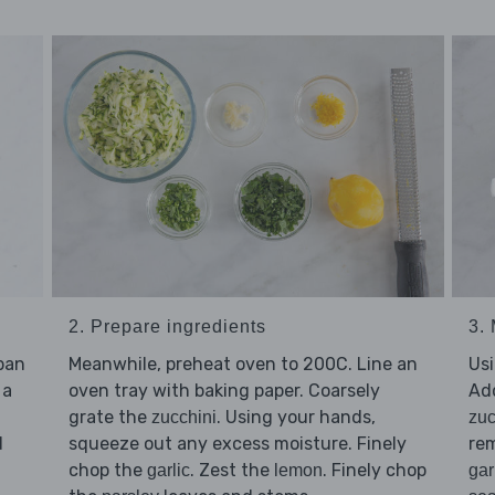
2. Prepare ingredients
3. 
epan
Meanwhile, preheat oven to 200C. Line an
Usi
 a
oven tray with baking paper. Coarsely
Ad
grate the
. Using your hands,
zucchini
zuc
d
squeeze out any excess moisture. Finely
rem
chop the
. Zest the
. Finely chop
garlic
lemon
gar