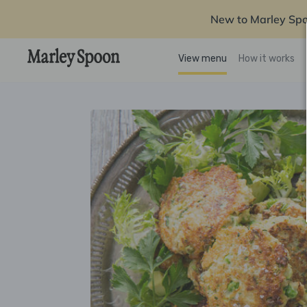
New to Marley Sp
View menu
How it works