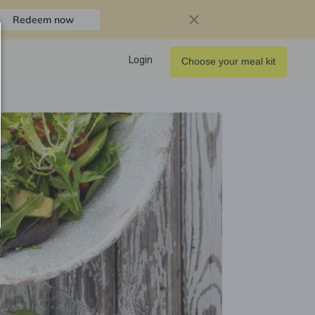
Redeem now
Login
Choose your meal kit