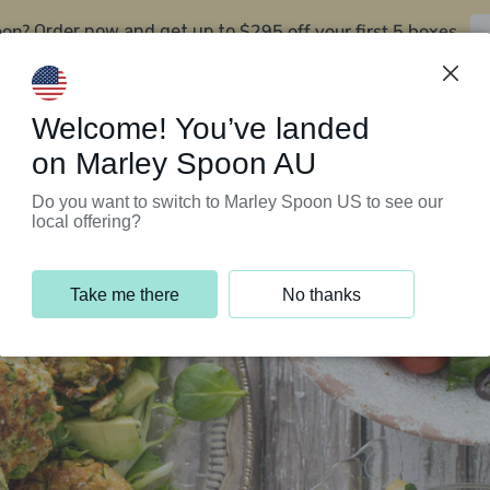
oon?
$295 off your first 5 boxes
Order now and get up to
Support Programs
Customer Service
Welcome! You’ve landed
on Marley Spoon AU
Do you want to switch to Marley Spoon US to see our
local offering?
Take me there
No thanks