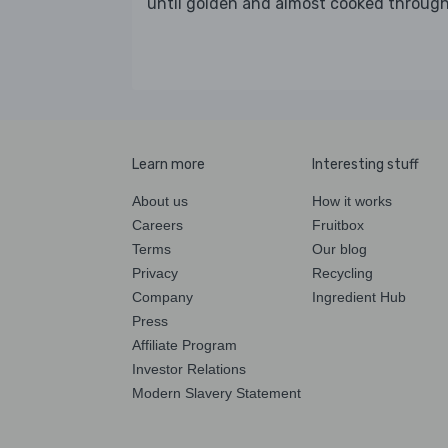
until golden and almost cooked throug
Learn more
Interesting stuff
About us
How it works
Careers
Fruitbox
Terms
Our blog
Privacy
Recycling
Company
Ingredient Hub
Press
Affiliate Program
Investor Relations
Modern Slavery Statement