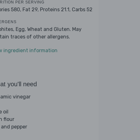
RITION PER SERVING
ories 580,
Fat 29,
Proteins 21.1,
Carbs 52
ERGENS
phites, Egg, Wheat and Gluten. May
tain traces of other allergens.
w ingredient information
t you'll need
samic vinegar
e oil
n flour
t and pepper