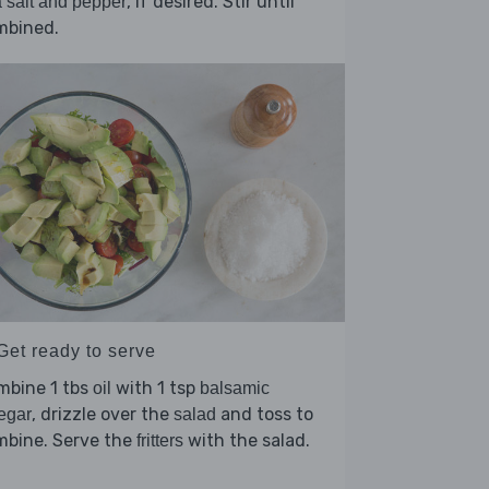
, if desired. Stir until
 salt and pepper
mbined.
Get ready to serve
mbine 1 tbs
with 1 tsp
oil
balsamic
, drizzle over the
and toss to
egar
salad
mbine. Serve the
with the salad.
fritters