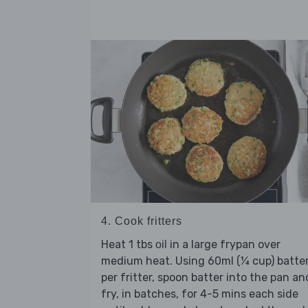
4. Cook fritters
Heat 1 tbs
in a large frypan over
oil
medium heat. Using 60ml (¼ cup) batte
per fritter, spoon batter into the pan an
fry, in batches, for 4-5 mins each side