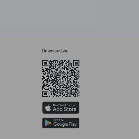
Download via