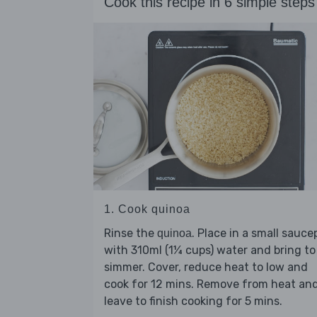
Cook this recipe in 6 simple steps
1. Cook quinoa
Rinse the
. Place in a small sauc
quinoa
with 310ml (1¼ cups) water and bring to
simmer. Cover, reduce heat to low and
cook for 12 mins. Remove from heat an
leave to finish cooking for 5 mins.