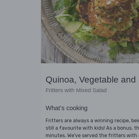
Quinoa, Vegetable and 
Fritters with Mixed Salad
What's cooking
Fritters are always a winning recipe, be
still a favourite with kids! As a bonus, t
minutes. We've served the fritters with 