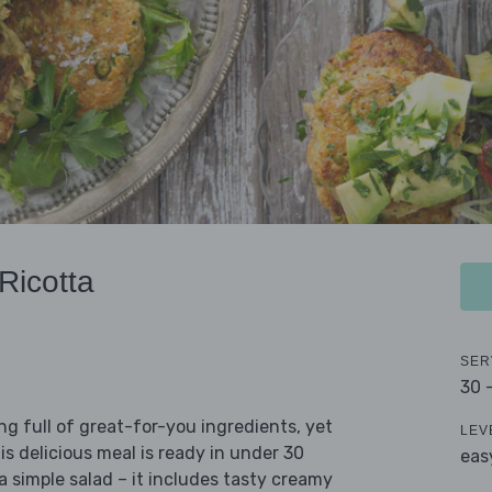
Ricotta
SER
30 
ing full of great-for-you ingredients, yet
LEV
his delicious meal is ready in under 30
eas
a simple salad – it includes tasty creamy