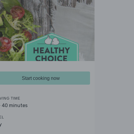
Start cooking now
VING TIME
- 40 minutes
EL
y