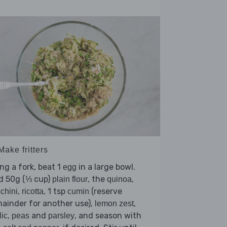
Make fritters
ng a fork, beat 1
in a large bowl.
egg
d 50g (⅓ cup)
, the
,
plain flour
quinoa
,
, 1 tsp
(reserve
chini
ricotta
cumin
ainder for another use),
,
lemon zest
,
and
, and season with
lic
peas
parsley