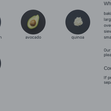
Wha
bak
lar
ove
sie
n
avocado
quinoa
sma
Our
ple
Coo
If 
sep