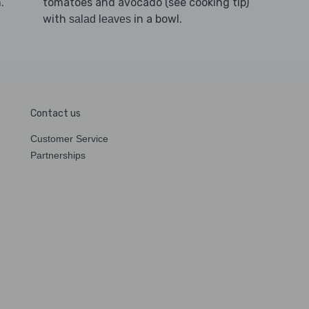
h.
tomatoes and avocado (see cooking tip)
with
in a bowl.
salad leaves
Contact us
Customer Service
Partnerships