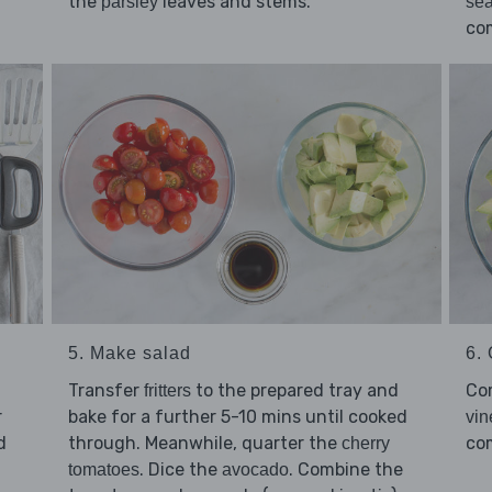
the
leaves and stems.
parsley
sea
co
5. Make salad
6. 
Transfer
to the prepared tray and
Co
fritters
r
bake for a further 5-10 mins until cooked
vin
d
through. Meanwhile, quarter the
co
cherry
. Dice the
. Combine the
tomatoes
avocado