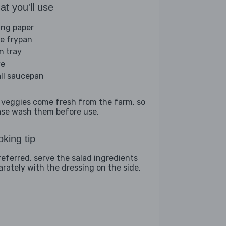
t you'll use
ing paper
ge frypan
n tray
ve
ll saucepan
 veggies come fresh from the farm, so
ase wash them before use.
king tip
preferred, serve the salad ingredients
arately with the dressing on the side.