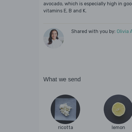
avocado, which is especially high in goo
vitamins E, B and K.
Shared with you by:
Olivia
What we send
ricotta
lemon