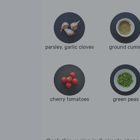
parsley, garlic cloves
ground cumi
cherry tomatoes
green peas