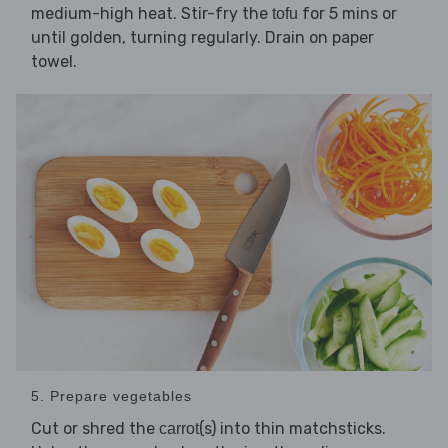
medium-high heat. Stir-fry the
for 5 mins or
tofu
until golden, turning regularly. Drain on paper
towel.
5. Prepare vegetables
Cut or shred the
(s) into thin matchsticks.
carrot