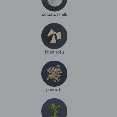
coconut milk
fried tofu
peanuts