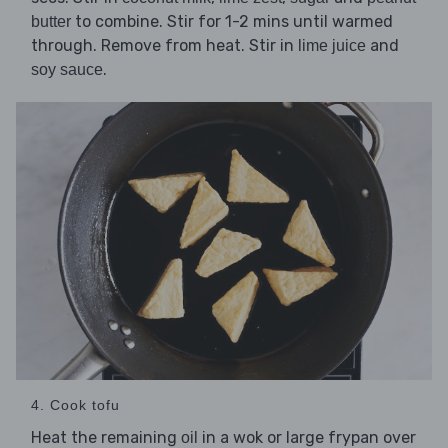
to combine. Stir for 1-2 mins until warmed
butter
through. Remove from heat. Stir in
and
lime juice
.
soy sauce
4. Cook tofu
Heat the remaining
in a wok or large frypan over
oil