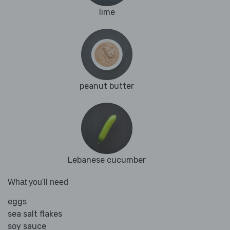
lime
peanut butter
Lebanese cucumber
What you'll need
eggs
sea salt flakes
soy sauce