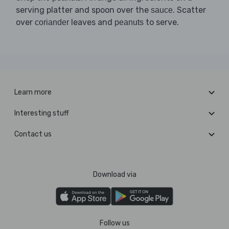
serving platter and spoon over the
. Scatter
sauce
over
leaves and
to serve.
coriander
peanuts
Learn more
Interesting stuff
Contact us
Download via
Follow us