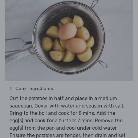
1. Cook ingredients
Cut the
in half and place in a medium
potatoes
saucepan. Cover with water and season with
.
salt
Bring to the boil and cook for 8 mins. Add the
(s) and cook for a further 7 mins. Remove the
egg
(s) from the pan and cool under cold water.
egg
Ensure the
are tender, then drain and set
potatoes