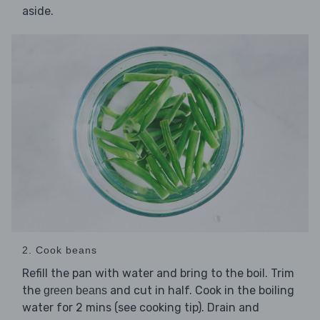
aside.
2. Cook beans
Refill the pan with water and bring to the boil. Trim
the
and cut in half. Cook in the boiling
green beans
water for 2 mins (see cooking tip). Drain and