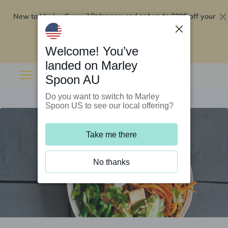
New to Marley Spoon?
$295 off your
Order now and get up to
first 5 boxes
Redeem now
Welcome! You’ve
landed on Marley
Spoon AU
Do you want to switch to Marley
Spoon US to see our local offering?
Take me there
No thanks