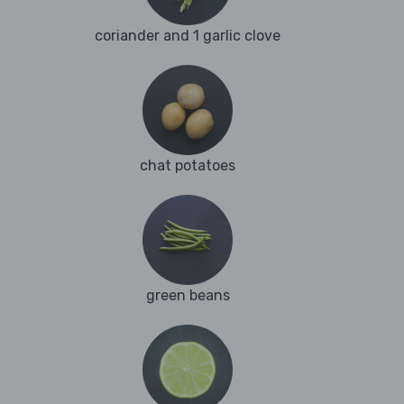
coriander and 1 garlic clove
chat potatoes
green beans