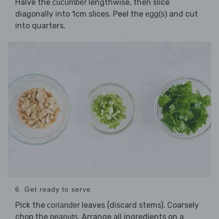
Halve the
lengthwise, then slice
cucumber
diagonally into 1cm slices. Peel the
and cut
egg(s)
into quarters.
6. Get ready to serve
Pick the
leaves (discard stems). Coarsely
coriander
chop the
. Arrange all ingredients on a
peanuts