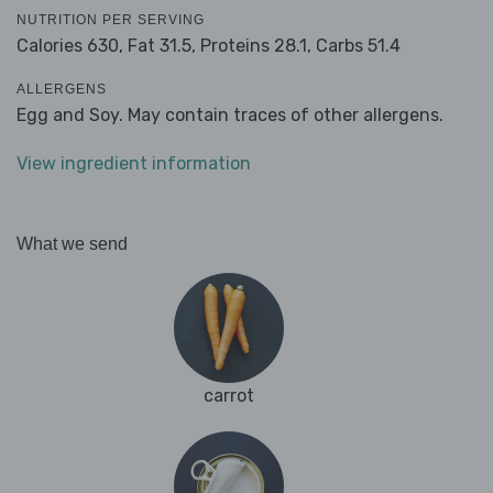
NUTRITION PER SERVING
Calories 630,
Fat 31.5,
Proteins 28.1,
Carbs 51.4
ALLERGENS
Egg and Soy. May contain traces of other allergens.
View ingredient information
What we send
carrot