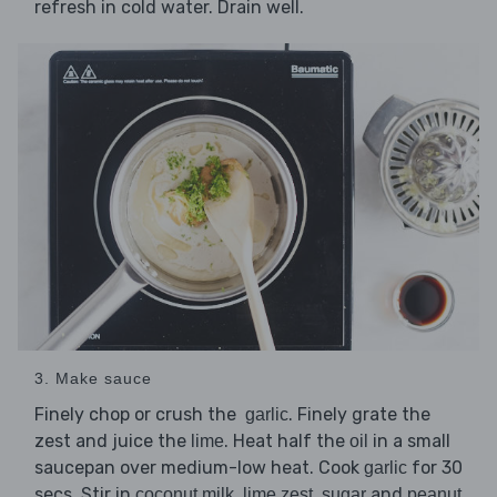
refresh in cold water. Drain well.
3. Make sauce
Finely chop or crush the
. Finely grate the
garlic
zest and juice the
. Heat half the
in a small
lime
oil
saucepan over medium-low heat. Cook
for 30
garlic
secs. Stir in
,
,
and
coconut milk
lime zest
sugar
peanut