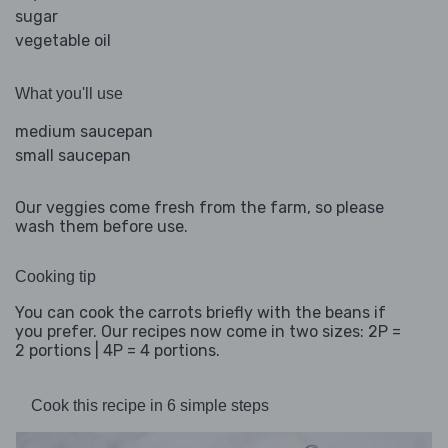
sugar
vegetable oil
What you'll use
medium saucepan
small saucepan
Our veggies come fresh from the farm, so please
wash them before use.
Cooking tip
You can cook the carrots briefly with the beans if
you prefer. Our recipes now come in two sizes: 2P =
2 portions | 4P = 4 portions.
Cook this recipe in 6 simple steps