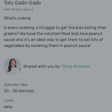
Tofu Gado Gado
with Peanut Sauce
What's cooking
Is every evening a struggle to get the kids eating their
greens? We have the solution! Most kids love peanut
sauce and it's an ideal way to get them to eat lots of
vegetables by covering them in peanut sauce!
Shared with you by:
Olivia Andrews
SERVING TIME
20 - 30 minutes
LEVEL
easy