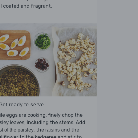
l coated and fragrant.
Get ready to serve
le eggs are cooking, finely chop the
, including the stems. Add
sley leaves
, the
and the
t of the parsley
raisins
liflower to the kedgeree and stir to