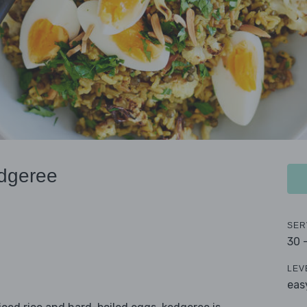
edgeree
SER
30 
LEV
eas