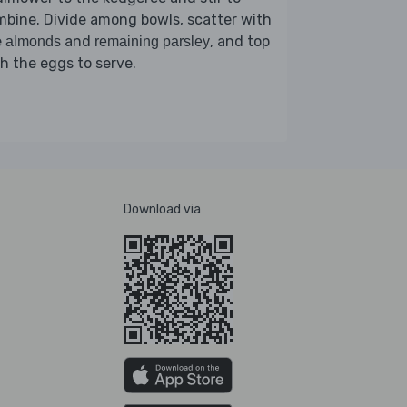
bine. Divide among bowls, scatter with
e
and
, and top
almonds
remaining parsley
h the eggs to serve.
Download via