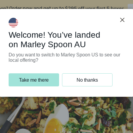
oon?
$295 off your first 5 boxes
Order now and get up to
Support Programs
Customer Service
Welcome! You’ve landed
on Marley Spoon AU
Do you want to switch to Marley Spoon US to see our
local offering?
Take me there
No thanks