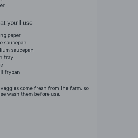
er
t you'll use
ing paper
ge saucepan
ium saucepan
n tray
ve
ll frypan
 veggies come fresh from the farm, so
ase wash them before use.