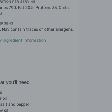
RITION PER SERVING
ories 790,
Fat 20.5,
Proteins 33,
Carbs
.3
ERGENS
. May contain traces of other allergens.
w ingredient information
t you'll need
s
e oil
 salt and pepper
y oil