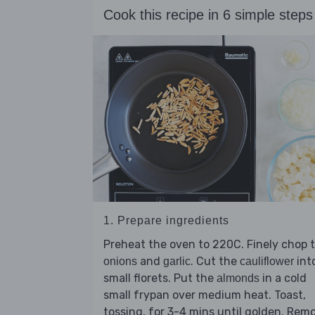
Cook this recipe in 6 simple steps
1. Prepare ingredients
Preheat the oven to 220C. Finely chop 
and
. Cut the
int
onions
garlic
cauliflower
small florets. Put the
in a cold
almonds
small frypan over medium heat. Toast,
tossing, for 3-4 mins until golden. Rem