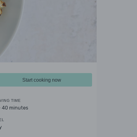
Start cooking now
VING TIME
- 40 minutes
EL
y