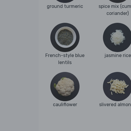
ground turmeric
spice mix (cum
coriander)
French-style blue
jasmine rice
lentils
cauliflower
slivered almo