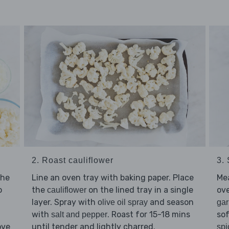
2. Roast cauliflower
3.
the
Line an oven tray with baking paper. Place
Me
o
the
on the lined tray in a single
ov
cauliflower
layer. Spray with
and season
olive oil spray
gar
with
. Roast for 15-18 mins
sof
salt and pepper
ove
until tender and lightly charred.
spi