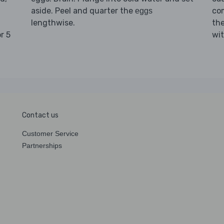
aside. Peel and quarter the
com
eggs
lengthwise.
th
r 5
wit
Contact us
Customer Service
Partnerships