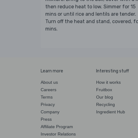
then reduce heat to low. Simmer for 15
mins or until rice and lentils are tender.
Turn off the heat and stand, covered, fo
mins.
Learn more
Interesting stuff
About us
How it works
Careers
Fruitbox
Terms
Our blog
Privacy
Recycling
Company
Ingredient Hub
Press
Affiliate Program
Investor Relations