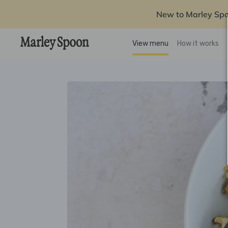
New to Marley Sp
View menu
How it works