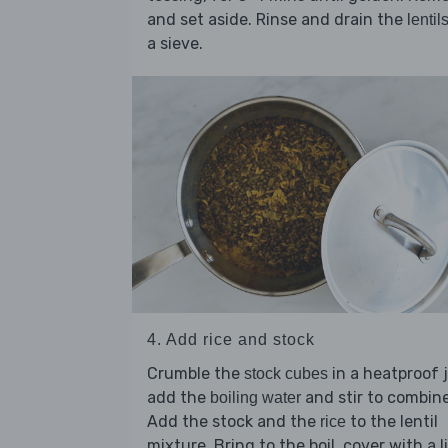
and set aside. Rinse and drain the
lentil
a sieve.
4. Add rice and stock
Crumble the
in a heatproof 
stock cubes
add the
and stir to combine
boiling water
Add the stock and the
to the lentil
rice
mixture. Bring to the boil, cover with a li