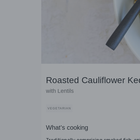
Roasted Cauliflower K
with Lentils
VEGETARIAN
What's cooking