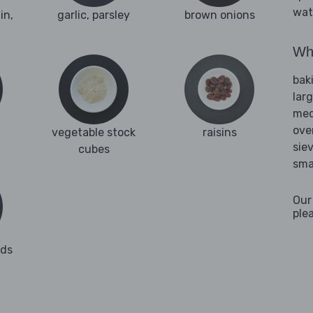
wat
in,
garlic, parsley
brown onions
Wha
bak
lar
med
ove
vegetable stock
raisins
sie
cubes
sma
Our
ple
nds