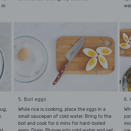
in
wel
s
5. Boil eggs
6. 
jug,
While rice is cooking, place the
in a
Whi
eggs
.
small saucepan of cold water. Bring to the
par
boil and cook for 6 mins for hard-boiled
mos
d,
eggs. Drain. Plunge into cold water and set
cau