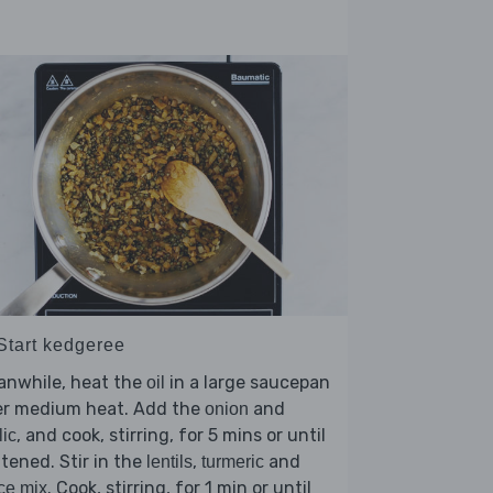
 Start kedgeree
anwhile, heat the
in a large saucepan
oil
er medium heat. Add the
and
onion
, and cook, stirring, for 5 mins or until
lic
tened. Stir in the
,
and
lentils
turmeric
. Cook, stirring, for 1 min or until
ce mix