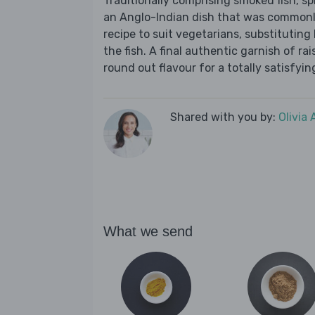
Traditionally comprising smoked fish, sp
an Anglo-Indian dish that was commonly
recipe to suit vegetarians, substituting 
the fish. A final authentic garnish of r
round out flavour for a totally satisfyin
Shared with you by:
Olivia
What we send