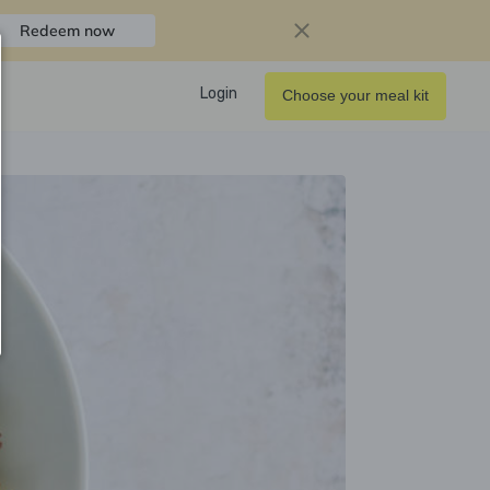
Redeem now
Login
Choose your meal kit