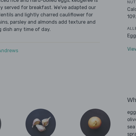
iced rice and hard-boiled eggs, kedgeree is
NUT
 served for breakfast. We've adapted our
Cal
lentils and lightly charred cauliflower for
109
aisins, parsley and almonds add texture and
ALL
g dish any time of day.
Egg
Vie
 Andrews
Wha
egg
oliv
sea
spra