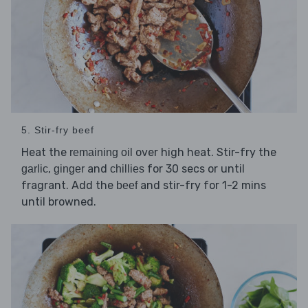
5. Stir-fry beef
Heat the
over high heat. Stir-fry the
remaining oil
,
and
for 30 secs or until
garlic
ginger
chillies
fragrant. Add the
and stir-fry for 1-2 mins
beef
until browned.