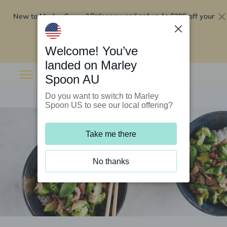
New to Marley Spoon?
$295 off your
Order now and get up to
first 5 boxes
Redeem now
Welcome! You’ve
landed on Marley
Spoon AU
Do you want to switch to Marley
Spoon US to see our local offering?
Take me there
No thanks