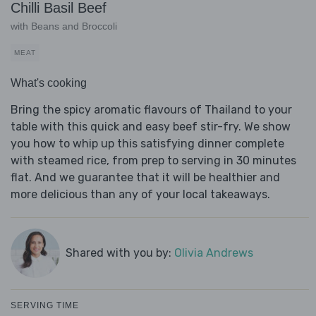
Chilli Basil Beef
with Beans and Broccoli
MEAT
What's cooking
Bring the spicy aromatic flavours of Thailand to your
table with this quick and easy beef stir-fry. We show
you how to whip up this satisfying dinner complete
with steamed rice, from prep to serving in 30 minutes
flat. And we guarantee that it will be healthier and
more delicious than any of your local takeaways.
Shared with you by:
Olivia Andrews
SERVING TIME