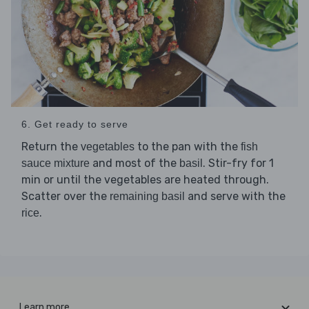
6. Get ready to serve
Return the
to the pan with the
vegetables
fish
and most of the
. Stir-fry for 1
sauce mixture
basil
min or until the vegetables are heated through.
Scatter over the
and serve with the
remaining basil
.
rice
Learn more