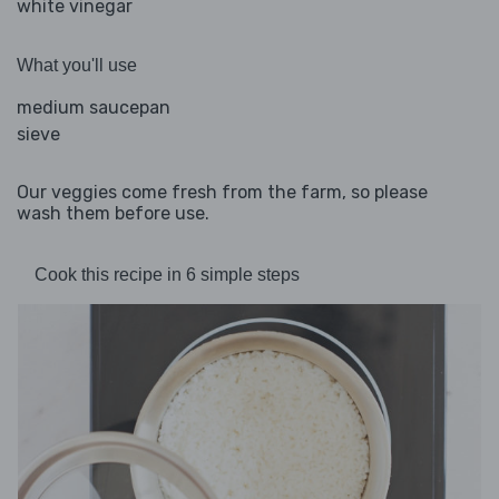
white vinegar
What you'll use
medium saucepan
sieve
Our veggies come fresh from the farm, so please
wash them before use.
Cook this recipe in 6 simple steps