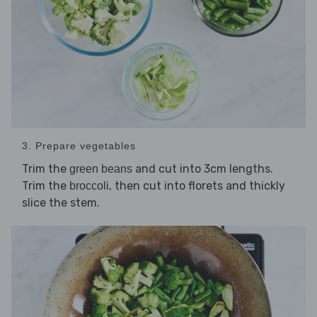
3. Prepare vegetables
Trim the
and cut into 3cm lengths.
green beans
Trim the
, then cut into florets and thickly
broccoli
slice the stem.