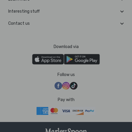
Interesting stuff
Contact us
Download via
Follow us
Pay with