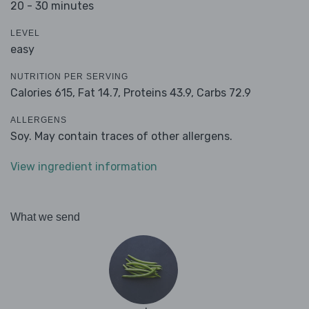
20 - 30 minutes
LEVEL
easy
NUTRITION PER SERVING
Calories 615,
Fat 14.7,
Proteins 43.9,
Carbs 72.9
ALLERGENS
Soy. May contain traces of other allergens.
View ingredient information
What we send