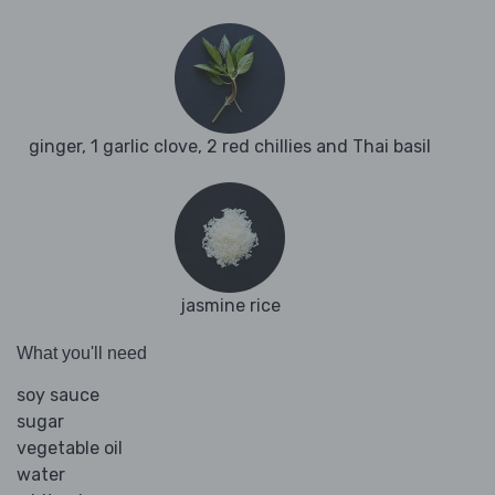
ginger, 1 garlic clove, 2 red chillies and Thai basil
jasmine rice
What you'll need
soy sauce
sugar
vegetable oil
water