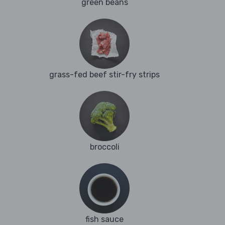
green beans
grass-fed beef stir-fry strips
broccoli
fish sauce