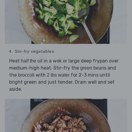
4. Stir-fry vegetables
Heat
in a wok or large deep frypan over
half the oil
medium-high heat. Stir-fry the
and
green beans
the
with
for 2-3 mins until
broccoli
2 tbs water
bright green and just tender. Drain well and set
aside.