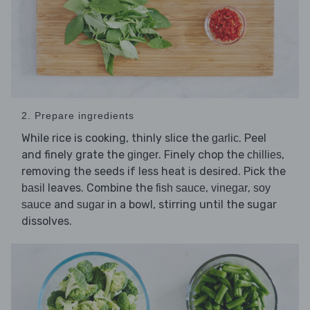
2. Prepare ingredients
While rice is cooking, thinly slice the
. Peel
garlic
and finely grate the
. Finely chop the
,
ginger
chillies
removing the seeds if less heat is desired. Pick the
leaves. Combine the
,
,
basil
fish sauce
vinegar
soy
and
in a bowl, stirring until the sugar
sauce
sugar
dissolves.