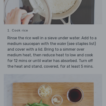
1. Cook rice
Rinse the
well in a sieve under water. Add to a
rice
medium saucepan with the
(see staples list)
water
and cover with a lid. Bring to a simmer over
medium heat, then reduce heat to low and cook
for 12 mins or until water has absorbed. Turn off
the heat and stand, covered, for at least 5 mins.