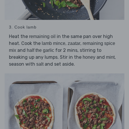
3. Cook lamb
Heat the
in the same pan over high
remaining oil
heat. Cook the
,
,
lamb mince
zaatar
remaining spice
and
for 2 mins, stirring to
mix
half the garlic
breaking up any lumps. Stir in the
and
,
honey
mint
season with
and set aside.
salt