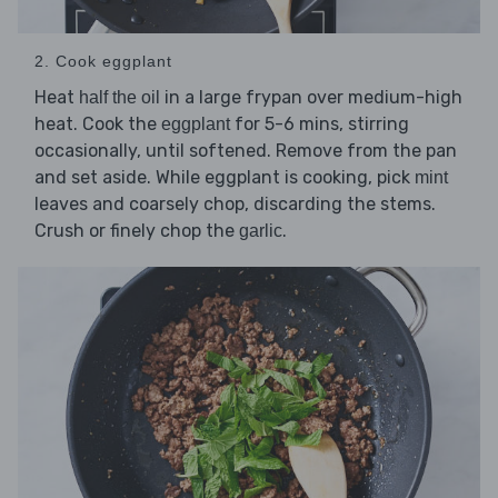
2. Cook eggplant
Heat
in a large frypan over medium-high
half the oil
heat. Cook the
for 5-6 mins, stirring
eggplant
occasionally, until softened. Remove from the pan
and set aside. While eggplant is cooking, pick
mint
leaves and coarsely chop, discarding the stems.
Crush or finely chop the
.
garlic