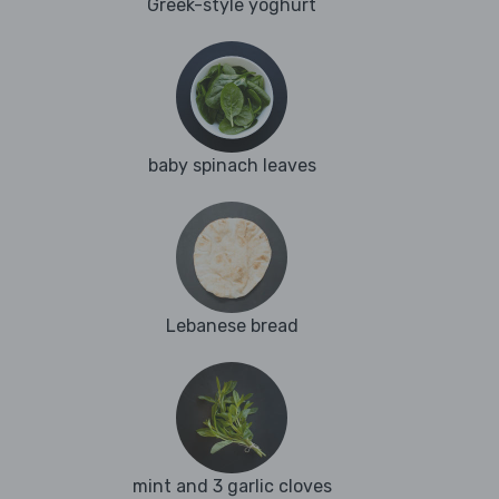
Greek-style yoghurt
baby spinach leaves
Lebanese bread
mint and 3 garlic cloves