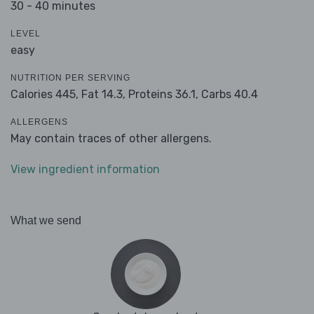
30 - 40 minutes
LEVEL
easy
NUTRITION PER SERVING
Calories 445,
Fat 14.3,
Proteins 36.1,
Carbs 40.4
ALLERGENS
May contain traces of other allergens.
View ingredient information
What we send