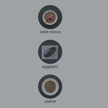
lamb mince
eggplant
zaatar