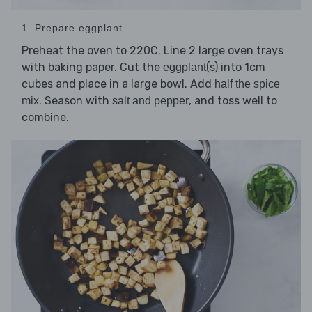
1. Prepare eggplant
Preheat the oven to 220C. Line 2 large oven trays
with baking paper. Cut the
(s) into 1cm
eggplant
cubes and place in a large bowl. Add
half the spice
. Season with
, and toss well to
mix
salt and pepper
combine.