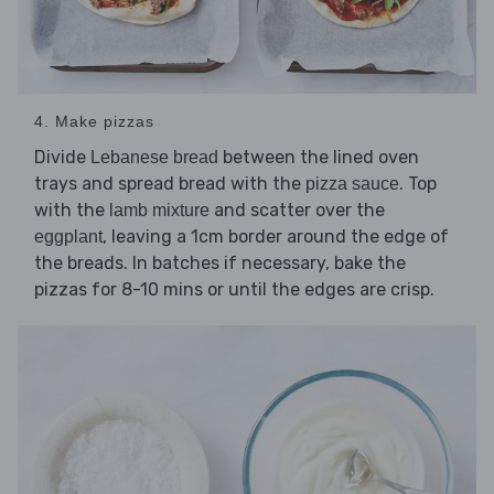
4. Make pizzas
Divide
between the lined oven
Lebanese bread
trays and spread bread with the
. Top
pizza sauce
with the
and scatter over the
lamb mixture
, leaving a 1cm border around the edge of
eggplant
the breads. In batches if necessary, bake the
pizzas for 8-10 mins or until the edges are crisp.