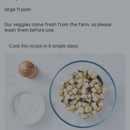
large frypan
Our veggies come fresh from the farm, so please
wash them before use.
Cook this recipe in 6 simple steps