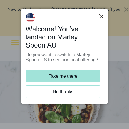
New to Marley Spoon?
$295 off your
Order now and get up to
first 5 boxes
Redeem now
Welcome! You’ve
landed on Marley
Spoon AU
Do you want to switch to Marley
Spoon US to see our local offering?
Take me there
No thanks