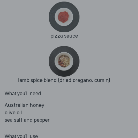
pizza sauce
lamb spice blend (dried oregano, cumin)
What you'll need
Australian honey
olive oil
sea salt and pepper
What you'll use