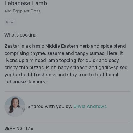
Lebanese Lamb
and Eggplant Pizza
MEAT
What's cooking
Zaatar is a classic Middle Eastern herb and spice blend
comprising thyme, sesame and tangy sumac. Here, it
livens up a minced lamb topping for quick and easy
crispy thin pizzas. Mint, baby spinach and garlic-spiked
yoghurt add freshness and stay true to traditional
Lebanese flavours.
Shared with you by:
Olivia Andrews
SERVING TIME