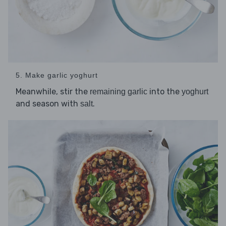
5. Make garlic yoghurt
Meanwhile, stir the
into the
remaining garlic
yoghurt
and season with
.
salt