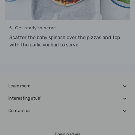
6. Get ready to serve
Scatter the
over the pizzas and top
baby spinach
with the
to serve.
garlic yoghurt
Learn more
Interesting stuff
Contact us
Download via