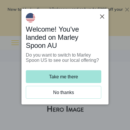
New to Marley Spoon?
$295 off your
Order now and get up to
first 5 boxes
Redeem now
Welcome! You’ve
landed on Marley
Spoon AU
Do you want to switch to Marley
Spoon US to see our local offering?
Take me there
No thanks