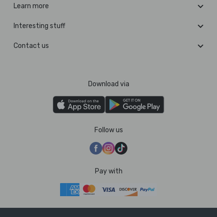
Learn more
Interesting stuff
Contact us
Download via
Follow us
Pay with