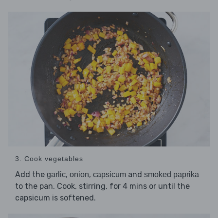
3. Cook vegetables
Add the
,
,
and
garlic
onion
capsicum
smoked paprika
to the pan. Cook, stirring, for 4 mins or until the
capsicum is softened.