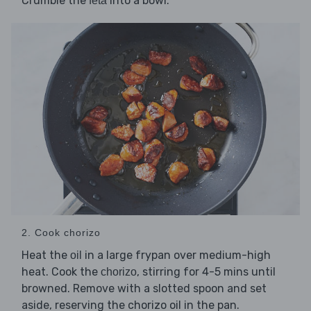
Crumble the
into a bowl.
feta
2. Cook chorizo
Heat the
in a large frypan over medium-high
oil
heat. Cook the
, stirring for 4-5 mins until
chorizo
browned. Remove with a slotted spoon and set
aside, reserving the chorizo oil in the pan.