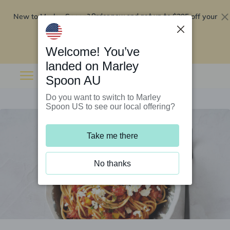
New to Marley Spoon?
$295 off your
Order now and get up to
first 5 boxes
Redeem now
Welcome! You’ve
landed on Marley
Spoon AU
Do you want to switch to Marley
Spoon US to see our local offering?
Take me there
No thanks