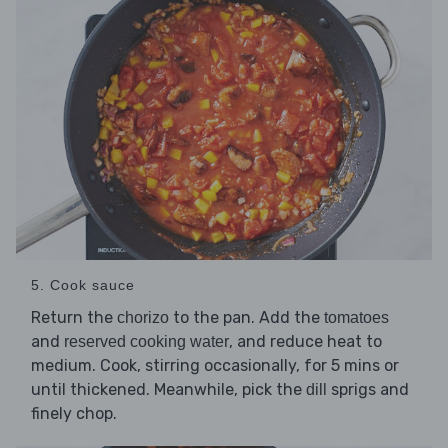
5. Cook sauce
Return the
to the pan. Add the
chorizo
tomatoes
and
, and reduce heat to
reserved cooking water
medium. Cook, stirring occasionally, for 5 mins or
until thickened. Meanwhile, pick the
sprigs and
dill
finely chop.