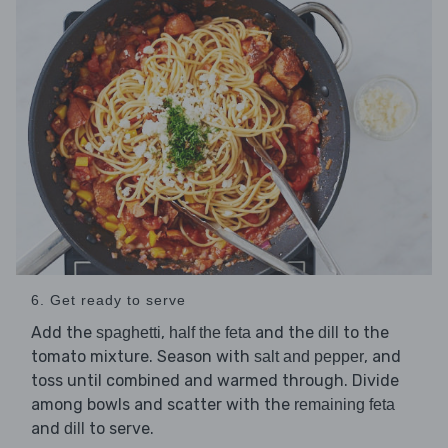
6. Get ready to serve
Add the
,
and the
to the
spaghetti
half the feta
dill
tomato mixture. Season with
, and
salt and pepper
toss until combined and warmed through. Divide
among bowls and scatter with the
remaining feta
and
to serve.
dill