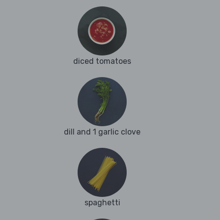
diced tomatoes
dill and 1 garlic clove
spaghetti