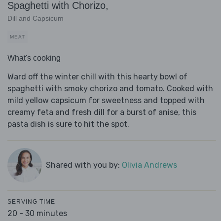
Spaghetti with Chorizo,
Dill and Capsicum
MEAT
What's cooking
Ward off the winter chill with this hearty bowl of
spaghetti with smoky chorizo and tomato. Cooked with
mild yellow capsicum for sweetness and topped with
creamy feta and fresh dill for a burst of anise, this
pasta dish is sure to hit the spot.
Shared with you by:
Olivia Andrews
SERVING TIME
20 - 30 minutes