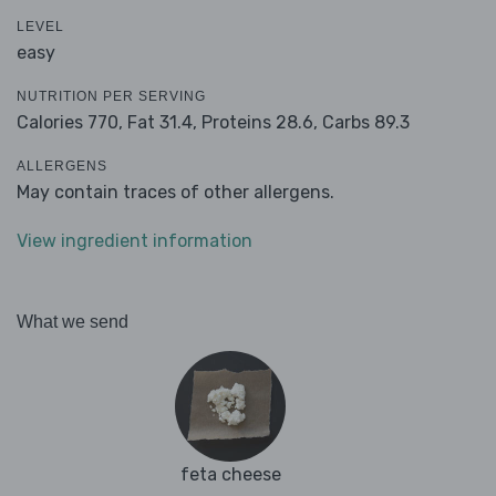
LEVEL
easy
NUTRITION PER SERVING
Calories 770,
Fat 31.4,
Proteins 28.6,
Carbs 89.3
ALLERGENS
May contain traces of other allergens.
View ingredient information
What we send
feta cheese