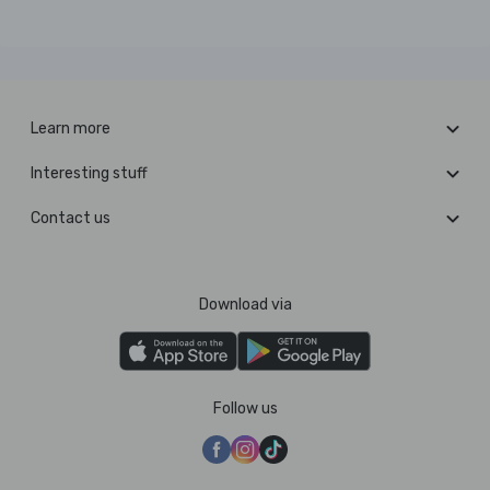
Learn more
Interesting stuff
Contact us
Download via
Follow us