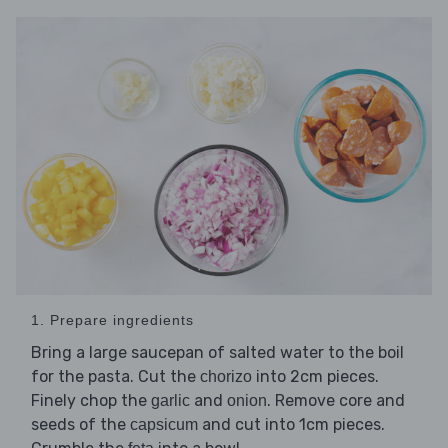
1. Prepare ingredients
Bring a large saucepan of salted water to the boil
for the pasta. Cut the
into 2cm pieces.
chorizo
Finely chop the
and
. Remove core and
garlic
onion
seeds of the
and cut into 1cm pieces.
capsicum