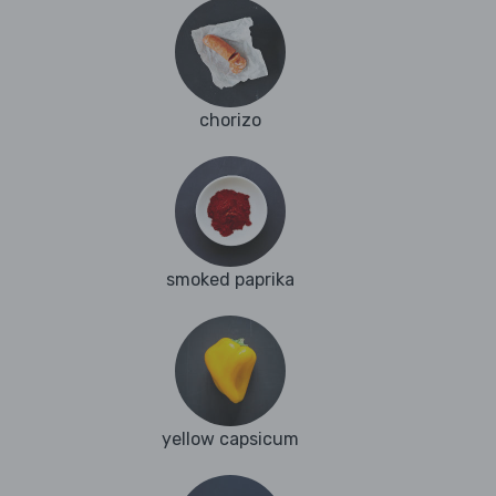
chorizo
smoked paprika
yellow capsicum