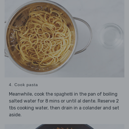
4. Cook pasta
Meanwhile, cook the
in the pan of boiling
spaghetti
salted water for 8 mins or until al dente. Reserve 2
tbs cooking water, then drain in a colander and set
aside.