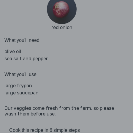
red onion
What you'll need
olive oil
sea salt and pepper
What you'll use
large frypan
large saucepan
Our veggies come fresh from the farm, so please
wash them before use.
Cook this recipe in 6 simple steps