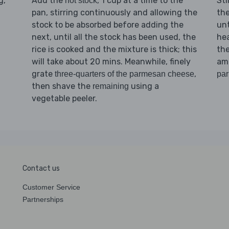
g,
Add the
, 1 cup at a time to the
Sti
hot stock
pan, stirring continuously and allowing the
the
stock to be absorbed before adding the
unt
next, until all the stock has been used, the
hea
rice is cooked and the mixture is thick; this
th
will take about 20 mins. Meanwhile, finely
am
grate
,
three-quarters of the parmesan cheese
pa
then shave the
using a
remaining
vegetable peeler.
Contact us
Customer Service
Partnerships