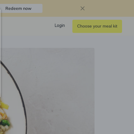
Redeem now
Login
Choose your meal kit