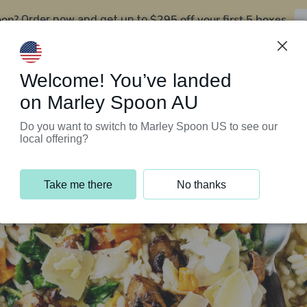
oon?
$295 off your first 5 boxes
Order now and get up to
Support Programs
Customer Service
Welcome! You’ve landed
on Marley Spoon AU
Do you want to switch to Marley Spoon US to see our
local offering?
Take me there
No thanks