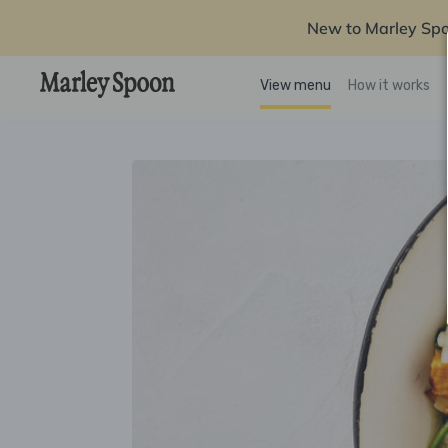
New to Marley Sp
View menu
How it works