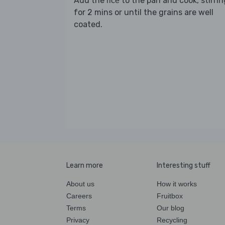
Add the
to the pan and cook, stirrin
rice
for 2 mins or until the grains are well
coated.
Learn more
Interesting stuff
About us
How it works
Careers
Fruitbox
Terms
Our blog
Privacy
Recycling