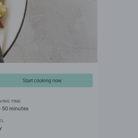
Start cooking now
VING TIME
- 50 minutes
EL
y