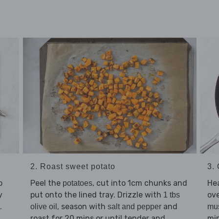
2. Roast sweet potato
3.
o
Peel the
, cut into 1cm chunks and
He
potatoes
y
put onto the lined tray. Drizzle with
ov
1 tbs
.
, season with
and
olive oil
salt and pepper
mu
roast for 20 mins or until tender and
min