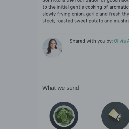
Soffritto is the foundation of good risott
to the initial gentle cooking of aromatic
slowly frying onion, garlic and fresh th
stock, roasted sweet potato and mushro
Shared with you by:
Olivia
What we send