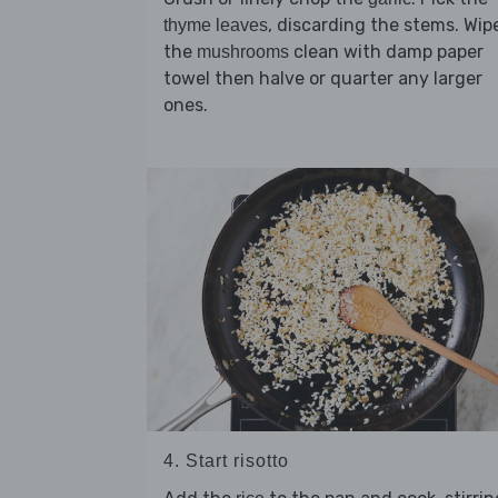
, discarding the stems. Wip
thyme leaves
the
clean with damp paper
mushrooms
towel then halve or quarter any larger
ones.
4. Start risotto