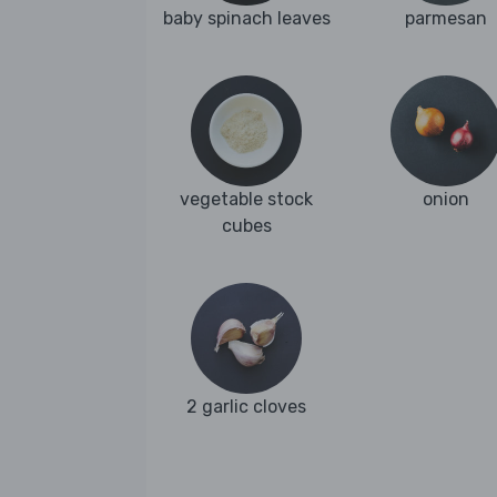
baby spinach leaves
parmesan
vegetable stock
onion
cubes
2 garlic cloves