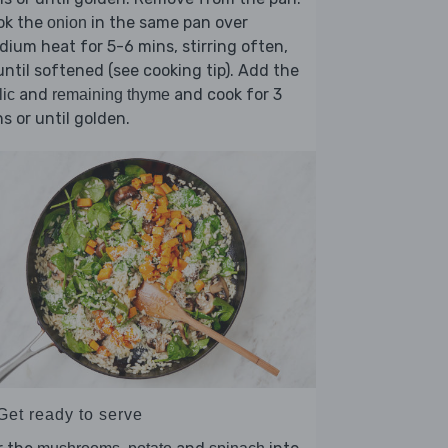
ok the
in the same pan over
onion
ium heat for 5-6 mins, stirring often,
until softened (see cooking tip). Add the
and
and cook for 3
lic
remaining thyme
s or until golden.
Get ready to serve