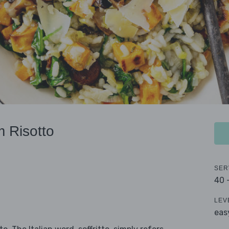
 Risotto
SER
40 
LEV
eas