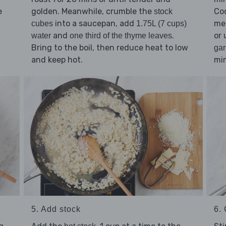
e
golden. Meanwhile, crumble the
Co
stock
into a saucepan, add
med
cubes
1.75L (7 cups)
and
.
or 
water
one third of the thyme leaves
Bring to the boil, then reduce heat to low
gar
and keep hot.
min
5. Add stock
6. 