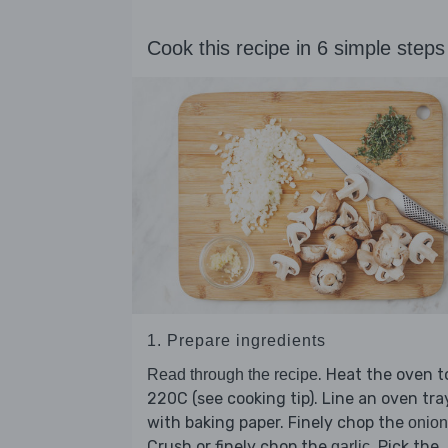
Cook this recipe in 6 simple steps
1. Prepare ingredients
. Heat the oven t
Read through the recipe
220C (see cooking tip). Line an oven tra
with baking paper. Finely chop the
onion
Crush or finely chop the
. Pick the
garlic