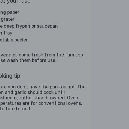
t you'll use
ing paper
 grater
ge deep frypan or saucepan
n tray
etable peeler
 veggies come fresh from the farm, so
ase wash them before use.
king tip
ure you don't have the pan too hot. The
on and garlic should cook until
nslucent, rather than browned. Oven
peratures are for conventional ovens,
 to fan-forced.