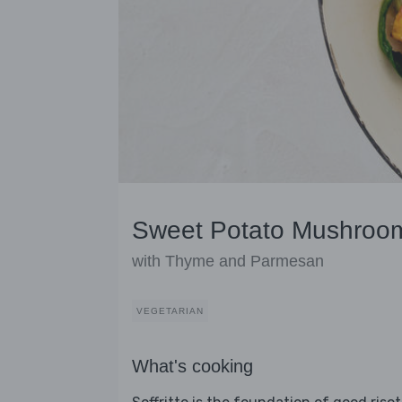
Sweet Potato Mushroom
with Thyme and Parmesan
VEGETARIAN
What's cooking