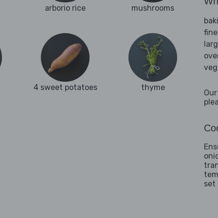
Wha
arborio rice
mushrooms
bak
fine
lar
ove
veg
4 sweet potatoes
thyme
Our
ple
Coo
Ens
oni
tra
tem
set