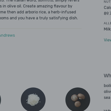
o. The Italian word, soffritto, simply refers
NUT
s in olive oil. Create amazing flavour by
Cal
yme then add arborio rice, a herb-infused
89.
oms and you have a truly satisfying dish.
ALL
Mil
 Andrews
Vie
Wha
boi
oliv
sea