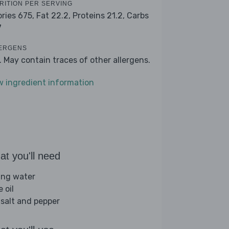
RITION PER SERVING
ories 675,
Fat 22.2,
Proteins 21.2,
Carbs
7
ERGENS
k. May contain traces of other allergens.
w ingredient information
t you'll need
ling water
e oil
 salt and pepper