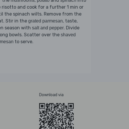
r the
,
and
into
mushrooms
potato
spinach
 risotto and cook for a further 1 min or
il the spinach wilts. Remove from the
t. Stir in the
, taste,
grated parmesan
en season with
. Divide
salt and pepper
ong bowls. Scatter over the
shaved
to serve.
rmesan
Download via