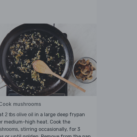
 Cook mushrooms
at
in a large deep frypan
2 tbs olive oil
er medium-high heat. Cook the
, stirring occasionally, for 3
shrooms
s or until golden. Remove from the pan.