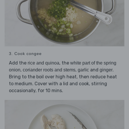
3. Cook congee
Add the
, the
rice and quinoa
white part of the spring
,
,
and
.
onion
coriander roots and stems
garlic
ginger
Bring to the boil over high heat, then reduce heat
to medium. Cover with a lid and cook, stirring
occasionally, for 10 mins.