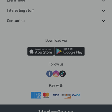
Learn more
Interesting stuff
Contact us
Download via
Follow us
Pay with