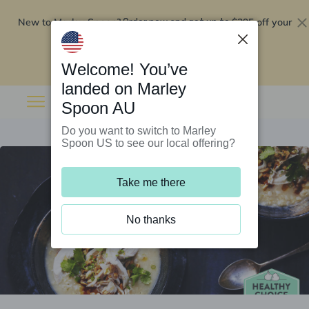
New to Marley Spoon?
$295 off your
Order now and get up to
first 5 boxes
Redeem now
Welcome! You’ve
landed on Marley
Spoon AU
Do you want to switch to Marley
Spoon US to see our local offering?
Take me there
No thanks