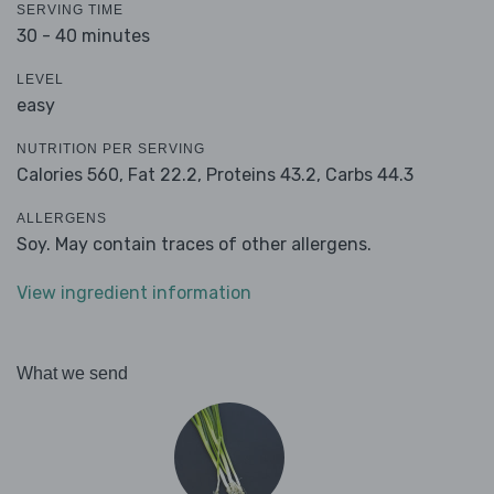
SERVING TIME
30 - 40 minutes
LEVEL
easy
NUTRITION PER SERVING
Calories 560,
Fat 22.2,
Proteins 43.2,
Carbs 44.3
ALLERGENS
Soy. May contain traces of other allergens.
View ingredient information
What we send