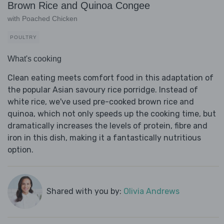
Brown Rice and Quinoa Congee
with Poached Chicken
POULTRY
What's cooking
Clean eating meets comfort food in this adaptation of
the popular Asian savoury rice porridge. Instead of
white rice, we've used pre-cooked brown rice and
quinoa, which not only speeds up the cooking time, but
dramatically increases the levels of protein, fibre and
iron in this dish, making it a fantastically nutritious
option.
Shared with you by:
Olivia Andrews