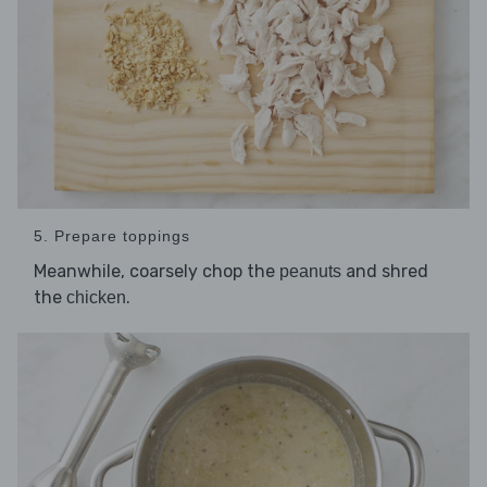
5. Prepare toppings
Meanwhile, coarsely chop the
and shred
peanuts
the
.
chicken