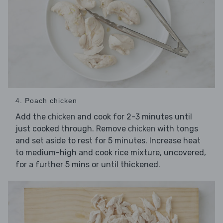
4. Poach chicken
Add the
and cook for 2-3 minutes until
chicken
just cooked through. Remove
with tongs
chicken
and set aside to rest for 5 minutes. Increase heat
to medium-high and cook rice mixture, uncovered,
for a further 5 mins or until thickened.