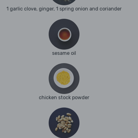
1 garlic clove, ginger, 1 spring onion and coriander
sesame oil
chicken stock powder