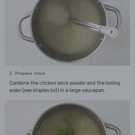
2. Prepare stock
Combine the
and the
chicken stock powder
boiling
(see staples list) in a large saucepan.
water