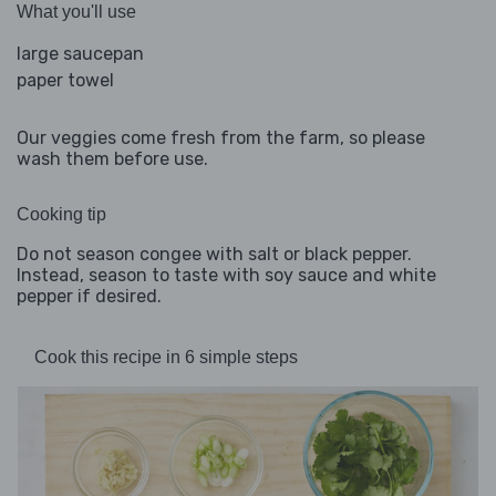
What you'll use
large saucepan
paper towel
Our veggies come fresh from the farm, so please
wash them before use.
Cooking tip
Do not season congee with salt or black pepper.
Instead, season to taste with soy sauce and white
pepper if desired.
Cook this recipe in 6 simple steps