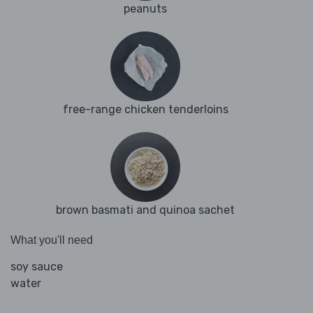
peanuts
free-range chicken tenderloins
brown basmati and quinoa sachet
What you'll need
soy sauce
water