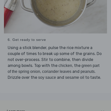
6. Get ready to serve
Using a stick blender, pulse the rice mixture a
couple of times to break up some of the grains. Do
not over-process. Stir to combine, then divide
among bowls. Top with the
, the
chicken
green part
,
and
.
of the spring onion
coriander leaves
peanuts
Drizzle over the
and
to taste.
soy sauce
sesame oil