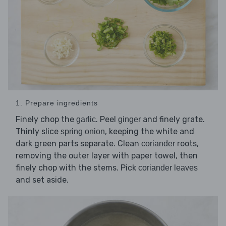
1. Prepare ingredients
Finely chop the
. Peel
and finely grate.
garlic
ginger
Thinly slice
, keeping the white and
spring onion
dark green parts separate. Clean
roots,
coriander
removing the outer layer with paper towel, then
finely chop with the stems. Pick
coriander leaves
and set aside.