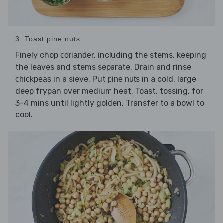
3. Toast pine nuts
Finely chop
, including the stems, keeping
coriander
the leaves and stems separate. Drain and rinse
in a sieve. Put
in a cold, large
chickpeas
pine nuts
deep frypan over medium heat. Toast, tossing, for
3-4 mins until lightly golden. Transfer to a bowl to
cool.