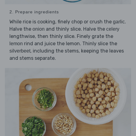
2. Prepare ingredients
While rice is cooking, finely chop or crush the
.
garlic
Halve the
and thinly slice. Halve the
onion
celery
lengthwise, then thinly slice. Finely grate the
rind and juice the lemon. Thinly slice the
lemon
, including the stems, keeping the leaves
silverbeet
and stems separate.