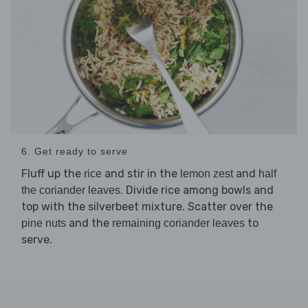
6. Get ready to serve
Fluff up the
and stir in the
and
rice
lemon zest
half
. Divide rice among bowls and
the coriander leaves
top with the silverbeet mixture. Scatter over the
and the
to
pine nuts
remaining coriander leaves
serve.