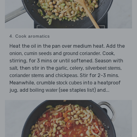
4. Cook aromatics
Heat the
in the pan over medium heat. Add the
oil
,
and
. Cook,
onion
cumin seeds
ground coriander
stirring, for 3 mins or until softened. Season with
, then stir in the
,
,
,
salt
garlic
celery
silverbeet stems
and
. Stir for 2-3 mins.
coriander stems
chickpeas
Meanwhile, crumble
into a heatproof
stock cubes
jug, add
(see staples list) and...
boiling water