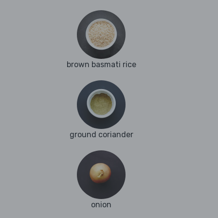
brown basmati rice
ground coriander
onion