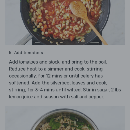
5. Add tomatoes
Add
and
, and bring to the boil.
tomatoes
stock
Reduce heat to a simmer and cook, stirring
occasionally, for 12 mins or until celery has
softened. Add the
and cook,
silverbeet leaves
stirring, for 3-4 mins until wilted. Stir in
,
sugar
2 tbs
and season with
.
lemon juice
salt and pepper