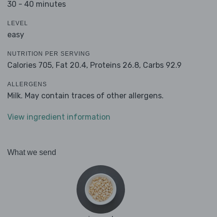
30 - 40 minutes
LEVEL
easy
NUTRITION PER SERVING
Calories 705,
Fat 20.4,
Proteins 26.8,
Carbs 92.9
ALLERGENS
Milk. May contain traces of other allergens.
View ingredient information
What we send