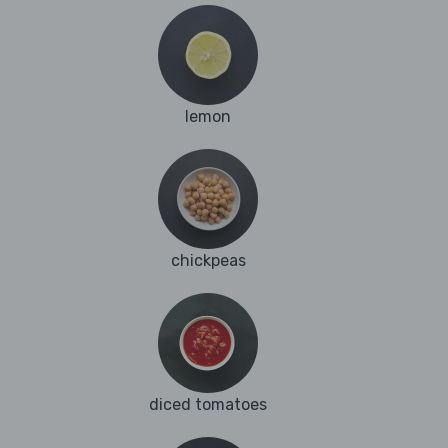
lemon
chickpeas
diced tomatoes