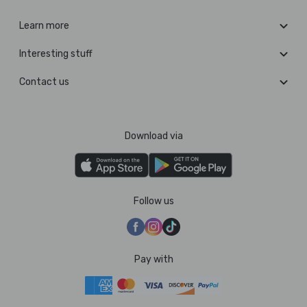
Learn more
Interesting stuff
Contact us
Download via
Follow us
Pay with