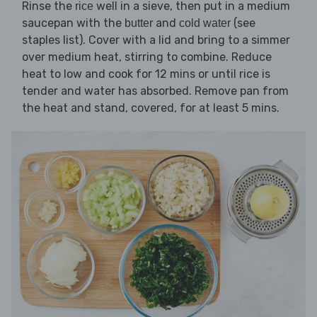
Rinse the
well in a sieve, then put in a medium
rice
saucepan with the
and
(see
butter
cold water
staples list). Cover with a lid and bring to a simmer
over medium heat, stirring to combine. Reduce
heat to low and cook for 12 mins or until rice is
tender and water has absorbed. Remove pan from
the heat and stand, covered, for at least 5 mins.