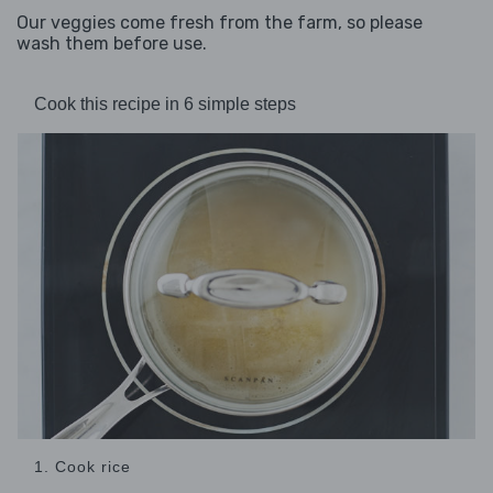
Our veggies come fresh from the farm, so please
wash them before use.
Cook this recipe in 6 simple steps
1. Cook rice