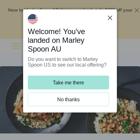
New to Marley Spoon?
$295 off your
Order now and get up to
first 5 boxes
Redeem now
Welcome! You’ve
landed on Marley
Spoon AU
Do you want to switch to Marley
Spoon US to see our local offering?
Take me there
No thanks