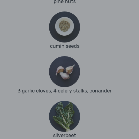
pine nuts
cumin seeds
3 garlic cloves, 4 celery stalks, coriander
silverbeet