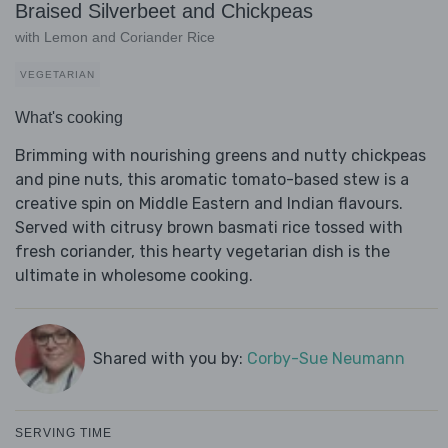
Braised Silverbeet and Chickpeas
with Lemon and Coriander Rice
VEGETARIAN
What's cooking
Brimming with nourishing greens and nutty chickpeas
and pine nuts, this aromatic tomato-based stew is a
creative spin on Middle Eastern and Indian flavours.
Served with citrusy brown basmati rice tossed with
fresh coriander, this hearty vegetarian dish is the
ultimate in wholesome cooking.
Shared with you by:
Corby-Sue Neumann
SERVING TIME