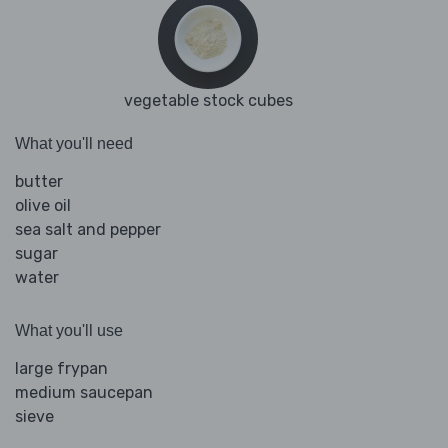
vegetable stock cubes
What you'll need
butter
olive oil
sea salt and pepper
sugar
water
What you'll use
large frypan
medium saucepan
sieve