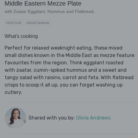
Middle Eastern Mezze Plate
with Zaatar Eggplant, Hummus and Flatbread...
FESTIVE
VEGETARIAN
What's cooking
Perfect for relaxed weeknight eating, these mixed
small dishes known in the Middle East as mezze feature
favourites from the region. Think eggplant roasted
with zaatar, cumin-spiked hummus and a sweet and
tangy salad with raisins, carrot and feta. With flatbread
crisps to scoop it all up, you can forget washing up
cutlery.
Shared with you by:
Olivia Andrews