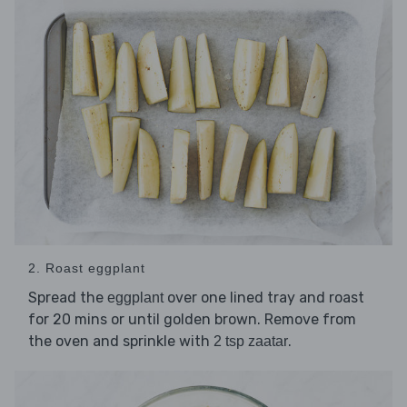
2. Roast eggplant
Spread the
over one lined tray and roast
eggplant
for 20 mins or until golden brown. Remove from
the oven and sprinkle with
.
2 tsp zaatar