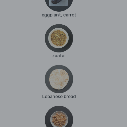
eggplant, carrot
zaatar
Lebanese bread