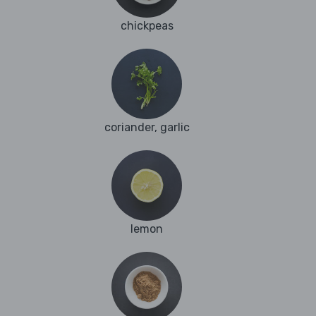
chickpeas
coriander, garlic
lemon