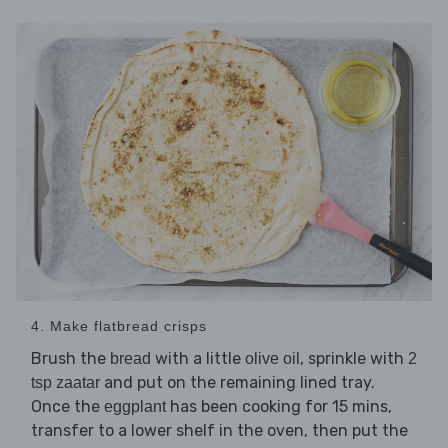
4. Make flatbread crisps
Brush the
with a little
, sprinkle with
bread
olive oil
2
and put on the remaining lined tray.
tsp zaatar
Once the
has been cooking for 15 mins,
eggplant
transfer to a lower shelf in the oven, then put the