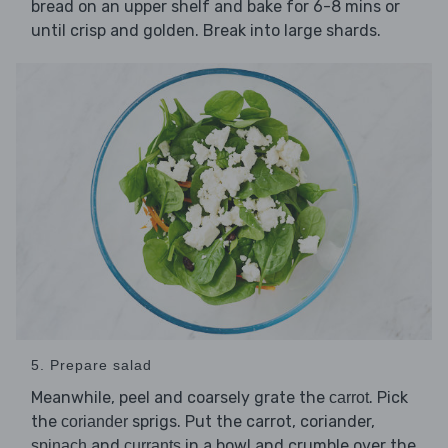
bread on an upper shelf and bake for 6-8 mins or
until crisp and golden. Break into large shards.
5. Prepare salad
Meanwhile, peel and coarsely grate the
. Pick
carrot
the
sprigs. Put the carrot, coriander,
coriander
and
in a bowl and crumble over the
spinach
currants