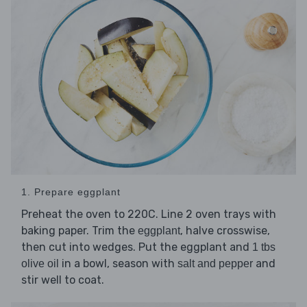
1. Prepare eggplant
Preheat the oven to 220C. Line 2 oven trays with
baking paper. Trim the
, halve crosswise,
eggplant
then cut into wedges. Put the eggplant and
1 tbs
in a bowl, season with
and
olive oil
salt and pepper
stir well to coat.