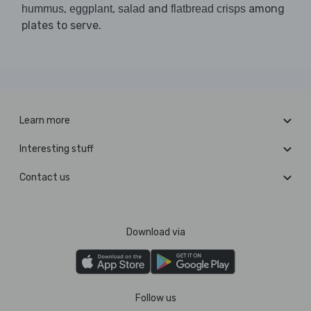
,
,
and
among
hummus
eggplant
salad
flatbread crisps
plates to serve.
Learn more
Interesting stuff
Contact us
Download via
Follow us