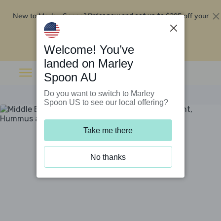
New to Marley Spoon?
$295 off your
Order now and get up to
first 5 boxes
Redeem now
Welcome! You’ve
landed on Marley
Spoon AU
Do you want to switch to Marley
Spoon US to see our local offering?
Take me there
No thanks