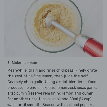
3. Make hummus
Meanwhile, drain and rinse
. Finely grate
chickpeas
the zest of
, then juice the half.
half the lemon
Coarsely chop
. Using a stick blender or food
garlic
processor, blend
,
,
,
,
chickpeas
lemon zest
juice
garlic
(reserve remaining lemon and cumin
1 tsp cumin
for another use),
and
1 tbs olive oil
80ml (⅓ cup)
until smooth. Season with
....
water
salt and pepper