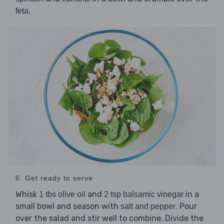
.
feta
6. Get ready to serve
Whisk
and
in a
1 tbs olive oil
2 tsp balsamic vinegar
small bowl and season with
. Pour
salt and pepper
over the salad and stir well to combine. Divide the