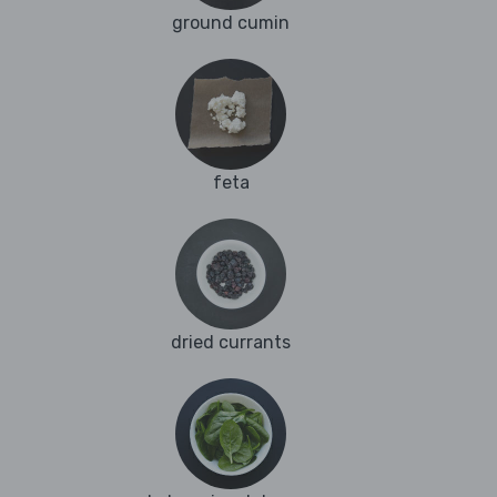
ground cumin
feta
dried currants