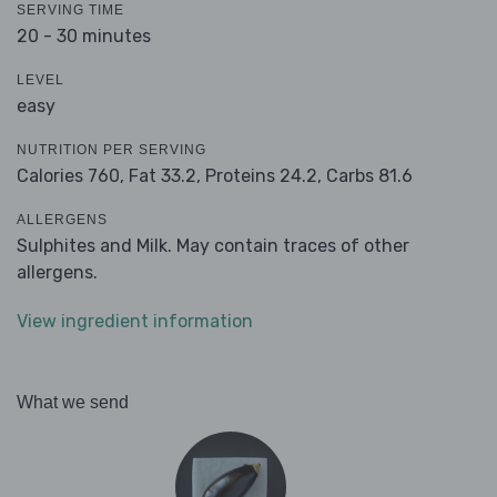
SERVING TIME
20 - 30 minutes
LEVEL
easy
NUTRITION PER SERVING
Calories 760,
Fat 33.2,
Proteins 24.2,
Carbs 81.6
ALLERGENS
Sulphites and Milk. May contain traces of other
allergens.
View ingredient information
What we send