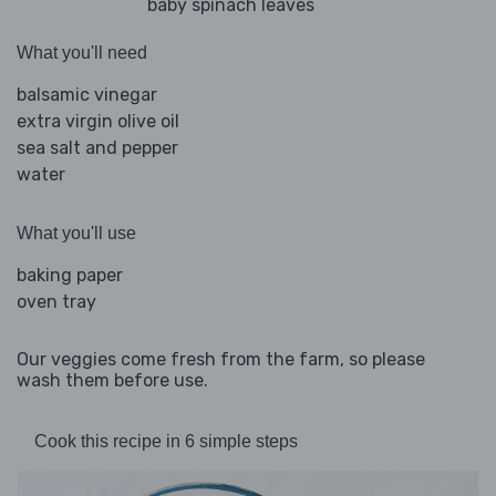
baby spinach leaves
What you'll need
balsamic vinegar
extra virgin olive oil
sea salt and pepper
water
What you'll use
baking paper
oven tray
Our veggies come fresh from the farm, so please
wash them before use.
Cook this recipe in 6 simple steps