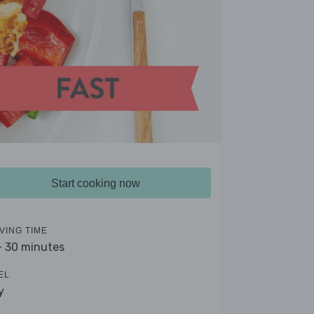
Start cooking now
VING TIME
- 30 minutes
EL
y