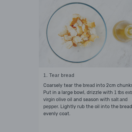
1. Tear bread
Coarsely tear the
into 2cm chunks
bread
Put in a large bowl, drizzle with
1 tbs ext
and season with
virgin olive oil
salt and
. Lightly rub the oil into the brea
pepper
evenly coat.