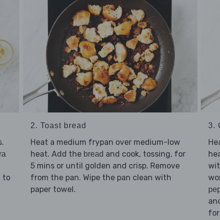
2. Toast bread
3.
.
Heat a medium frypan over medium-low
He
heat. Add the
and cook, tossing, for
hea
ra
bread
5 mins or until golden and crisp. Remove
wi
d to
from the pan. Wipe the pan clean with
won
paper towel.
pe
and
for