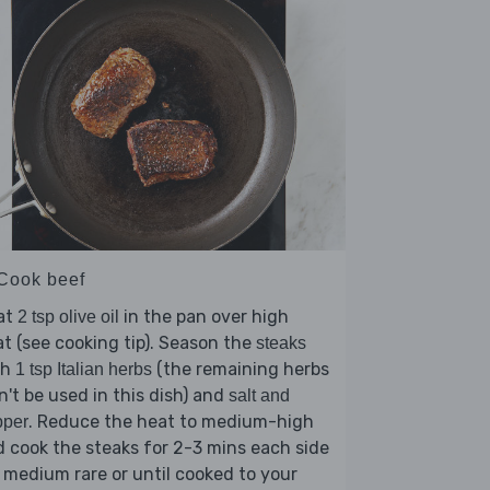
 Cook beef
at
in the pan over high
2 tsp olive oil
t (see cooking tip). Season the
steaks
th
(the remaining herbs
1 tsp Italian herbs
't be used in this dish) and
salt and
. Reduce the heat to medium-high
pper
 cook the steaks for 2-3 mins each side
 medium rare or until cooked to your