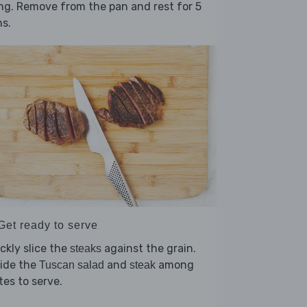
ing. Remove from the pan and rest for 5
ns.
Get ready to serve
ckly slice the
against the grain.
steaks
vide the
and
among
Tuscan salad
steak
tes to serve.