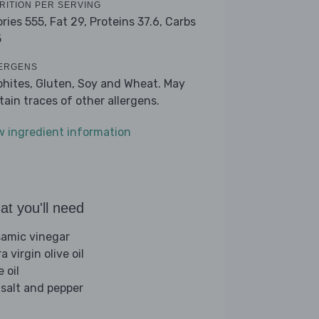
RITION PER SERVING
ories 555,
Fat 29,
Proteins 37.6,
Carbs
5
ERGENS
phites, Gluten, Soy and Wheat. May
tain traces of other allergens.
w ingredient information
t you'll need
samic vinegar
a virgin olive oil
e oil
 salt and pepper