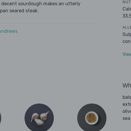
NUT
ome decent sourdough makes an utterly
Cal
 pan seared steak.
33.
ALL
 Andrews
Sul
con
Vie
Wha
bal
extr
oliv
sea