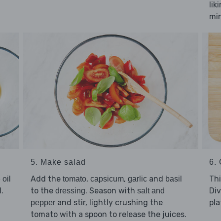
lik
mi
5. Make salad
6. 
Add the
,
,
and
Thi
 oil
tomato
capsicum
garlic
basil
.
to the
. Season with
Di
dressing
salt and
and stir, lightly crushing the
pla
pepper
tomato with a spoon to release the juices.