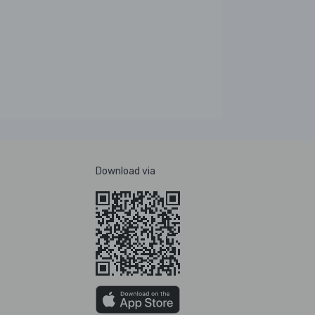
Download via