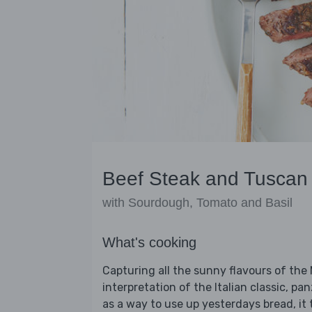
Beef Steak and Tuscan
with Sourdough, Tomato and Basil
What's cooking
Capturing all the sunny flavours of the
interpretation of the Italian classic, p
as a way to use up yesterdays bread, it 