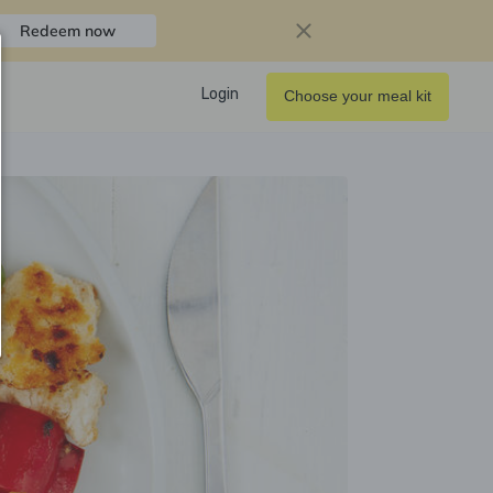
Redeem now
Login
Choose your meal kit