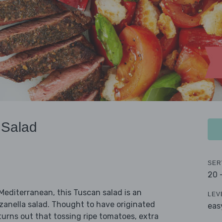
 Salad
SER
20 
 Mediterranean, this Tuscan salad is an
LEV
anzanella salad. Thought to have originated
eas
turns out that tossing ripe tomatoes, extra