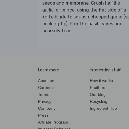
seeds and membrane. Crush
half the
, or mince, using the flat side of a
garlic
knife blade to squash chopped garlic (s
cooking tip). Pick the
leaves and
basil
coarsely tear.
Learn more
Interesting stuff
About us
How it works
Careers
Fruitbox
Terms
Our blog
Privacy
Recycling
Company
Ingredient Hub
Press
Affiliate Program