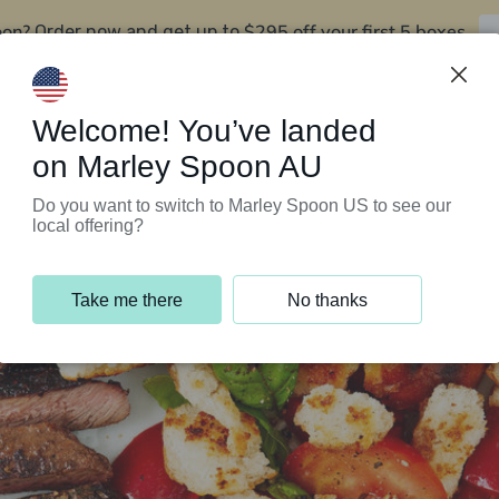
oon?
$295 off your first 5 boxes
Order now and get up to
Support Programs
Customer Service
Welcome! You’ve landed
on Marley Spoon AU
Do you want to switch to Marley Spoon US to see our
local offering?
Take me there
No thanks