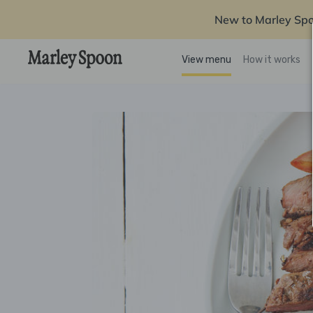
New to Marley Sp
View menu
How it works