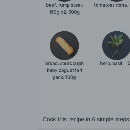
beef, rump steak
tomatoes roma,
150g x2, 300g
bread, sourdough
herb, basil , 1
baby baguette 1
pack, 100g
Cook this recipe in 6 simple steps