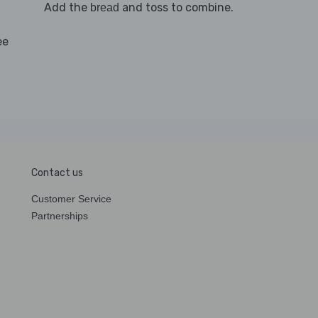
Add the
and toss to combine.
bread
ee
Contact us
Customer Service
Partnerships