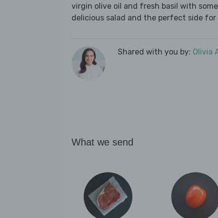
virgin olive oil and fresh basil with s
delicious salad and the perfect side for
Shared with you by:
Olivia
What we send