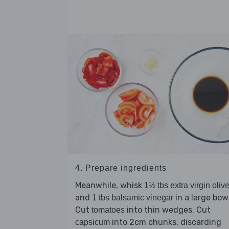
4. Prepare ingredients
Meanwhile, whisk
1½ tbs extra virgin olive
and
in a large bowl
1 tbs balsamic vinegar
Cut
into thin wedges. Cut
tomatoes
into 2cm chunks, discarding
capsicum