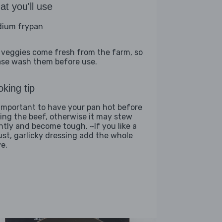
t you'll use
ium frypan
 veggies come fresh from the farm, so
ase wash them before use.
king tip
s important to have your pan hot before
ing the beef, otherwise it may stew
ghtly and become tough. ~If you like a
ust, garlicky dressing add the whole
ve.