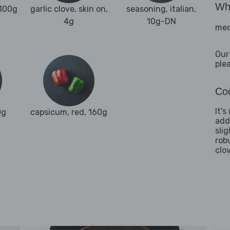
Wha
 100g
garlic clove, skin on,
seasoning, italian,
4g
10g-DN
med
Our
ple
Coo
It'
0g
capsicum, red, 160g
add
sli
rob
clo