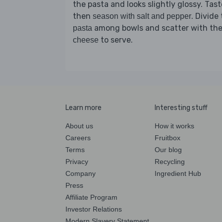
the pasta and looks slightly glossy. Tast
then
. Divide
season with salt and pepper
among bowls and scatter with th
pasta
to serve.
cheese
Learn more
Interesting stuff
About us
How it works
Careers
Fruitbox
Terms
Our blog
Privacy
Recycling
Company
Ingredient Hub
Press
Affiliate Program
Investor Relations
Modern Slavery Statement