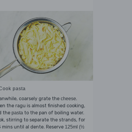
 Cook pasta
nwhile, coarsely grate the
.
cheese
n the ragu is almost finished cooking,
d the
to the pan of boiling water.
pasta
k, stirring to separate the strands, for
 mins until al dente. Reserve
125ml (½