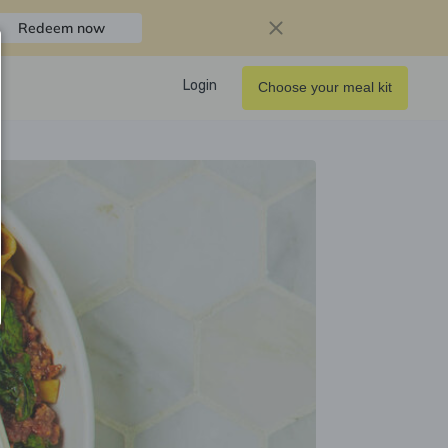
Redeem now
Login
Choose your meal kit