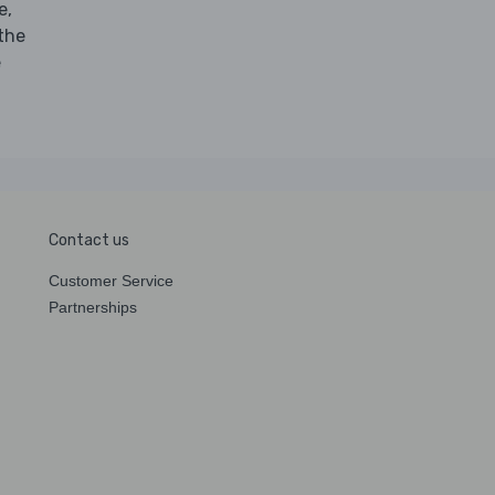
e,
 the
e
Contact us
Customer Service
Partnerships