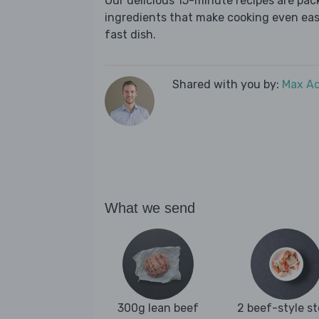
Our delicious 15-minute recipes are pa
ingredients that make cooking even easie
fast dish.
Shared with you by:
Max A
What we send
300g lean beef
2 beef-style s