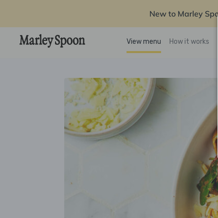
New to Marley Sp
View menu
How it works