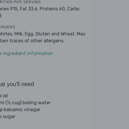
RITION PER SERVING
ories 915,
Fat 33.6,
Proteins 60,
Carbs
8
ERGENS
phites, Milk, Egg, Gluten and Wheat. May
tain traces of other allergens.
w ingredient information
t you'll need
e oil
ml (½ cup) boiling water
sp balsamic vinegar
sp sugar