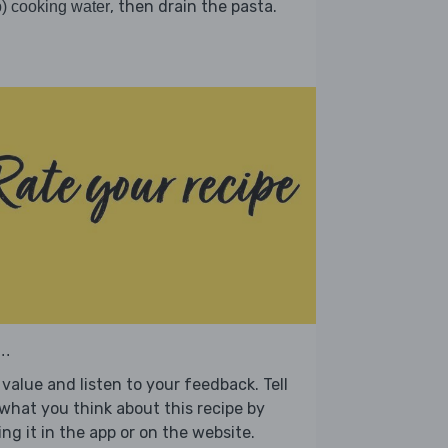
, then drain the pasta.
) cooking water
..
value and listen to your feedback. Tell
what you think about this recipe by
ing it in the app or on the website.