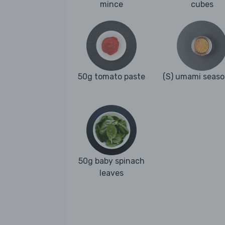
mince
cubes
50g tomato paste
(S) umami seaso
50g baby spinach
leaves