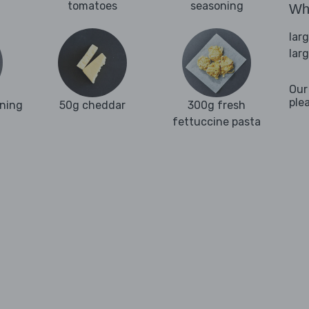
tomatoes
seasoning
Wha
lar
lar
Our
ple
ning
50g cheddar
300g fresh
fettuccine pasta