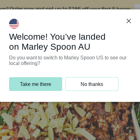
oon?
$295 off your first 5 boxes
Order now and get up to
Support Programs
Customer Service
Welcome! You’ve landed
on Marley Spoon AU
Do you want to switch to Marley Spoon US to see our
local offering?
Take me there
No thanks