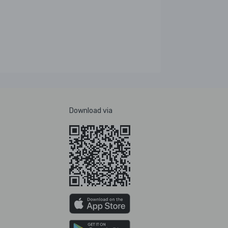
Download via