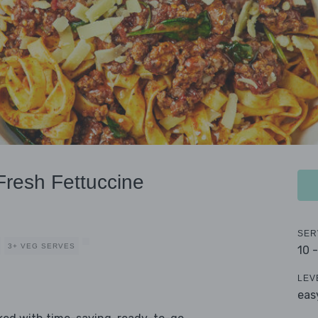
resh Fettuccine
SER
3+ VEG SERVES
10 
LEV
eas