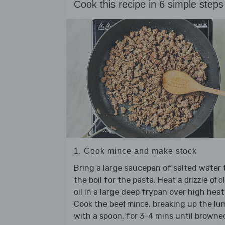
Cook this recipe in 6 simple steps
1. Cook mince and make stock
Bring a large saucepan of salted water 
the boil for the pasta. Heat
a drizzle of o
in a large deep frypan over high heat
oil
Cook the
, breaking up the l
beef mince
with a spoon, for 3-4 mins until browne