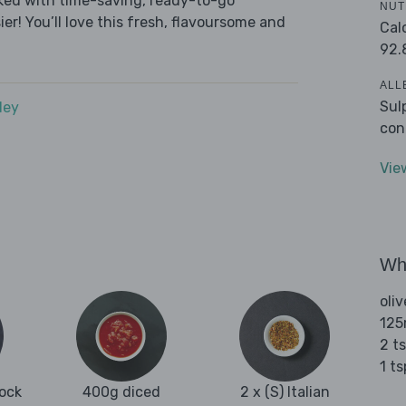
cked with time-saving, ready-to-go
NUT
r! You’ll love this fresh, flavoursome and
Cal
92.
ALL
Sul
dey
con
Vie
Wha
oliv
125
2 t
1 t
tock
400g diced
2 x (S) Italian