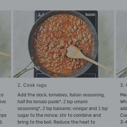
2. Cook ragu
3.
to
Add the
,
,
,
Mea
stock
tomatoes
Italian seasoning
,
Whe
live
half the tomato paste*
2 tsp umami
.
,
and
ad
seasoning*
2 tsp balsamic vinegar
1 tsp
umps
to the mince, stir to combine and
Coo
sugar
d.
bring to the boil. Reduce the heat to
3-4