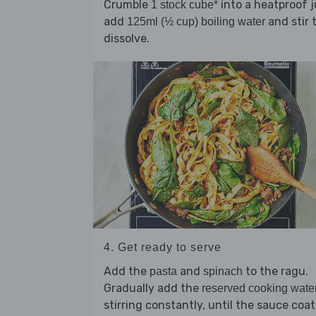
Crumble
into a heatproof j
1 stock cube*
add
and stir 
125ml (½ cup) boiling water
dissolve.
4. Get ready to serve
Add the
and
to the ragu.
pasta
spinach
Gradually add the
reserved cooking wate
stirring constantly, until the sauce coat