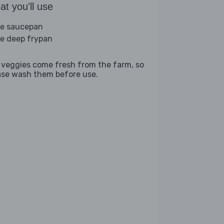
t you'll use
ge saucepan
ge deep frypan
 veggies come fresh from the farm, so
ase wash them before use.