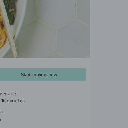
Start cooking now
VING TIME
- 15 minutes
EL
y