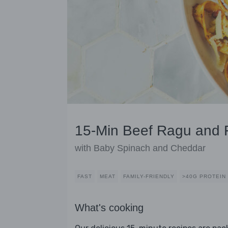
15-Min Beef Ragu and F
with Baby Spinach and Cheddar
FAST
MEAT
FAMILY-FRIENDLY
>40G PROTEIN
What's cooking