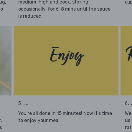
ug,
medium-high and cook, stirring
cup
to
occasionally, for 6-8 mins until the sauce
is reduced.
5. ...
6. .
You're all done in 15 minutes! Now it's time
We 
to enjoy your meal.
us 
,
r
rat
s