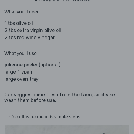
What you'll need
1 tbs olive oil
2 tbs extra virgin olive oil
2 tbs red wine vinegar
What you'll use
julienne peeler (optional)
large frypan
large oven tray
Our veggies come fresh from the farm, so please
wash them before use.
Cook this recipe in 6 simple steps