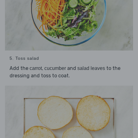
5. Toss salad
Add the
,
and
to the
carrot
cucumber
salad leaves
dressing and toss to coat.