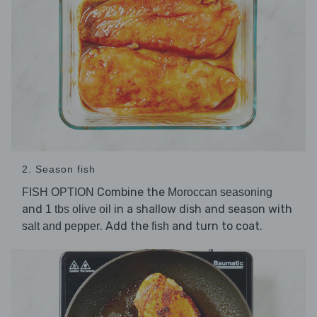
2. Season fish
Combine the
FISH OPTION
Moroccan seasoning
and
in a shallow dish and season with
1 tbs olive oil
. Add the
and turn to coat.
salt and pepper
fish