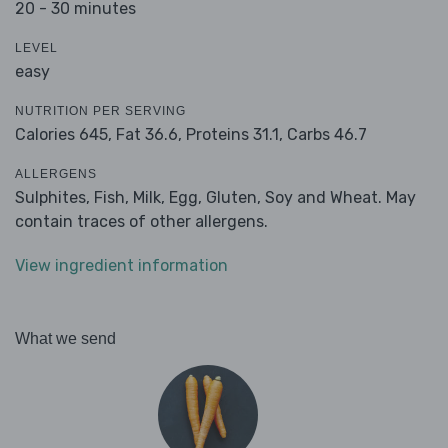
20 - 30 minutes
LEVEL
easy
NUTRITION PER SERVING
Calories 645,
Fat 36.6,
Proteins 31.1,
Carbs 46.7
ALLERGENS
Sulphites, Fish, Milk, Egg, Gluten, Soy and Wheat. May
contain traces of other allergens.
View ingredient information
What we send