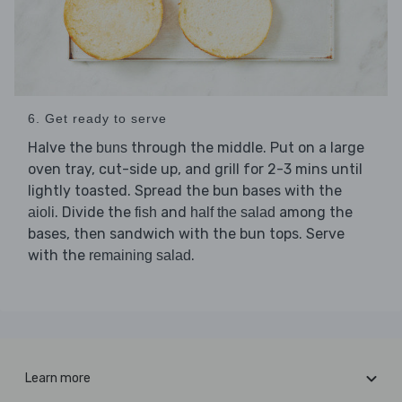
6. Get ready to serve
Halve the
through the middle. Put on a large
buns
oven tray, cut-side up, and grill for 2-3 mins until
lightly toasted. Spread the bun bases with the
. Divide the
and
among the
aioli
fish
half the salad
bases, then sandwich with the bun tops. Serve
with the
.
remaining salad
Learn more