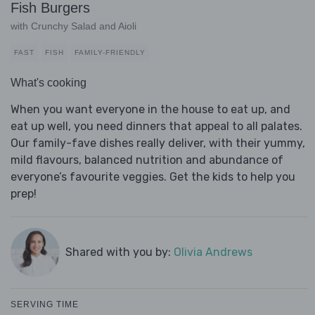
Fish Burgers
with Crunchy Salad and Aioli
FAST
FISH
FAMILY-FRIENDLY
What's cooking
When you want everyone in the house to eat up, and
eat up well, you need dinners that appeal to all palates.
Our family-fave dishes really deliver, with their yummy,
mild flavours, balanced nutrition and abundance of
everyone’s favourite veggies. Get the kids to help you
prep!
Shared with you by:
Olivia Andrews
SERVING TIME