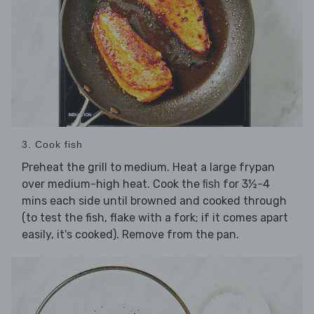
3. Cook fish
Preheat the grill to medium. Heat a large frypan
over medium-high heat. Cook the
for 3½-4
fish
mins each side until browned and cooked through
(to test the fish, flake with a fork; if it comes apart
easily, it's cooked). Remove from the pan.