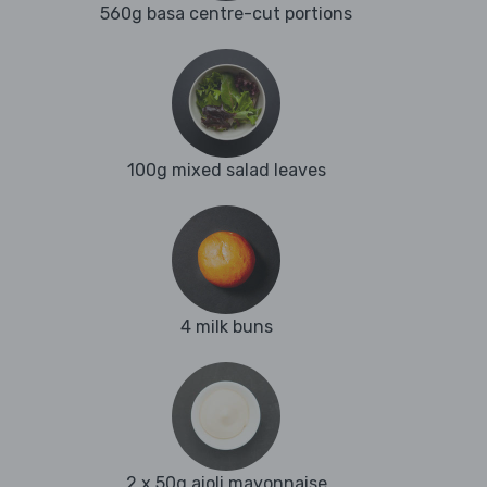
560g basa centre-cut portions
100g mixed salad leaves
4 milk buns
2 x 50g aioli mayonnaise