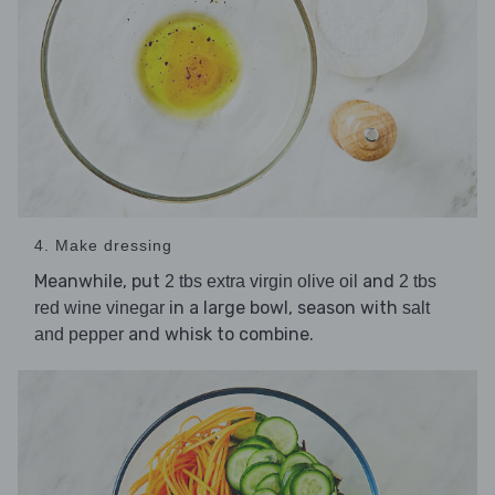
4. Make dressing
Meanwhile, put
and
2 tbs extra virgin olive oil
2 tbs
in a large bowl, season with
red wine vinegar
salt
and whisk to combine.
and pepper