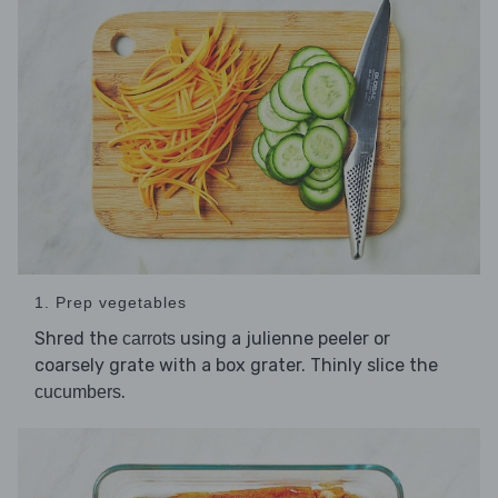
1. Prep vegetables
Shred the
using a julienne peeler or
carrots
coarsely grate with a box grater. Thinly slice the
.
cucumbers