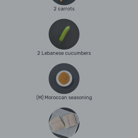
2 carrots
2 Lebanese cucumbers
(M) Moroccan seasoning