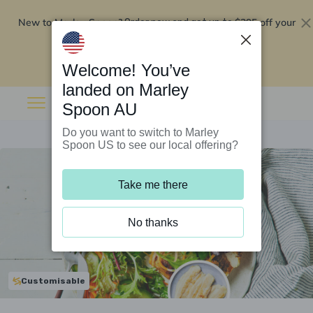
New to Marley Spoon?
$295 off your
Order now and get up to
first 5 boxes
Redeem now
Welcome! You’ve
landed on Marley
Spoon AU
Do you want to switch to Marley
Spoon US to see our local offering?
Take me there
No thanks
Customisable