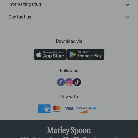
Interesting stuff
Contact us
Download via
Follow us
Pay with