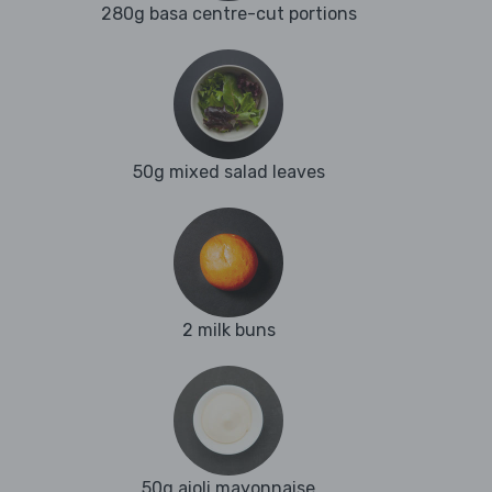
280g basa centre-cut portions
50g mixed salad leaves
2 milk buns
50g aioli mayonnaise