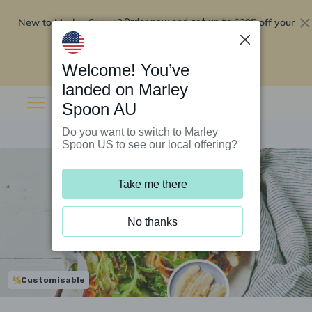
New to Marley Spoon?
$295 off your
Order now and get up to
first 5 boxes
Redeem now
Welcome! You’ve
landed on Marley
Spoon AU
Do you want to switch to Marley
Spoon US to see our local offering?
Take me there
No thanks
Customisable