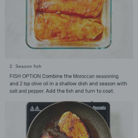
2. Season fish
Combine the
FISH OPTION
Moroccan seasoning
and
in a shallow dish and season with
2 tsp olive oil
. Add the
and turn to coat.
salt and pepper
fish