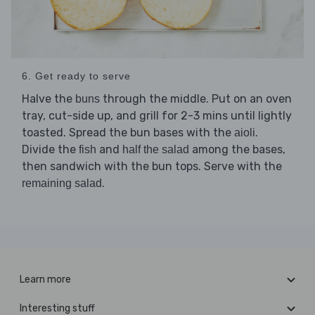
6. Get ready to serve
Halve the
through the middle. Put on an oven
buns
tray, cut-side up, and grill for 2-3 mins until lightly
toasted. Spread the bun bases with the
.
aioli
Divide the
and
among the bases,
fish
half the salad
then sandwich with the bun tops. Serve with the
.
remaining salad
Learn more
Interesting stuff