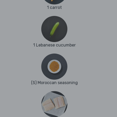
1 carrot
1 Lebanese cucumber
(S) Moroccan seasoning