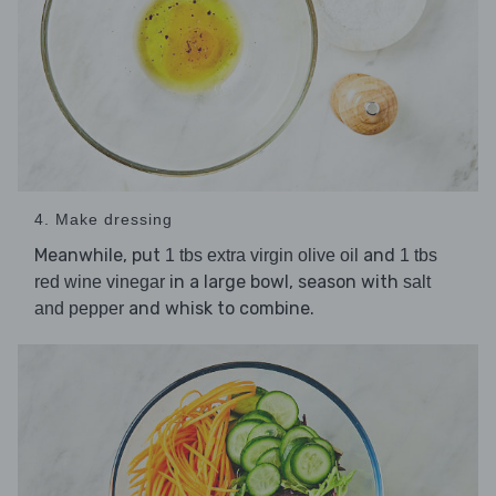
4. Make dressing
Meanwhile, put
and
1 tbs extra virgin olive oil
1 tbs
in a large bowl, season with
red wine vinegar
salt
and whisk to combine.
and pepper