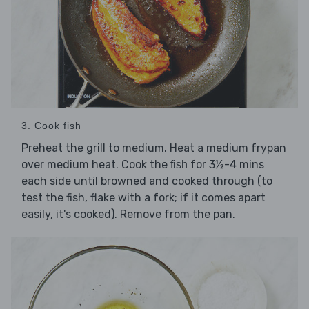
3. Cook fish
Preheat the grill to medium. Heat a medium frypan
over medium heat. Cook the
for 3½-4 mins
fish
each side until browned and cooked through (to
test the fish, flake with a fork; if it comes apart
easily, it's cooked). Remove from the pan.