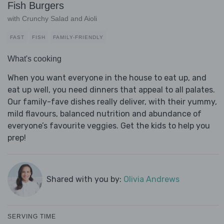
Fish Burgers
with Crunchy Salad and Aioli
FAST
FISH
FAMILY-FRIENDLY
What's cooking
When you want everyone in the house to eat up, and
eat up well, you need dinners that appeal to all palates.
Our family-fave dishes really deliver, with their yummy,
mild flavours, balanced nutrition and abundance of
everyone’s favourite veggies. Get the kids to help you
prep!
Shared with you by:
Olivia Andrews
SERVING TIME