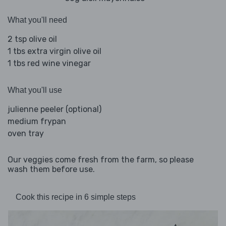
What you'll need
2 tsp olive oil
1 tbs extra virgin olive oil
1 tbs red wine vinegar
What you'll use
julienne peeler (optional)
medium frypan
oven tray
Our veggies come fresh from the farm, so please
wash them before use.
Cook this recipe in 6 simple steps