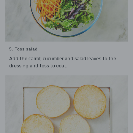
5. Toss salad
Add the
,
and
to the
carrot
cucumber
salad leaves
dressing and toss to coat.