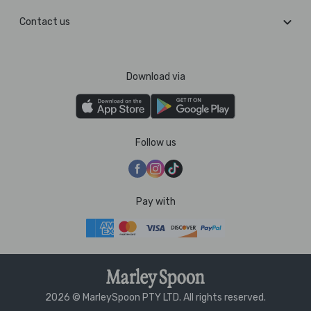
Contact us
Download via
Follow us
Pay with
2026 © MarleySpoon PTY LTD. All rights reserved.