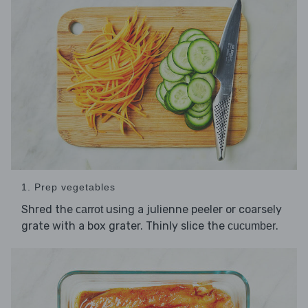
1. Prep vegetables
Shred the
using a julienne peeler or coarsely
carrot
grate with a box grater. Thinly slice the
.
cucumber