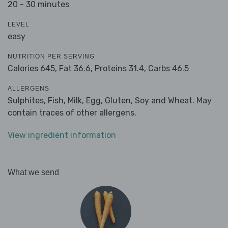
20 - 30 minutes
LEVEL
easy
NUTRITION PER SERVING
Calories 645,
Fat 36.6,
Proteins 31.4,
Carbs 46.5
ALLERGENS
Sulphites, Fish, Milk, Egg, Gluten, Soy and Wheat. May
contain traces of other allergens.
View ingredient information
What we send