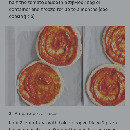
half the tomato sauce in a zip-lock bag or
container and freeze for up to 3 months (see
cooking tip).
3. Prepare pizza bases
Line 2 oven trays with baking paper. Place 2
pizza
on each tray. Spread the
over
bases
tomato sauce