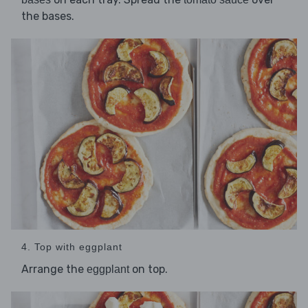
the bases.
4. Top with eggplant
Arrange the
on top.
eggplant