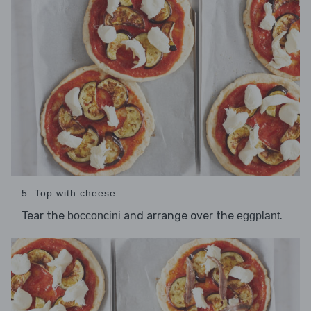
5. Top with cheese
Tear the
and arrange over the
.
bocconcini
eggplant