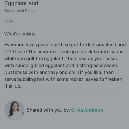
Eggplant and
Bocconcini Pizza
FISH
What's cooking
Everyone loves pizza night, so get the kids involved and
DIY these little beauties. Cook up a quick tomato sauce
while you grill the eggplant, then load up your bases
with sauce, grilled eggplant and melting bocconcini.
Customise with anchovy and chilli if you like, then
serve bubbling hot with some rocket leaves to freshen
it all up.
Shared with you by:
Olivia Andrews