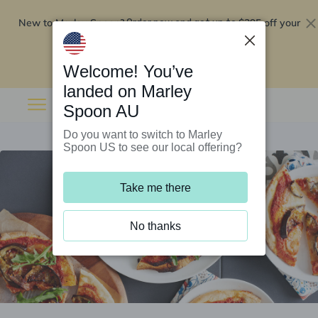
New to Marley Spoon?
$295 off your
Order now and get up to
first 5 boxes
Redeem now
Welcome! You’ve
landed on Marley
Spoon AU
Do you want to switch to Marley
Spoon US to see our local offering?
Take me there
No thanks