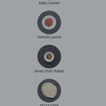
baby rocket
tomato paste
dried chilli flakes
pizza base