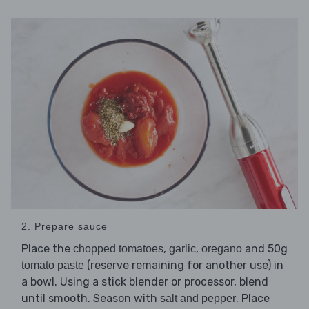
2. Prepare sauce
Place the
,
,
and 50g
chopped tomatoes
garlic
oregano
(reserve remaining for another use) in
tomato paste
a bowl. Using a stick blender or processor, blend
until smooth. Season with
. Place
salt and pepper