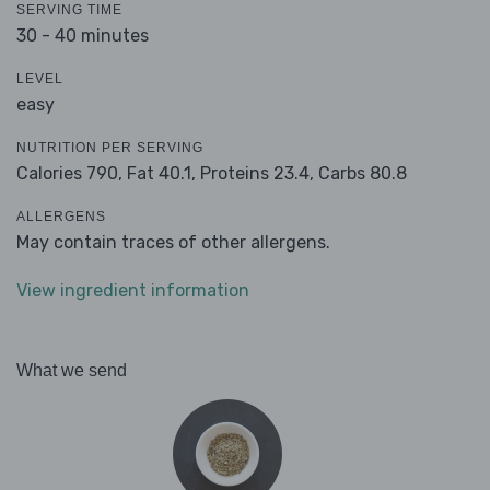
SERVING TIME
30 - 40 minutes
LEVEL
easy
NUTRITION PER SERVING
Calories 790,
Fat 40.1,
Proteins 23.4,
Carbs 80.8
ALLERGENS
May contain traces of other allergens.
View ingredient information
What we send