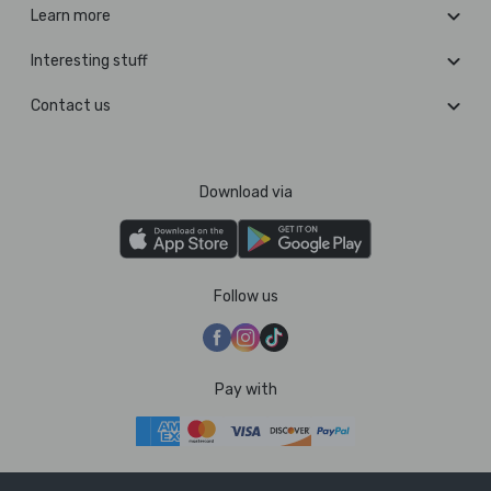
Learn more
Interesting stuff
Contact us
Download via
Follow us
Pay with