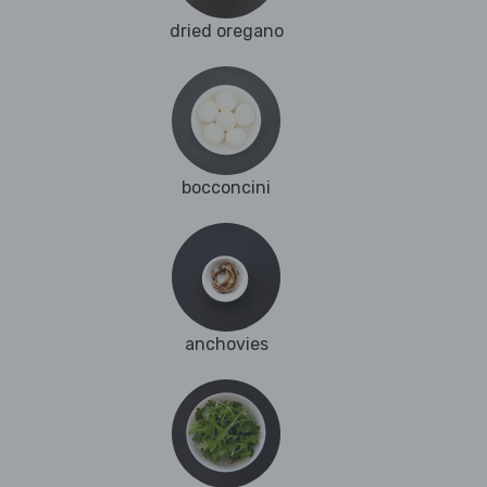
dried oregano
bocconcini
anchovies