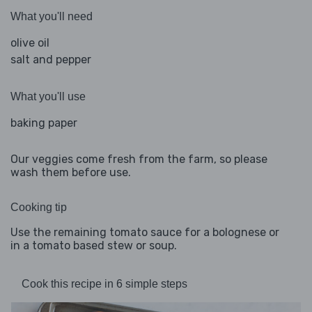
What you'll need
olive oil
salt and pepper
What you'll use
baking paper
Our veggies come fresh from the farm, so please
wash them before use.
Cooking tip
Use the remaining tomato sauce for a bolognese or
in a tomato based stew or soup.
Cook this recipe in 6 simple steps