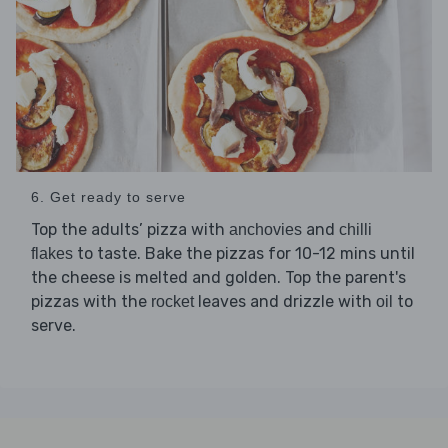
6. Get ready to serve
Top the adults’ pizza with
and
anchovies
chilli
to taste. Bake the pizzas for 10-12 mins until
flakes
the cheese is melted and golden. Top the parent's
pizzas with the
leaves and drizzle with
to
rocket
oil
serve.