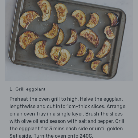
1. Grill eggplant
Preheat the oven grill to high. Halve the
eggplant
lengthwise and cut into 1cm-thick slices. Arrange
on an oven tray in a single layer. Brush the slices
with
and season with
. Grill
olive oil
salt and pepper
the eggplant for 3 mins each side or until golden.
Set aside. Turn the oven onto 240C.