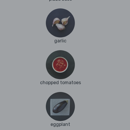
garlic
chopped tomatoes
eggplant