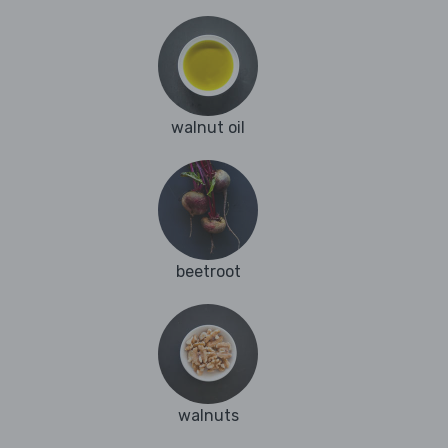
walnut oil
beetroot
walnuts