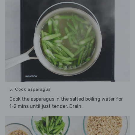
5. Cook asparagus
Cook the asparagus in the salted boiling water for
1-2 mins until just tender. Drain.