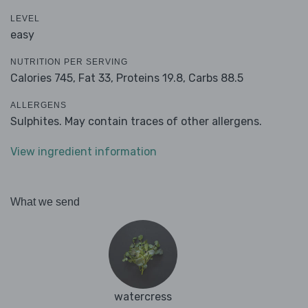
LEVEL
easy
NUTRITION PER SERVING
Calories 745,
Fat 33,
Proteins 19.8,
Carbs 88.5
ALLERGENS
Sulphites. May contain traces of other allergens.
View ingredient information
What we send
watercress