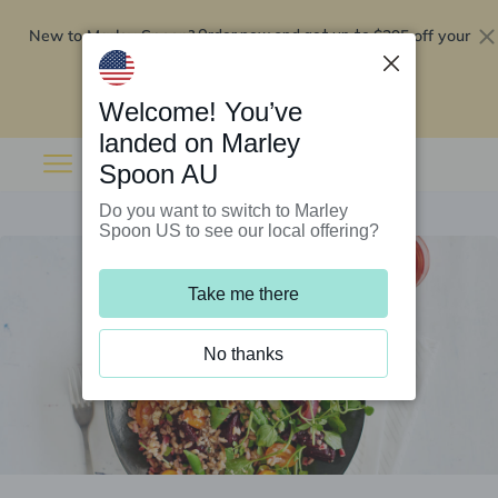
New to Marley Spoon?
$295 off your
Order now and get up to
first 5 boxes
Redeem now
Welcome! You’ve
landed on Marley
Spoon AU
Do you want to switch to Marley
Spoon US to see our local offering?
Take me there
No thanks