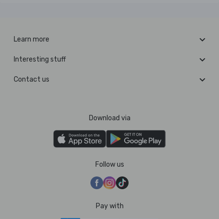
Learn more
Interesting stuff
Contact us
Download via
Follow us
Pay with