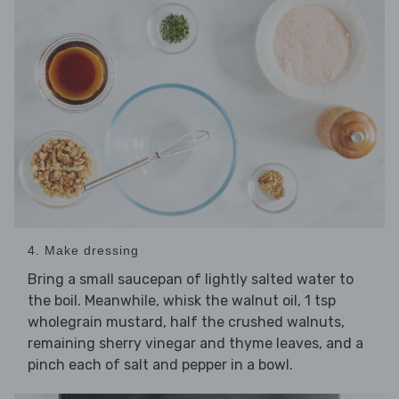
4. Make dressing
Bring a small saucepan of lightly salted water to
the boil. Meanwhile, whisk the walnut oil, 1 tsp
wholegrain mustard, half the crushed walnuts,
remaining sherry vinegar and thyme leaves, and a
pinch each of salt and pepper in a bowl.