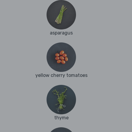
asparagus
yellow cherry tomatoes
thyme