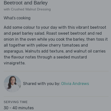
Beetroot and Barley
with Crushed Walnut Dressing
What's cooking
Add some colour to your day with this vibrant beetroot
and pearl barley salad. Roast sweet beetroot and red
onion in the oven while you cook the barley, then toss it
all together with yellow cherry tomatoes and
asparagus. Walnuts add texture, and walnut oil carries
the flavour notes through a seeded mustard
vinaigrette.
Shared with you by:
Olivia Andrews
SERVING TIME
30 - 40 minutes