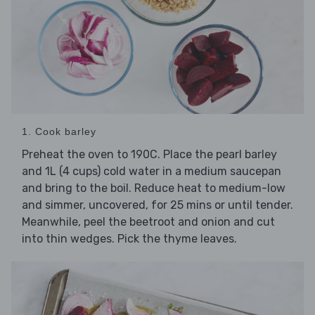
1. Cook barley
Preheat the oven to 190C. Place the pearl barley
and 1L (4 cups) cold water in a medium saucepan
and bring to the boil. Reduce heat to medium-low
and simmer, uncovered, for 25 mins or until tender.
Meanwhile, peel the beetroot and onion and cut
into thin wedges. Pick the thyme leaves.