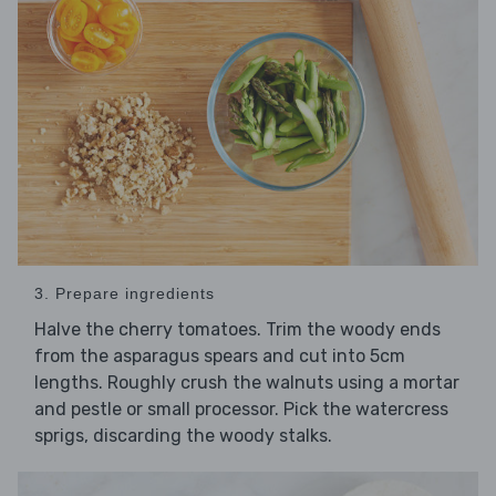
3. Prepare ingredients
Halve the cherry tomatoes. Trim the woody ends
from the asparagus spears and cut into 5cm
lengths. Roughly crush the walnuts using a mortar
and pestle or small processor. Pick the watercress
sprigs, discarding the woody stalks.