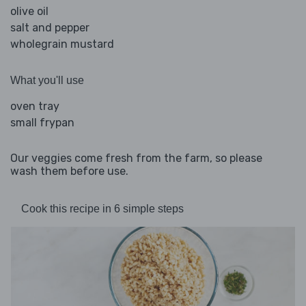
olive oil
salt and pepper
wholegrain mustard
What you'll use
oven tray
small frypan
Our veggies come fresh from the farm, so please
wash them before use.
Cook this recipe in 6 simple steps