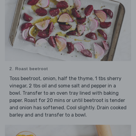
2. Roast beetroot
Toss beetroot, onion, half the thyme, 1 tbs sherry
vinegar, 2 tbs oil and some salt and pepper in a
bowl. Transfer to an oven tray lined with baking
paper. Roast for 20 mins or until beetroot is tender
and onion has softened. Cool slightly. Drain cooked
barley and and transfer to a bowl.