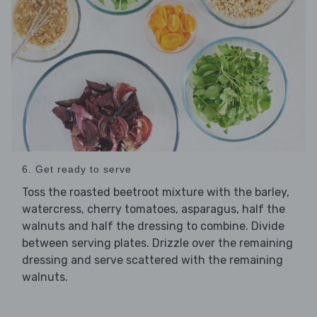
6. Get ready to serve
Toss the roasted beetroot mixture with the barley,
watercress, cherry tomatoes, asparagus, half the
walnuts and half the dressing to combine. Divide
between serving plates. Drizzle over the remaining
dressing and serve scattered with the remaining
walnuts.