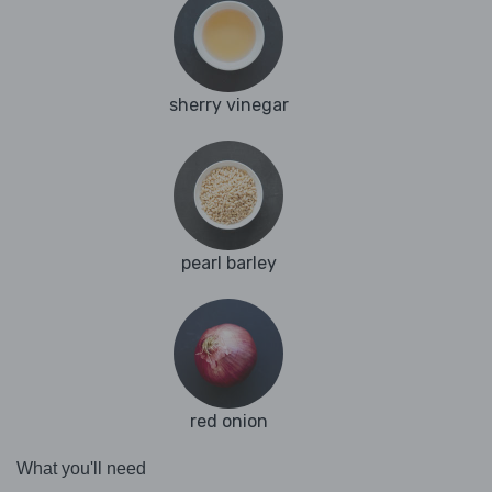
sherry vinegar
pearl barley
red onion
What you'll need