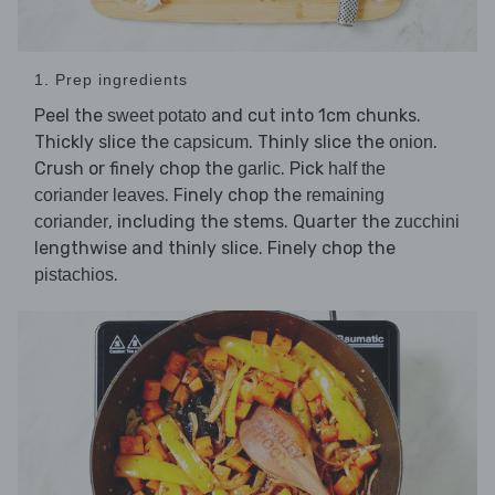
1. Prep ingredients
Peel the
and cut into 1cm chunks.
sweet potato
Thickly slice the
. Thinly slice the
.
capsicum
onion
Crush or finely chop the
. Pick
garlic
half the
. Finely chop the
coriander leaves
remaining
, including the stems. Quarter the
coriander
zucchini
lengthwise and thinly slice. Finely chop the
.
pistachios