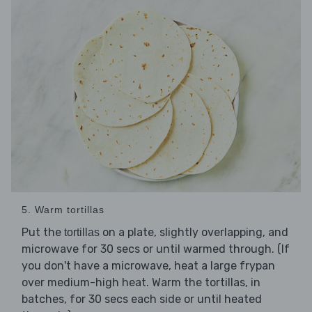
5. Warm tortillas
Put the
on a plate, slightly overlapping, and
tortillas
microwave for 30 secs or until warmed through. (If
you don't have a microwave, heat a large frypan
over medium-high heat. Warm the tortillas, in
batches, for 30 secs each side or until heated