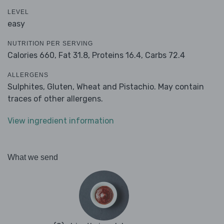
LEVEL
easy
NUTRITION PER SERVING
Calories 660,
Fat 31.8,
Proteins 16.4,
Carbs 72.4
ALLERGENS
Sulphites, Gluten, Wheat and Pistachio. May contain
traces of other allergens.
View ingredient information
What we send