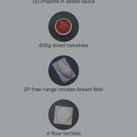
(S) chipotle in adobo sauce
400g diced tomatoes
2P free-range chicken breast fillet
6 flour tortillas