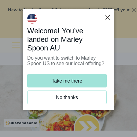
New to Marley Spoon?
$295 off your
Order now and get up to
first 5 boxes
Redeem now
Welcome! You’ve
landed on Marley
Spoon AU
Do you want to switch to Marley
Spoon US to see our local offering?
Take me there
No thanks
Customisable