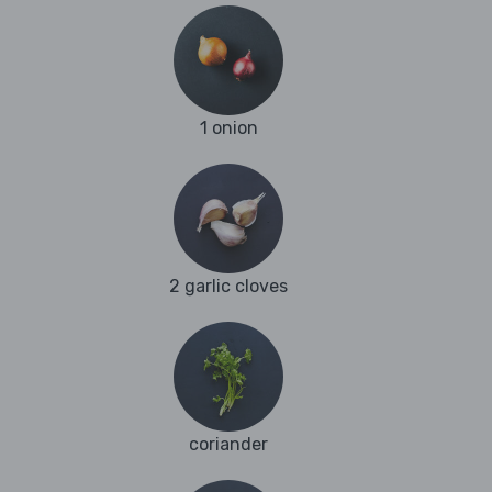
1 onion
2 garlic cloves
coriander