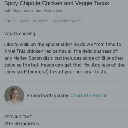
Spicy Chipotle Chicken and Veggie Tacos
with Mayonnaise and Pistachios
SPICY
FAST
POULTRY
NO ADDED DAIRY
What's cooking
Like to walk on the spicier side? So do we from time to
time! This chicken recipe has all the deliciousness of
any Marley Spoon dish, but includes some chilli or other
spice so the hot-heads can get their fix. Add less of the
spicy stuff (or more!) to suit your personal taste.
Shared with you by:
Charlotte Bernal
SERVING TIME
20 - 30 minutes