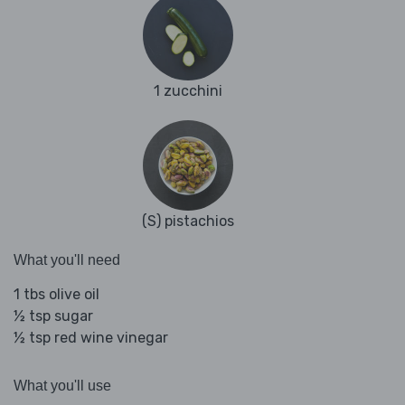
1 zucchini
(S) pistachios
What you'll need
1 tbs olive oil
½ tsp sugar
½ tsp red wine vinegar
What you'll use