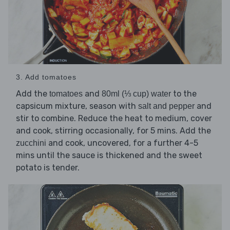
3. Add tomatoes
Add the
and
to the
tomatoes
80ml (⅓ cup) water
capsicum mixture, season with
and
salt and pepper
stir to combine. Reduce the heat to medium, cover
and cook, stirring occasionally, for 5 mins. Add the
and cook, uncovered, for a further 4-5
zucchini
mins until the sauce is thickened and the sweet
potato is tender.