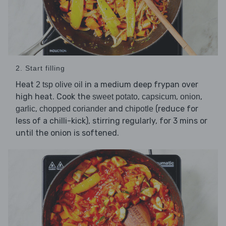
2. Start filling
Heat
in a medium deep frypan over
2 tsp olive oil
high heat. Cook the
,
,
,
sweet potato
capsicum
onion
,
and
(reduce for
garlic
chopped coriander
chipotle
less of a chilli-kick), stirring regularly, for 3 mins or
until the onion is softened.