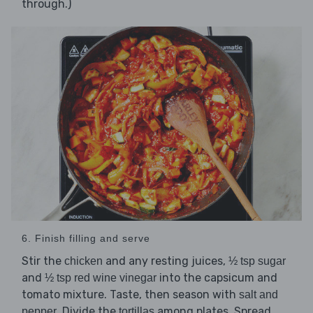
through.)
6. Finish filling and serve
Stir the
and any resting juices,
chicken
½ tsp sugar
and
into the capsicum and
½ tsp red wine vinegar
tomato mixture. Taste, then season with
salt and
. Divide the
among plates. Spread
pepper
tortillas