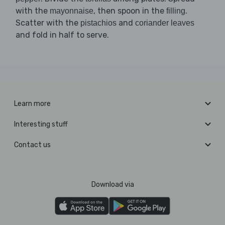
with the
, then spoon in the
.
mayonnaise
filling
Scatter with the
and
pistachios
coriander leaves
and fold in half to serve.
Learn more
Interesting stuff
Contact us
Download via