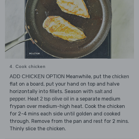
4. Cook chicken
Meanwhile, put the
ADD CHICKEN OPTION
chicken
flat on a board, put your hand on top and halve
horizontally into fillets. Season with
salt and
. Heat
in a separate medium
pepper
2 tsp olive oil
frypan over medium-high heat. Cook the chicken
for 2-4 mins each side until golden and cooked
through. Remove from the pan and rest for 2 mins.
Thinly slice the chicken.