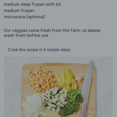
medium deep frypan with lid
medium frypan
microwave (optional)
Our veggies come fresh from the farm, so please
wash them before use.
Cook this recipe in 6 simple steps