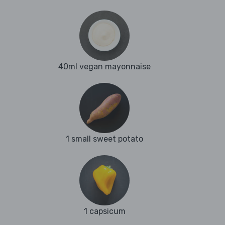
40ml vegan mayonnaise
1 small sweet potato
1 capsicum