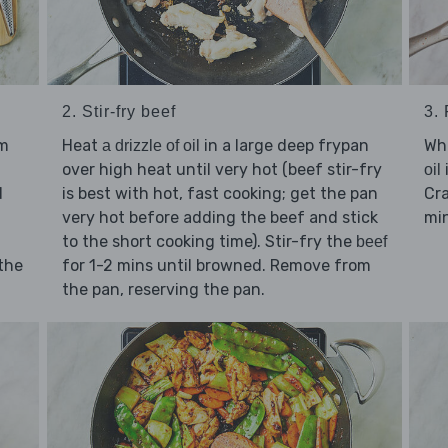
2. Stir-fry beef
3.
Heat
in a large deep frypan
Whi
um
a drizzle of oil
over high heat until very hot (beef stir-fry
oil
is best with hot, fast cooking; get the pan
Cr
d
very hot before adding the beef and stick
min
to the short cooking time). Stir-fry the
beef
for 1-2 mins until browned. Remove from
 the
the pan, reserving the pan.