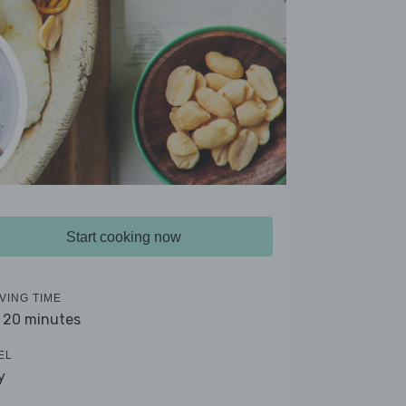
Start cooking now
VING TIME
- 20 minutes
EL
y