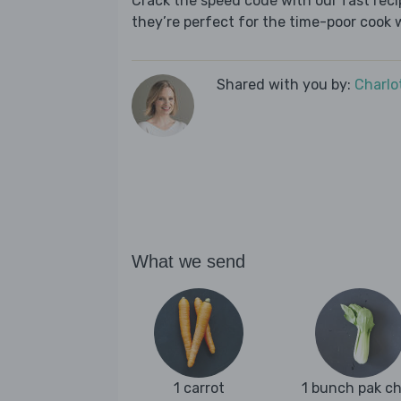
Crack the speed code with our fast recip
they’re perfect for the time-poor cook 
Shared with you by:
Charlo
What we send
1 carrot
1 bunch pak c