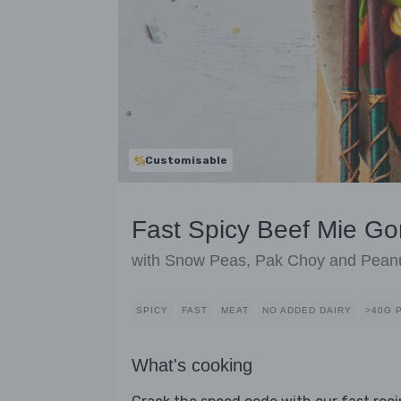
Customisable
Fast Spicy Beef Mie Go
with Snow Peas, Pak Choy and Pean
SPICY
FAST
MEAT
NO ADDED DAIRY
>40G 
What's cooking