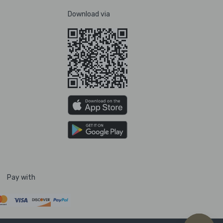
Download via
Pay with