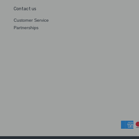
Contact us
Customer Service
Partnerships