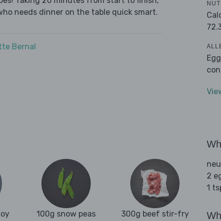
es! Taking 20 minutes from start to finish,
NUT
who needs dinner on the table quick smart.
Cal
72.
tte Bernal
ALL
Egg
con
Vie
Wha
neu
2 e
1 t
hoy
100g snow peas
300g beef stir-fry
Wha