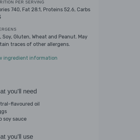
RITION PER SERVING
ories 740,
Fat 28.1,
Proteins 52.6,
Carbs
3
ERGENS
, Soy, Gluten, Wheat and Peanut. May
tain traces of other allergens.
w ingredient information
t you'll need
tral-flavoured oil
ggs
sp soy sauce
t you'll use