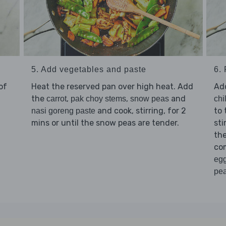
5. Add vegetables and paste
6. 
of
Heat the reserved pan over high heat. Add
Ad
the
,
,
and
carrot
pak choy stems
snow peas
chi
and cook, stirring, for 2
to 
nasi goreng paste
mins or until the snow peas are tender.
sti
th
co
eg
pe