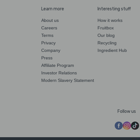
Learn more
Interesting stuff
About us
How it works
Careers
Fruitbox
Terms
Our blog
Privacy
Recycling
Company
Ingredient Hub
Press
Affiliate Program
Investor Relations
Modern Slavery Statement
Follow us