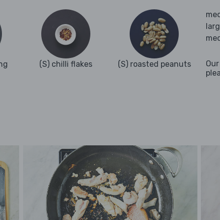
med
lar
med
Our
ng
(S) chilli flakes
(S) roasted peanuts
ple