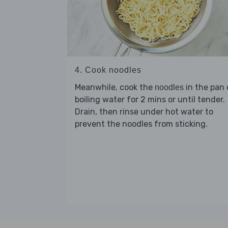
4. Cook noodles
Meanwhile, cook the
in the pan 
noodles
boiling water for 2 mins or until tender.
Drain, then rinse under hot water to
prevent the noodles from sticking.