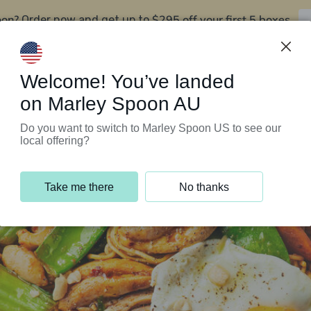
oon?
$295 off your first 5 boxes
Order now and get up to
Support Programs
Customer Service
Welcome! You’ve landed
on Marley Spoon AU
Do you want to switch to Marley Spoon US to see our
local offering?
Take me there
No thanks