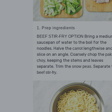
1. Prep ingredients
Bring a medi
BEEF STIR-FRY OPTION
saucepan of water to the boil for the
noodles. Halve the
lengthwise an
carrot
slice on an angle. Coarsely chop the
pak
, keeping the stems and leaves
choy
separate. Trim the
. Separate
snow peas
.
beef stir-fry