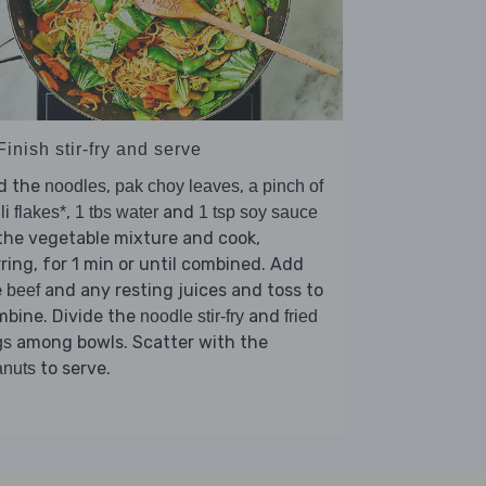
Finish stir-fry and serve
d the
,
,
noodles
pak choy leaves
a pinch of
,
and
lli flakes*
1 tbs water
1 tsp soy sauce
the vegetable mixture and cook,
rring, for 1 min or until combined. Add
e
and any resting juices and toss to
beef
mbine. Divide the
and
noodle stir-fry
fried
among bowls. Scatter with the
gs
to serve.
anuts