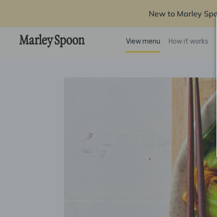
New to Marley Sp
View menu
How it works