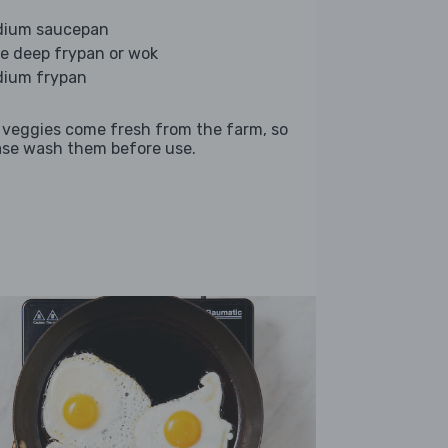
ium saucepan
ge deep frypan or wok
ium frypan
 veggies come fresh from the farm, so
ase wash them before use.