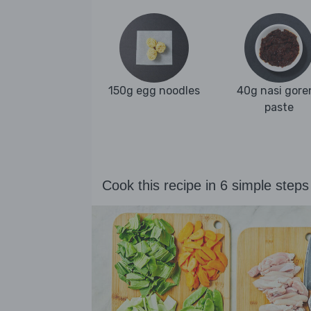
150g egg noodles
40g nasi gore
paste
Cook this recipe in 6 simple steps