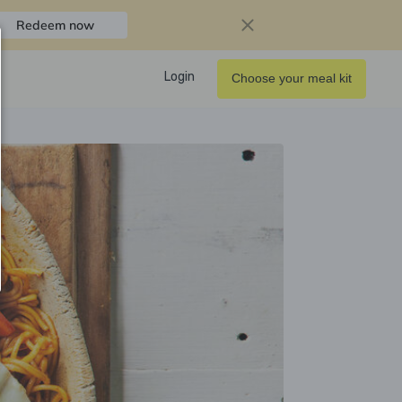
Redeem now
Login
Choose your meal kit