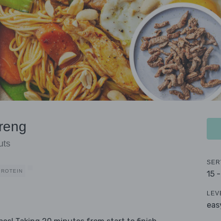
reng
uts
SER
PROTEIN
15 
LEV
eas