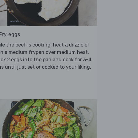
 Fry eggs
le the beef is cooking, heat
a drizzle of
in a medium frypan over medium heat.
ack
into the pan and cook for 3-4
2 eggs
s until just set or cooked to your liking.