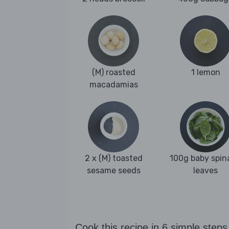
(M) roasted
1 lemon
macadamias
2 x (M) toasted
100g baby spin
sesame seeds
leaves
Cook this recipe in 6 simple steps