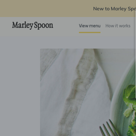
New to Marley Sp
View menu
How it works