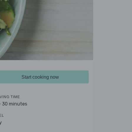
Start cooking now
VING TIME
- 30 minutes
EL
y