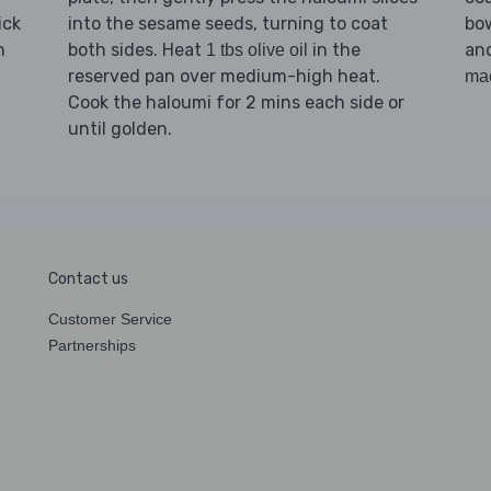
ick
into the sesame seeds, turning to coat
bow
n
both sides. Heat
in the
and
1 tbs olive oil
reserved pan over medium-high heat.
ma
Cook the haloumi for 2 mins each side or
until golden.
Contact us
Customer Service
Partnerships