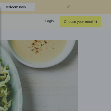
Redeem now
Login
Choose your meal kit