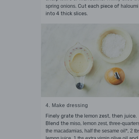
. Cut each piece of
spring onions
haloumi
into 4 thick slices.
4. Make dressing
Finely grate the
zest, then juice.
lemon
Blend the
,
,
miso
lemon zest
three-quarters
,
,
the macadamias
half the sesame oil*
2 tb
,
and
lemon juice
1 tbs extra virgin olive oil