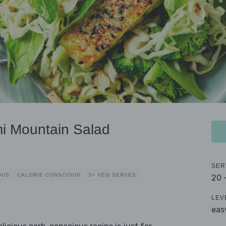
i Mountain Salad
SER
OUS
CALORIE CONSCIOUS
3+ VEG SERVES
20 
LEV
eas