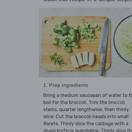
1. Prep ingredients
Bring a medium saucepan of water to t
boil for the broccoli. Trim the
broccoli
stems, quarter lengthwise, then thinly
slice. Cut the broccoli heads into small
florets. Thinly slice the
with a
cabbage
sharp knife or mandoline. Thinly slice t