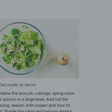
Get ready to serve
mbine the
,
,
broccoli
cabbage
spring onion
d
in a large bowl. Add
spinach
half the
, season with
and toss to
ssing
pepper
t. Divide the
and
among
salad
haloumi