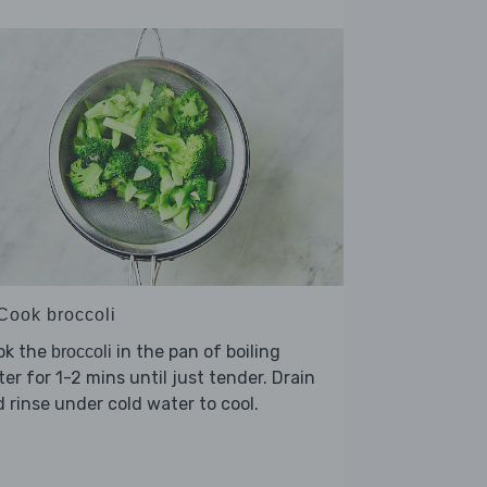
 Cook broccoli
ok the
in the pan of boiling
broccoli
er for 1-2 mins until just tender. Drain
 rinse under cold water to cool.