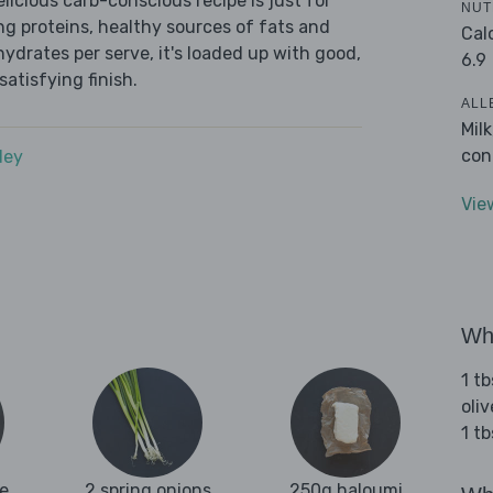
icious carb-conscious recipe is just for
NUT
ing proteins, healthy sources of fats and
Cal
ydrates per serve, it's loaded up with good,
6.9
satisfying finish.
ALL
Mil
con
dey
Vie
Wha
1 tb
oliv
1 tb
e
2 spring onions
250g haloumi