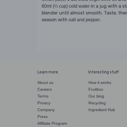
in a jug with a st
60ml (¼ cup) cold water
blender until almost smooth. Taste, the
season with
.
salt and pepper
Learn more
Interesting stuff
About us
How it works
Careers
Fruitbox
Terms
Our blog
Privacy
Recycling
Company
Ingredient Hub
Press
Affiliate Program