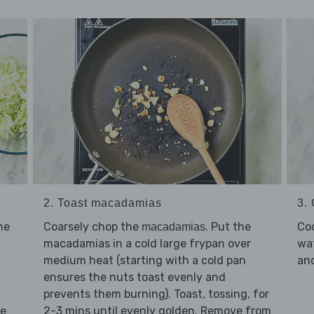
2. Toast macadamias
3.
he
Coarsely chop the
. Put the
Co
macadamias
macadamias in a cold large frypan over
wat
medium heat (starting with a cold pan
and
ensures the nuts toast evenly and
prevents them burning). Toast, tossing, for
he
2-3 mins until evenly golden. Remove from