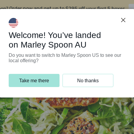
oon?
$295 off your first 5 boxes
Order now and get up to
Support Programs
Customer Service
Welcome! You’ve landed
on Marley Spoon AU
Do you want to switch to Marley Spoon US to see our
local offering?
Take me there
No thanks