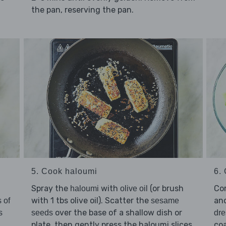
the pan, reserving the pan.
5. Cook haloumi
6. 
Spray the
with
(or brush
Co
haloumi
olive oil
with 1 tbs olive oil). Scatter the
an
 of
sesame
over the base of a shallow dish or
s
seeds
dre
plate, then gently press the haloumi slices
coa