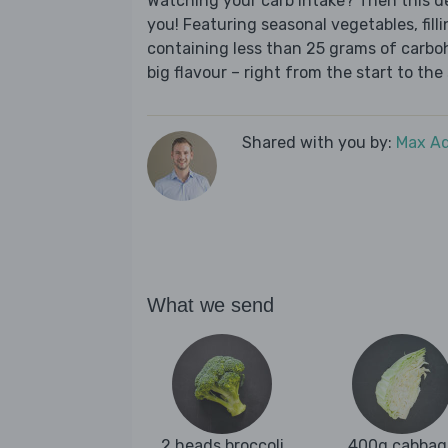
Watching your carb intake? Then this del
you! Featuring seasonal vegetables, fill
containing less than 25 grams of carboh
big flavour – right from the start to the 
Shared with you by:
Max A
What we send
2 heads broccoli
400g cabbag