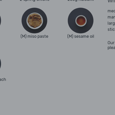
Wha
med
man
lar
sti
(M) miso paste
(M) sesame oil
Our
ple
ach