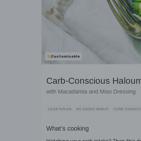
Customisable
Carb-Conscious Haloum
with Macadamia and Miso Dressing
VEGETARIAN
NO ADDED WHEAT
CARB CONSCI
What's cooking