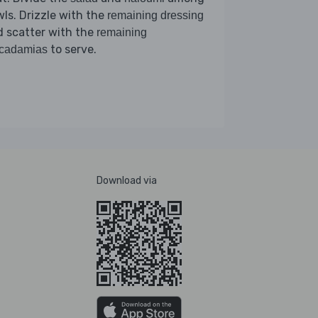
ls. Drizzle with the
remaining dressing
 scatter with the
remaining
to serve.
cadamias
Download via