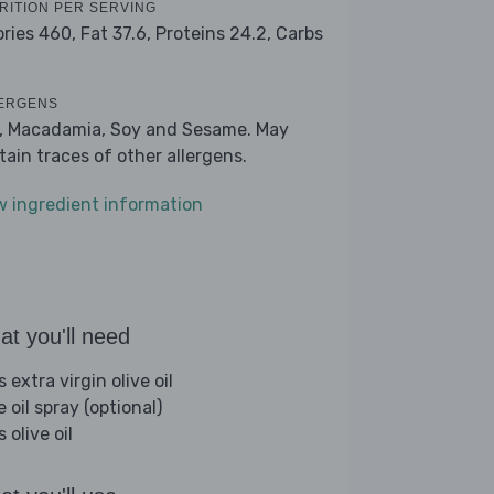
RITION PER SERVING
ories 460,
Fat 37.6,
Proteins 24.2,
Carbs
ERGENS
k, Macadamia, Soy and Sesame. May
tain traces of other allergens.
w ingredient information
t you'll need
s extra virgin olive oil
e oil spray (optional)
s olive oil