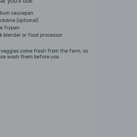
t you'll use
ium saucepan
doline (optional)
ge frypan
ck blender or food processor
 veggies come fresh from the farm, so
ase wash them before use.