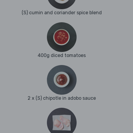
(S) cumin and coriander spice blend
400g diced tomatoes
2 x (S) chipotle in adobo sauce