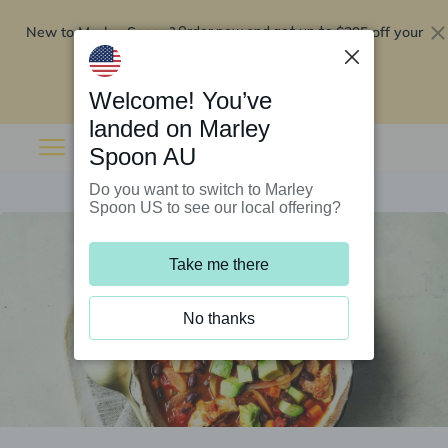
New to Marley Spoon?
$295 off your
Order now and get up to
first 5 boxes
Redeem now
Welcome! You’ve
landed on Marley
Spoon AU
Do you want to switch to Marley
Spoon US to see our local offering?
Take me there
No thanks