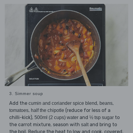
3. Simmer soup
Add the
,
,
cumin and coriander spice blend
beans
,
(reduce for less of a
tomatoes
half the chipotle
chilli-kick),
and
to
500ml (2 cups) water
½ tsp sugar
the carrot mixture, season with
and bring to
salt
the boil. Reduce the heat to low and cook, covered,