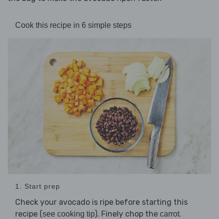
Cook this recipe in 6 simple steps
1. Start prep
Check your avocado is ripe before starting this
recipe (
). Finely chop the
.
see cooking tip
carrot