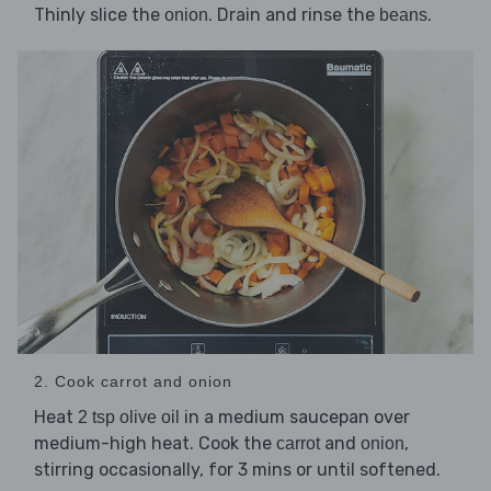
Thinly slice the
. Drain and rinse the
.
onion
beans
2. Cook carrot and onion
Heat
in a medium saucepan over
2 tsp olive oil
medium-high heat. Cook the
and
,
carrot
onion
stirring occasionally, for 3 mins or until softened.