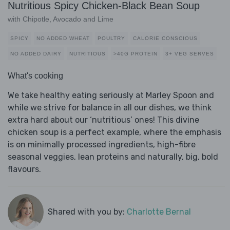
Nutritious Spicy Chicken-Black Bean Soup
with Chipotle, Avocado and Lime
SPICY
NO ADDED WHEAT
POULTRY
CALORIE CONSCIOUS
NO ADDED DAIRY
NUTRITIOUS
>40G PROTEIN
3+ VEG SERVES
What's cooking
We take healthy eating seriously at Marley Spoon and
while we strive for balance in all our dishes, we think
extra hard about our ‘nutritious’ ones! This divine
chicken soup is a perfect example, where the emphasis
is on minimally processed ingredients, high-fibre
seasonal veggies, lean proteins and naturally, big, bold
flavours.
Shared with you by:
Charlotte Bernal