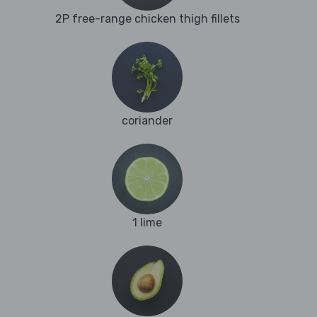
2P free-range chicken thigh fillets
coriander
1 lime