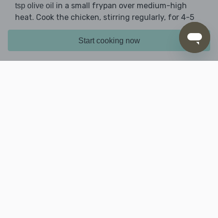
in a small frypan over medium-high
tsp olive oil
heat. Cook the chicken, stirring regularly, for 4-5
mins until golden and cooked through. Remove
from the pan.
Start cooking now
5. Finish prep