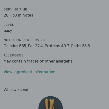
SERVING TIME
20 - 30 minutes
LEVEL
easy
NUTRITION PER SERVING
Calories 585,
Fat 27.4,
Proteins 40.7,
Carbs 35.5
ALLERGENS
May contain traces of other allergens.
View ingredient information
What we send