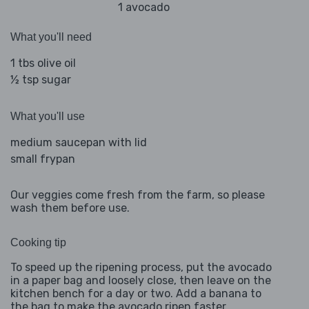
1 avocado
What you'll need
1 tbs olive oil
½ tsp sugar
What you'll use
medium saucepan with lid
small frypan
Our veggies come fresh from the farm, so please
wash them before use.
Cooking tip
To speed up the ripening process, put the avocado
in a paper bag and loosely close, then leave on the
kitchen bench for a day or two. Add a banana to
the bag to make the avocado ripen faster.