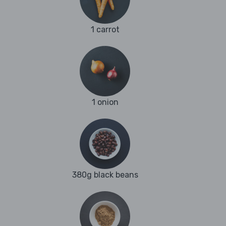
1 carrot
1 onion
380g black beans