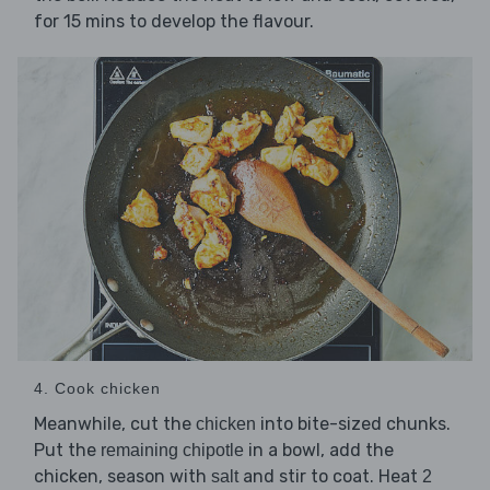
for 15 mins to develop the flavour.
4. Cook chicken
Meanwhile, cut the
into bite-sized chunks.
chicken
Put the
in a bowl, add the
remaining chipotle
chicken, season with
and stir to coat. Heat
salt
2