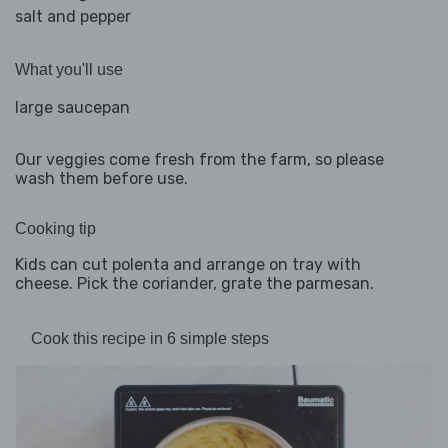
salt and pepper
What you'll use
large saucepan
Our veggies come fresh from the farm, so please
wash them before use.
Cooking tip
Kids can cut polenta and arrange on tray with
cheese. Pick the coriander, grate the parmesan.
Cook this recipe in 6 simple steps