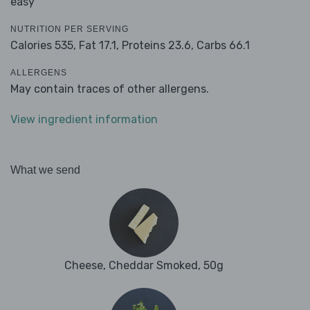
easy
NUTRITION PER SERVING
Calories 535,
Fat 17.1,
Proteins 23.6,
Carbs 66.1
ALLERGENS
May contain traces of other allergens.
View ingredient information
What we send
Cheese, Cheddar Smoked, 50g