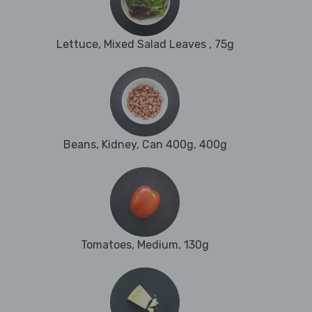
Lettuce, Mixed Salad Leaves , 75g
Beans, Kidney, Can 400g, 400g
Tomatoes, Medium, 130g