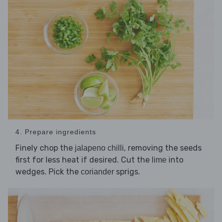
4. Prepare ingredients
Finely chop the
, removing the seeds
jalapeno chilli
first for less heat if desired. Cut the
into
lime
wedges. Pick the
sprigs.
coriander