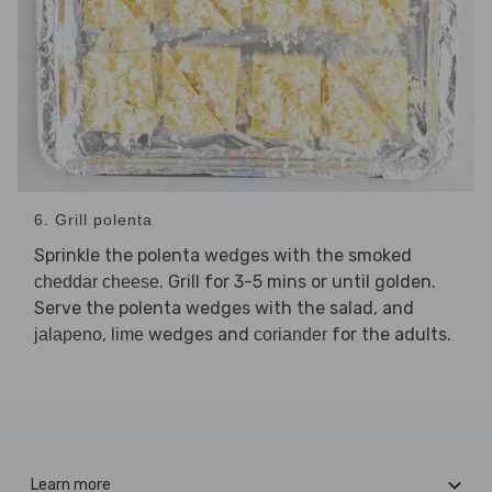
6. Grill polenta
Sprinkle the polenta wedges with the smoked
. Grill for 3-5 mins or until golden.
cheddar cheese
Serve the polenta wedges with the salad, and
,
wedges and
for the adults.
jalapeno
lime
coriander
Learn more