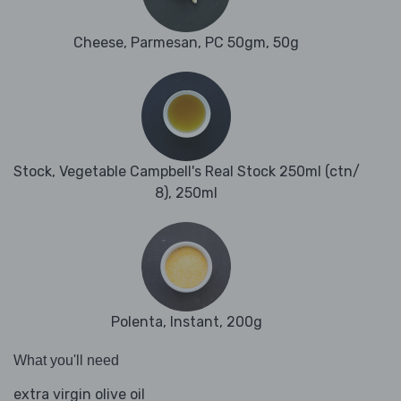
Cheese, Parmesan, PC 50gm, 50g
Stock, Vegetable Campbell's Real Stock 250ml (ctn/
8), 250ml
Polenta, Instant, 200g
What you'll need
extra virgin olive oil