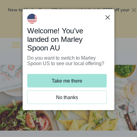
New to Marley Spoon?
$295 off your
Order now and get up to
first 5 boxes
Redeem now
Welcome! You’ve
landed on Marley
Spoon AU
Do you want to switch to Marley
Spoon US to see our local offering?
Take me there
No thanks