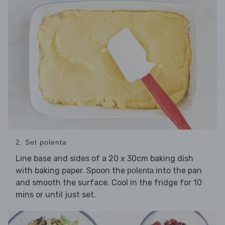
2. Set polenta
Line base and sides of a 20 x 30cm baking dish
with baking paper. Spoon the
into the pan
polenta
and smooth the surface. Cool in the fridge for 10
mins or until just set.