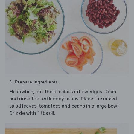
3. Prepare ingredients
Meanwhile, cut the
into wedges. Drain
tomatoes
and rinse the red kidney
. Place the mixed
beans
leaves, tomatoes and beans in a large bowl.
salad
Drizzle with 1 tbs
.
oil