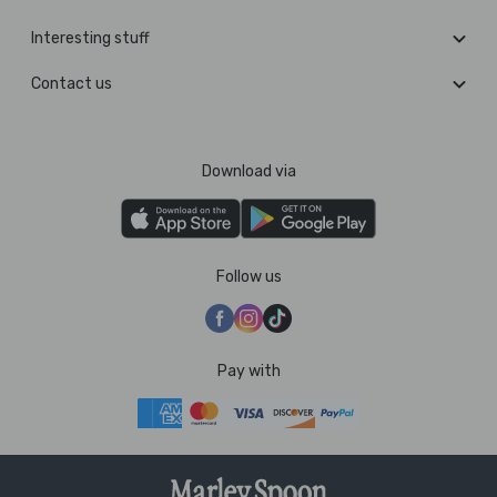
Interesting stuff
Contact us
Download via
Follow us
Pay with