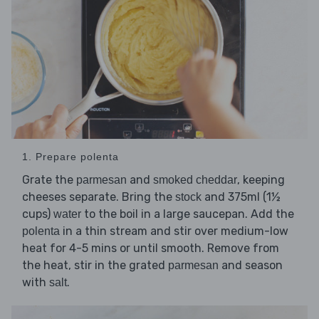
1. Prepare polenta
Grate the
and
, keeping
parmesan
smoked cheddar
cheeses separate. Bring the
and 375ml (1½
stock
cups)
to the boil in a large saucepan. Add the
water
in a thin stream and stir over medium-low
polenta
heat for 4-5 mins or until smooth. Remove from
the heat, stir in the grated
and season
parmesan
with
.
salt