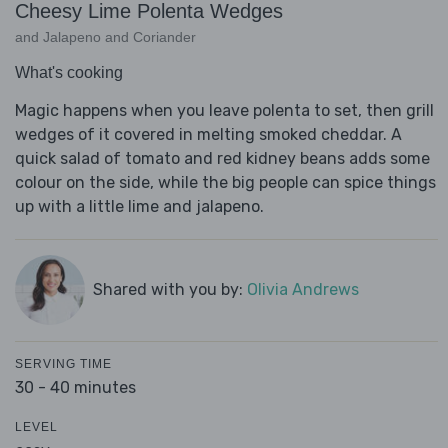
Cheesy Lime Polenta Wedges
and Jalapeno and Coriander
What's cooking
Magic happens when you leave polenta to set, then grill
wedges of it covered in melting smoked cheddar. A
quick salad of tomato and red kidney beans adds some
colour on the side, while the big people can spice things
up with a little lime and jalapeno.
Shared with you by:
Olivia Andrews
SERVING TIME
30 - 40 minutes
LEVEL