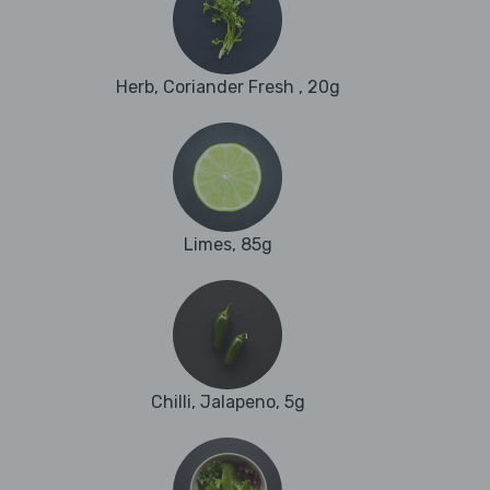
Herb, Coriander Fresh , 20g
Limes, 85g
Chilli, Jalapeno, 5g