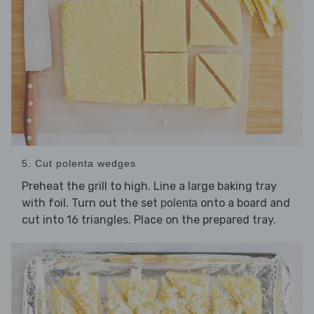
5. Cut polenta wedges
Preheat the grill to high. Line a large baking tray
with foil. Turn out the set
onto a board and
polenta
cut into 16 triangles. Place on the prepared tray.