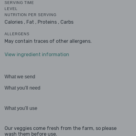
SERVING TIME
LEVEL
NUTRITION PER SERVING
Calories ,
Fat ,
Proteins ,
Carbs
ALLERGENS
May contain traces of other allergens.
View ingredient information
What we send
What you'll need
What you'll use
Our veggies come fresh from the farm, so please
wash them before use.