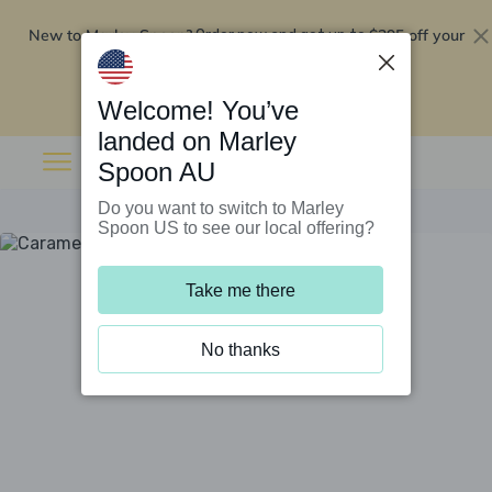
New to Marley Spoon?
$295 off your
Order now and get up to
first 5 boxes
Redeem now
Welcome! You’ve
landed on Marley
Spoon AU
Do you want to switch to Marley
Spoon US to see our local offering?
Take me there
No thanks