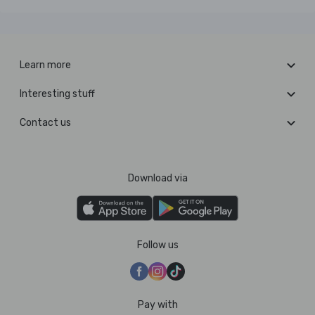
Learn more
Interesting stuff
Contact us
Download via
Follow us
Pay with