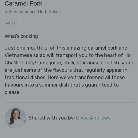
Caramel Pork
with Vietnamese Herb Salad
MEAT
What's cooking
Just one mouthful of this amazing caramel pork and
Vietnamese salad will transport you to the heart of Ho
Chi Minh city! Lime juice, chilli, star anise and fish sauce
are just some of the flavours that regularly appear in
traditional dishes. Here we've transformed all those
flavours into a summer dish that's guaranteed to
please.
Shared with you by:
Olivia Andrews