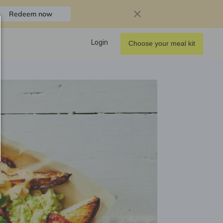
Redeem now
Login
Choose your meal kit