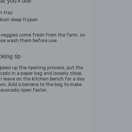
t you'll use
n tray
ium deep frypan
 veggies come fresh from the farm, so
ase wash them before use.
king tip
speed up the ripening process, put the
cado in a paper bag and loosely close,
n leave on the kitchen bench for a day
two. Add a banana to the bag to make
 avocado ripen faster.