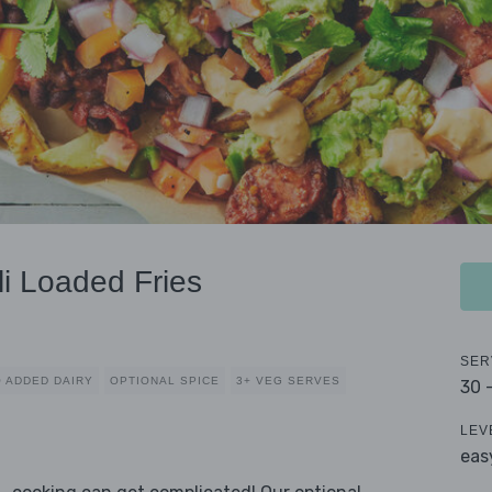
li Loaded Fries
SER
 ADDED DAIRY
OPTIONAL SPICE
3+ VEG SERVES
30 
LEV
eas