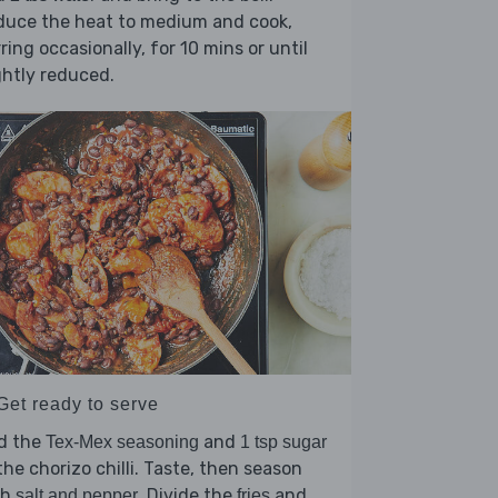
duce the heat to medium and cook,
rring occasionally, for 10 mins or until
ghtly reduced.
Get ready to serve
d the
and
Tex-Mex seasoning
1 tsp sugar
the chorizo chilli. Taste, then season
th
. Divide the
and
salt and pepper
fries