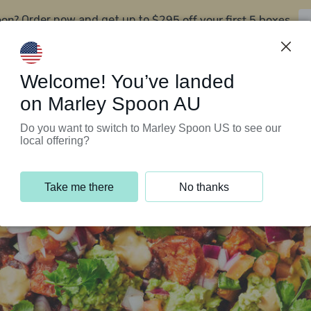
oon?
$295 off your first 5 boxes
Order now and get up to
Support Programs
Customer Service
Welcome! You’ve landed
on Marley Spoon AU
Do you want to switch to Marley Spoon US to see our
local offering?
Take me there
No thanks