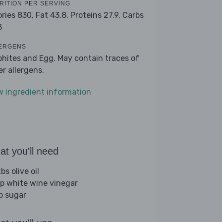
RITION PER SERVING
ories 830,
Fat 43.8,
Proteins 27.9,
Carbs
3
ERGENS
phites and Egg. May contain traces of
er allergens.
w ingredient information
t you'll need
bs olive oil
sp white wine vinegar
sp sugar