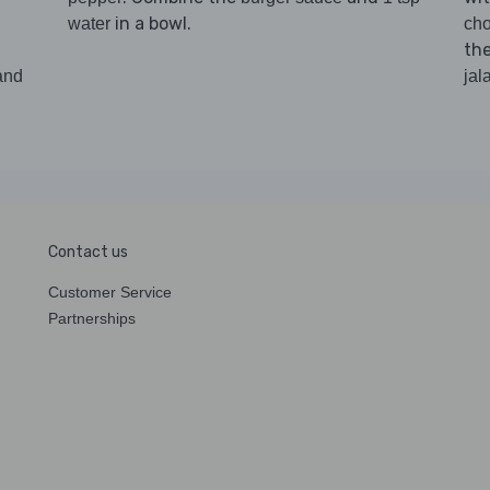
in a bowl.
water
cho
th
and
jal
Contact us
Customer Service
Partnerships