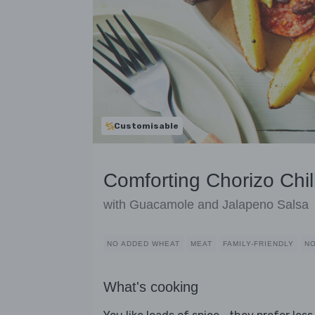
Customisable
Comforting Chorizo Chil
with Guacamole and Jalapeno Salsa
NO ADDED WHEAT
MEAT
FAMILY-FRIENDLY
NO
What's cooking