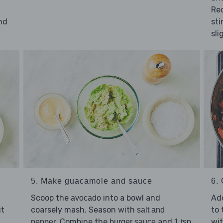
Re
nd
sti
sli
5. Make guacamole and sauce
6. 
Scoop the
into a bowl and
Ad
avocado
it
coarsely mash. Season with
to 
salt and
. Combine the
and
wi
pepper
burger sauce
1 tsp