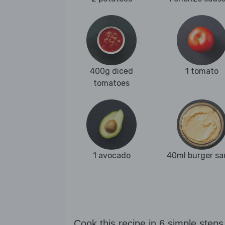
400g diced
1 tomato
tomatoes
1 avocado
40ml burger sa
Cook this recipe in 6 simple steps