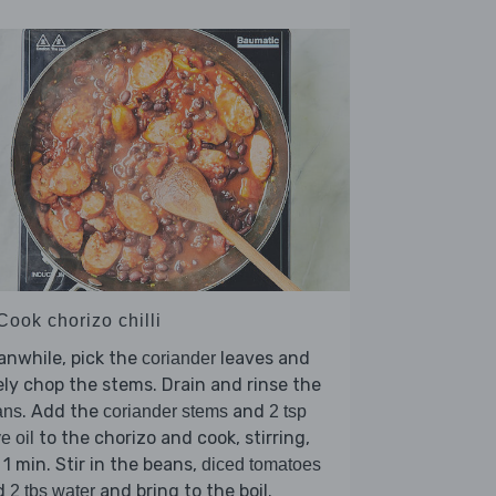
Cook chorizo chilli
nwhile, pick the
leaves and
coriander
ely chop the stems. Drain and rinse the
. Add the
and
ans
coriander stems
2 tsp
to the chorizo and cook, stirring,
ve oil
 1 min. Stir in the beans,
diced tomatoes
d
and bring to the boil.
2 tbs water