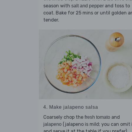
season with
and toss to
salt and pepper
coat. Bake for 25 mins or until golden a
tender.
4. Make jalapeno salsa
Coarsely chop the
and
fresh tomato
(jalapeno is mild; you can omit 
jalapeno
and serve it at the table if you prefer).