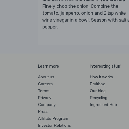
Finely chop the
. Combine the
onion
tomato, jalapeno, onion and
2 tsp white
in a bowl. Season with
wine vinegar
salt 
.
pepper
Learn more
Interesting stuff
About us
How it works
Careers
Fruitbox
Terms
Our blog
Privacy
Recycling
Company
Ingredient Hub
Press
Affiliate Program
Investor Relations