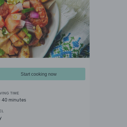
Start cooking now
VING TIME
- 40 minutes
EL
y