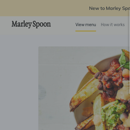
New to Marley Sp
View menu
How it works