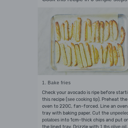
1. Bake fries
Check your avocado is ripe before start
this recipe (
). Preheat the
see cooking tip
oven to 220C, fan-forced. Line an oven
tray with baking paper. Cut the
unpeele
into 1cm-thick chips and put o
potatoes
the lined tray. Drizzle with
,
1 tbs olive oil