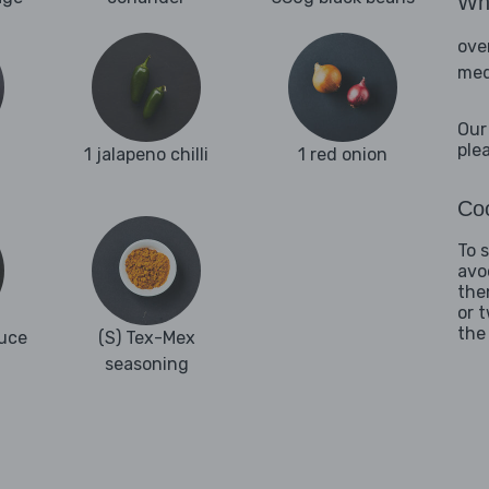
Wha
ove
med
Our
ple
1 jalapeno chilli
1 red onion
Coo
To 
avo
the
or 
the
uce
(S) Tex-Mex
seasoning