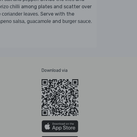
among plates and scatter over
rizo chilli
e
. Serve with the
coriander leaves
,
and
.
apeno salsa
guacamole
burger sauce
Download via