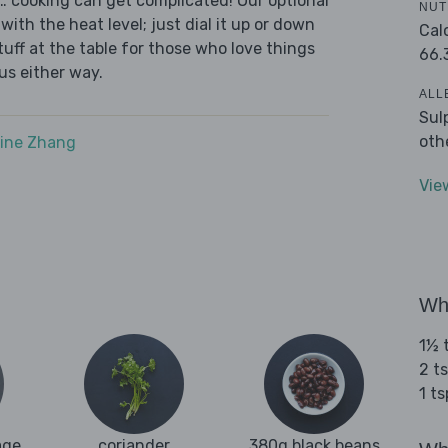
s… cooking can get complicated! Our optional
NUT
with the heat level; just dial it up or down
Cal
tuff at the table for those who love things
66.
ous either way.
ALL
Sul
oth
ine Zhang
Vie
Wha
1½ t
2 t
1 t
age
coriander
380g black beans