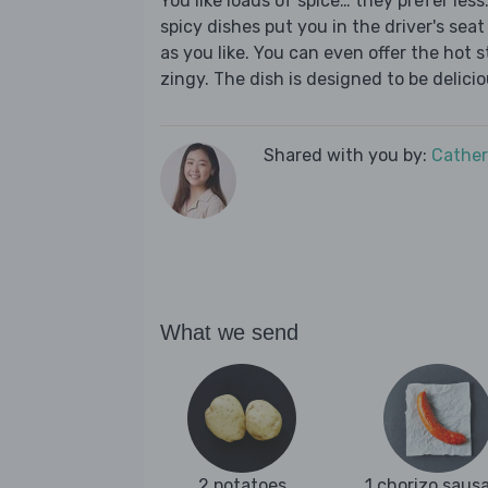
You like loads of spice… they prefer les
spicy dishes put you in the driver's seat 
as you like. You can even offer the hot s
zingy. The dish is designed to be delici
Shared with you by:
Cather
What we send
2 potatoes
1 chorizo saus