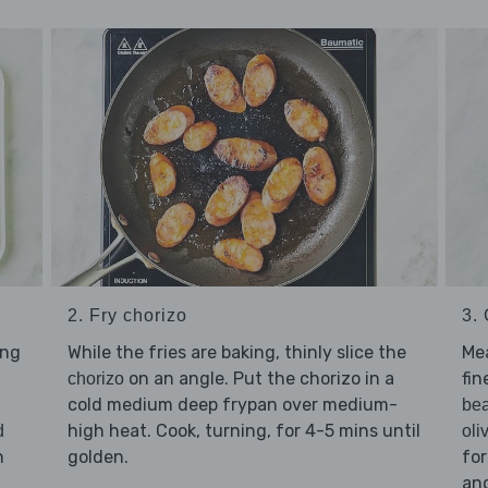
2. Fry chorizo
3. 
ing
While the fries are baking, thinly slice the
Mea
on an angle. Put the chorizo in a
fin
chorizo
cold medium deep frypan over medium-
be
high heat. Cook, turning, for 4-5 mins until
d
oli
n
golden.
for
an