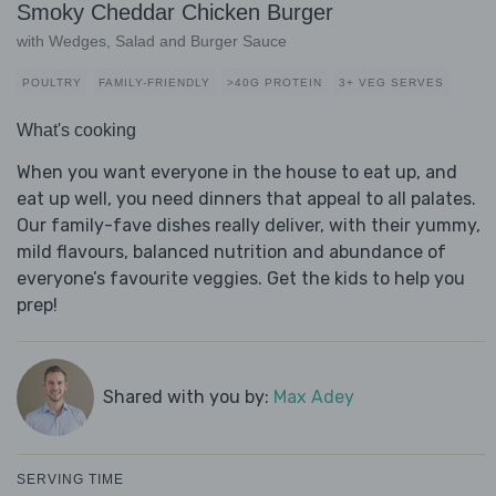
Smoky Cheddar Chicken Burger
with Wedges, Salad and Burger Sauce
POULTRY
FAMILY-FRIENDLY
>40G PROTEIN
3+ VEG SERVES
What's cooking
When you want everyone in the house to eat up, and
eat up well, you need dinners that appeal to all palates.
Our family-fave dishes really deliver, with their yummy,
mild flavours, balanced nutrition and abundance of
everyone’s favourite veggies. Get the kids to help you
prep!
Shared with you by:
Max Adey
SERVING TIME