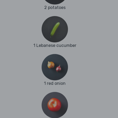
2 potatoes
1 Lebanese cucumber
1 red onion