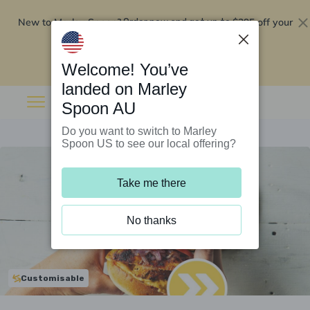
New to Marley Spoon?
$295 off your
Order now and get up to
first 5 boxes
Redeem now
Welcome! You’ve
landed on Marley
Spoon AU
Do you want to switch to Marley
Spoon US to see our local offering?
Take me there
No thanks
Customisable