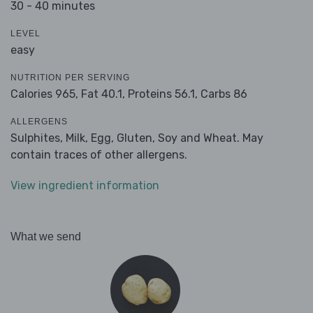
30 - 40 minutes
LEVEL
easy
NUTRITION PER SERVING
Calories 965,
Fat 40.1,
Proteins 56.1,
Carbs 86
ALLERGENS
Sulphites, Milk, Egg, Gluten, Soy and Wheat. May
contain traces of other allergens.
View ingredient information
What we send