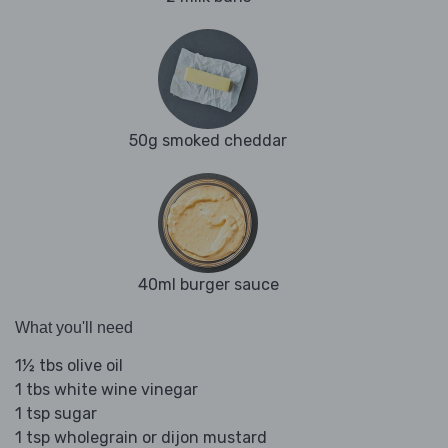
50g smoked cheddar
40ml burger sauce
What you'll need
1½ tbs olive oil
1 tbs white wine vinegar
1 tsp sugar
1 tsp wholegrain or dijon mustard