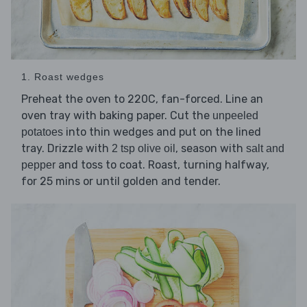
1. Roast wedges
Preheat the oven to 220C, fan-forced. Line an
oven tray with baking paper. Cut the
unpeeled
into thin wedges and put on the lined
potatoes
tray. Drizzle with
, season with
2 tsp olive oil
salt and
and toss to coat. Roast, turning halfway,
pepper
for 25 mins or until golden and tender.