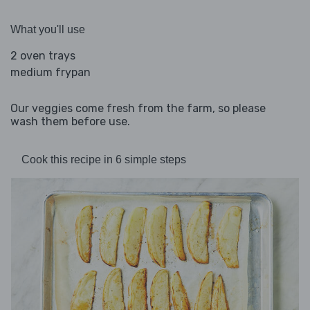
What you'll use
2 oven trays
medium frypan
Our veggies come fresh from the farm, so please
wash them before use.
Cook this recipe in 6 simple steps