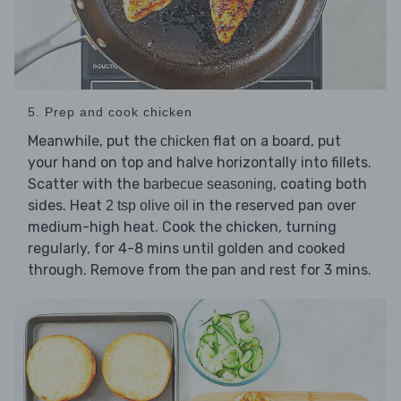
5. Prep and cook chicken
Meanwhile, put the
flat on a board, put
chicken
your hand on top and halve horizontally into fillets.
Scatter with the
, coating both
barbecue seasoning
sides. Heat
in the reserved pan over
2 tsp olive oil
medium-high heat. Cook the chicken, turning
regularly, for 4-8 mins until golden and cooked
through. Remove from the pan and rest for 3 mins.