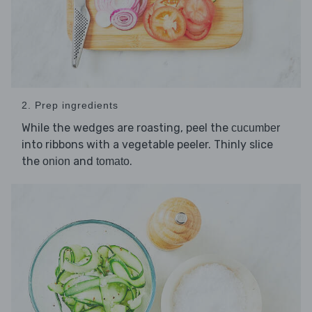
2. Prep ingredients
While the wedges are roasting, peel the
cucumber
into ribbons with a vegetable peeler. Thinly slice
the
and
.
onion
tomato