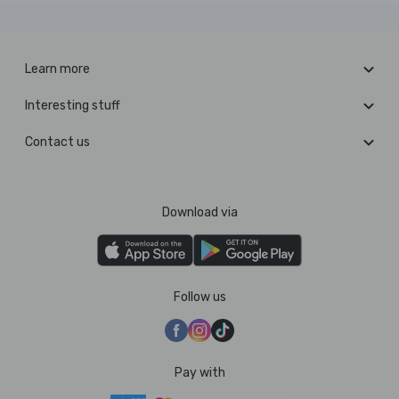
Learn more
Interesting stuff
Contact us
Download via
Follow us
Pay with