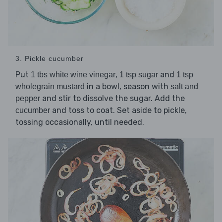
3. Pickle cucumber
Put
,
and
1 tbs white wine vinegar
1 tsp sugar
1 tsp
in a bowl, season with
wholegrain mustard
salt and
and stir to dissolve the sugar. Add the
pepper
and toss to coat. Set aside to pickle,
cucumber
tossing occasionally, until needed.