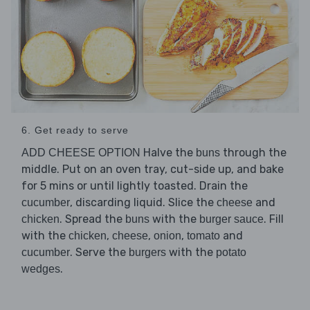
6. Get ready to serve
Halve the
through the
ADD CHEESE OPTION
buns
middle. Put on an oven tray, cut-side up, and bake
for 5 mins or until lightly toasted. Drain the
, discarding liquid. Slice the
and
cucumber
cheese
. Spread the
with the
. Fill
chicken
buns
burger sauce
with the
,
,
,
and
chicken
cheese
onion
tomato
. Serve the
with the
cucumber
burgers
potato
.
wedges