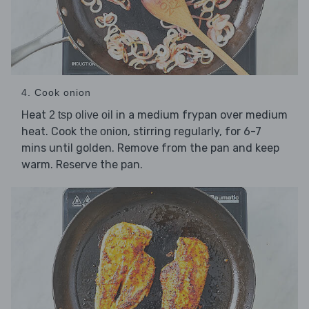
4. Cook onion
Heat
in a medium frypan over medium
2 tsp olive oil
heat. Cook the
, stirring regularly, for 6-7
onion
mins until golden. Remove from the pan and keep
warm. Reserve the pan.