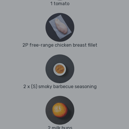
1 tomato
2P free-range chicken breast fillet
2 x (S) smoky barbecue seasoning
2 milk buns