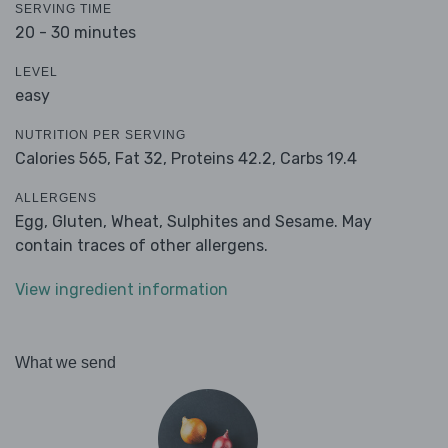
SERVING TIME
20 - 30 minutes
LEVEL
easy
NUTRITION PER SERVING
Calories 565,
Fat 32,
Proteins 42.2,
Carbs 19.4
ALLERGENS
Egg, Gluten, Wheat, Sulphites and Sesame. May
contain traces of other allergens.
View ingredient information
What we send