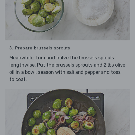
3. Prepare brussels sprouts
Meanwhile, trim and halve the
brussels sprouts
lengthwise. Put the brussels sprouts and
2 tbs olive
in a bowl, season with
and toss
oil
salt and pepper
to coat.