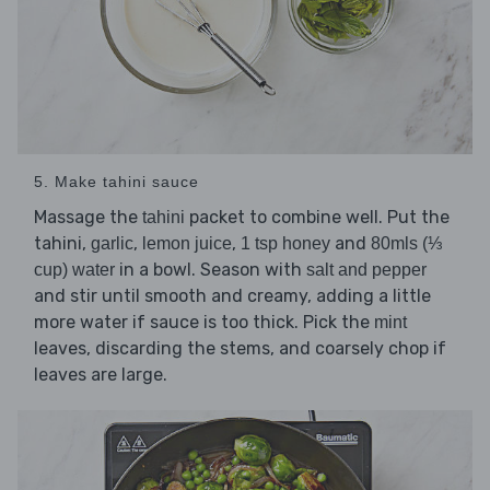
5. Make tahini sauce
Massage the
packet to combine well. Put the
tahini
tahini,
,
,
and
garlic
lemon juice
1 tsp honey
80mls (⅓
in a bowl. Season with
cup) water
salt and pepper
and stir until smooth and creamy, adding a little
more water if sauce is too thick. Pick the
mint
leaves, discarding the stems, and coarsely chop if
leaves are large.