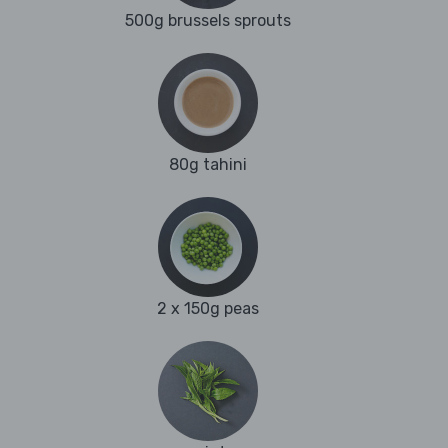
500g brussels sprouts
80g tahini
2 x 150g peas