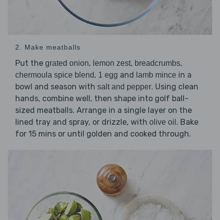
2. Make meatballs
Put the
,
,
,
grated onion
lemon zest
breadcrumbs
,
and
in a
chermoula spice blend
1 egg
lamb mince
bowl and season with
. Using clean
salt and pepper
hands, combine well, then shape into golf ball-
sized meatballs. Arrange in a single layer on the
lined tray and spray, or drizzle, with
. Bake
olive oil
for 15 mins or until golden and cooked through.