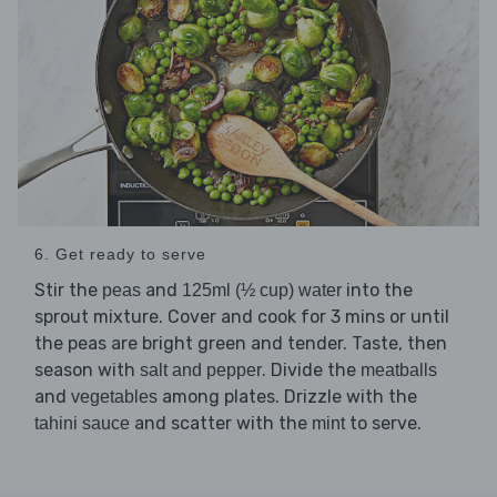
6. Get ready to serve
Stir the
and
into the
peas
125ml (½ cup) water
sprout mixture. Cover and cook for 3 mins or until
the peas are bright green and tender. Taste, then
season with
. Divide the
salt and pepper
meatballs
and
among plates. Drizzle with the
vegetables
and scatter with the
to serve.
tahini sauce
mint