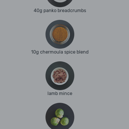
40g panko breadcrumbs
10g chermoula spice blend
lamb mince