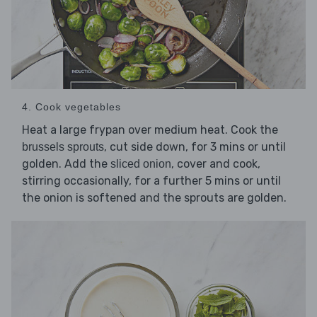
4. Cook vegetables
Heat a large frypan over medium heat. Cook the
, cut side down, for 3 mins or until
brussels sprouts
golden. Add the
, cover and cook,
sliced onion
stirring occasionally, for a further 5 mins or until
the onion is softened and the sprouts are golden.