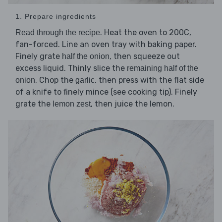
1. Prepare ingredients
. Heat the oven to 200C,
Read through the recipe
fan-forced. Line an oven tray with baking paper.
Finely grate
, then squeeze out
half the onion
excess liquid. Thinly slice the
remaining half of the
. Chop the
, then press with the flat side
onion
garlic
of a knife to finely mince (see cooking tip). Finely
grate the
, then juice the lemon.
lemon zest