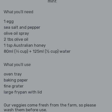
mint
What you'll need
1 egg
sea salt and pepper
olive oil spray
2 tbs olive oil
1 tsp Australian honey
80ml (⅓ cup) + 125ml (½ cup) water
What you'll use
oven tray
baking paper
fine grater
large frypan with lid
Our veggies come fresh from the farm, so please
wash them before use.