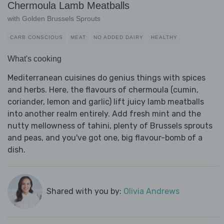
Chermoula Lamb Meatballs
with Golden Brussels Sprouts
CARB CONSCIOUS
MEAT
NO ADDED DAIRY
HEALTHY
What's cooking
Mediterranean cuisines do genius things with spices
and herbs. Here, the flavours of chermoula (cumin,
coriander, lemon and garlic) lift juicy lamb meatballs
into another realm entirely. Add fresh mint and the
nutty mellowness of tahini, plenty of Brussels sprouts
and peas, and you've got one, big flavour-bomb of a
dish.
Shared with you by:
Olivia Andrews