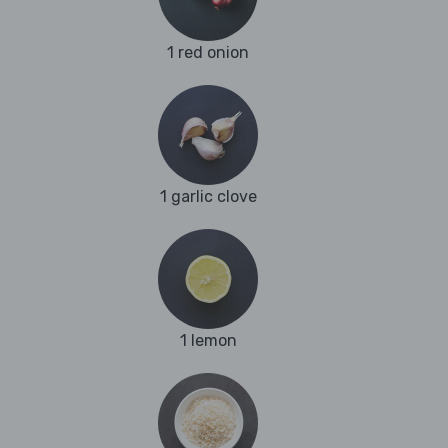
1 red onion
1 garlic clove
1 lemon