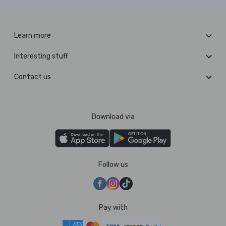
Learn more
Interesting stuff
Contact us
Download via
Follow us
Pay with