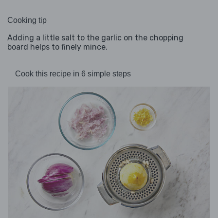
Cooking tip
Adding a little salt to the garlic on the chopping
board helps to finely mince.
Cook this recipe in 6 simple steps