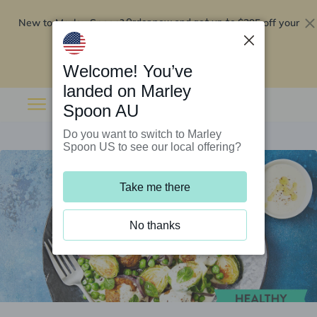
New to Marley Spoon?
$295 off your
Order now and get up to
first 5 boxes
Redeem now
Welcome! You’ve
landed on Marley
Spoon AU
Do you want to switch to Marley
Spoon US to see our local offering?
Take me there
No thanks