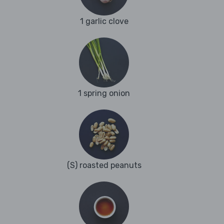
1 garlic clove
1 spring onion
(S) roasted peanuts