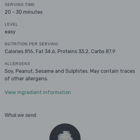
SERVING TIME
20 - 30 minutes
LEVEL
easy
NUTRITION PER SERVING
Calories 816,
Fat 34.6,
Proteins 33.2,
Carbs 87.9
ALLERGENS
Soy, Peanut, Sesame and Sulphites. May contain traces
of other allergens.
View ingredient information
What we send