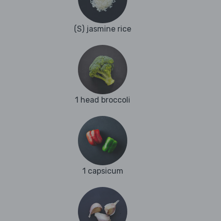
(S) jasmine rice
1 head broccoli
1 capsicum