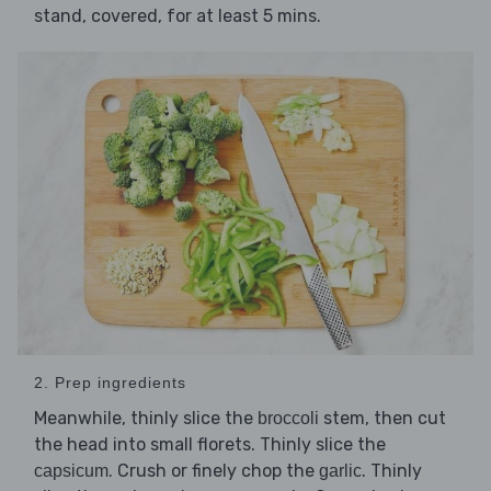
stand, covered, for at least 5 mins.
2. Prep ingredients
Meanwhile, thinly slice the
stem, then cut
broccoli
the head into small florets. Thinly slice the
. Crush or finely chop the
. Thinly
capsicum
garlic