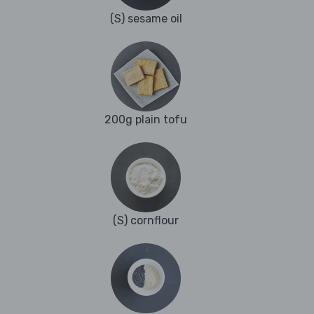
(S) sesame oil
200g plain tofu
(S) cornflour