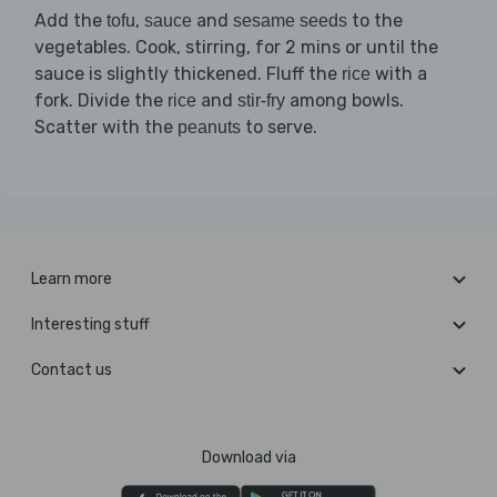
Add the
,
and
to the
tofu
sauce
sesame seeds
vegetables. Cook, stirring, for 2 mins or until the
sauce is slightly thickened. Fluff the
with a
rice
fork. Divide the
and
among bowls.
rice
stir-fry
Scatter with the
to serve.
peanuts
Learn more
Interesting stuff
Contact us
Download via