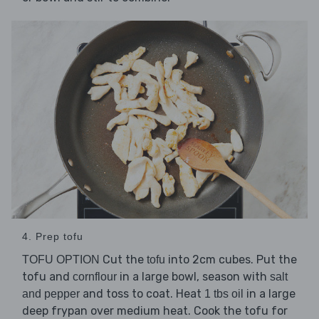
4. Prep tofu
Cut the
into 2cm cubes. Put the
TOFU OPTION
tofu
tofu and
in a large bowl, season with
cornflour
salt
and toss to coat. Heat
in a large
and pepper
1 tbs oil
deep frypan over medium heat. Cook the tofu for