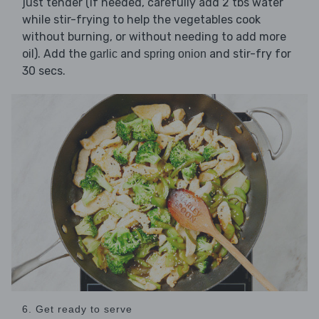
just tender (if needed, carefully add 2 tbs water
while stir-frying to help the vegetables cook
without burning, or without needing to add more
oil). Add the
and
and stir-fry for
garlic
spring onion
30 secs.
6. Get ready to serve