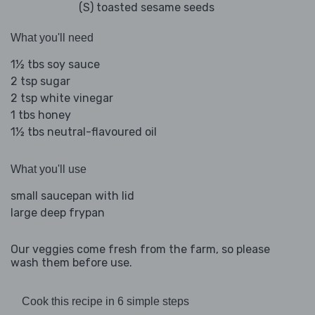
(S) toasted sesame seeds
What you'll need
1½ tbs soy sauce
2 tsp sugar
2 tsp white vinegar
1 tbs honey
1½ tbs neutral-flavoured oil
What you'll use
small saucepan with lid
large deep frypan
Our veggies come fresh from the farm, so please
wash them before use.
Cook this recipe in 6 simple steps