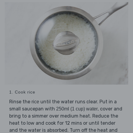
1. Cook rice
Rinse the
until the water runs clear. Put in a
rice
small saucepan with
, cover and
250ml (1 cup) water
bring to a simmer over medium heat. Reduce the
heat to low and cook for 12 mins or until tender
and the water is absorbed. Turn off the heat and