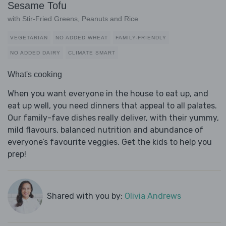
Sesame Tofu
with Stir-Fried Greens, Peanuts and Rice
VEGETARIAN
NO ADDED WHEAT
FAMILY-FRIENDLY
NO ADDED DAIRY
CLIMATE SMART
What's cooking
When you want everyone in the house to eat up, and
eat up well, you need dinners that appeal to all palates.
Our family-fave dishes really deliver, with their yummy,
mild flavours, balanced nutrition and abundance of
everyone’s favourite veggies. Get the kids to help you
prep!
Shared with you by:
Olivia Andrews