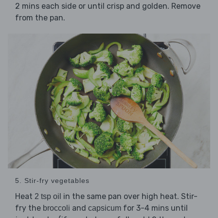
2 mins each side or until crisp and golden. Remove
from the pan.
5. Stir-fry vegetables
Heat
in the same pan over high heat. Stir-
2 tsp oil
fry the
and
for 3-4 mins until
broccoli
capsicum