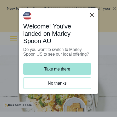
New to Marley Spoon?
$295 off your
Order now and get up to
first 5 boxes
Redeem now
Welcome! You’ve
landed on Marley
Spoon AU
Do you want to switch to Marley
Spoon US to see our local offering?
Take me there
No thanks
Customisable