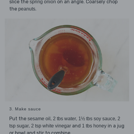
slice the
on an angle. Coarsely chop
spring onion
the
.
peanuts
3. Make sauce
Put the
,
,
,
sesame oil
2 tbs water
1½ tbs soy sauce
2
,
and
in a jug
tsp sugar
2 tsp white vinegar
1 tbs honey
or bowl and stir to combine.