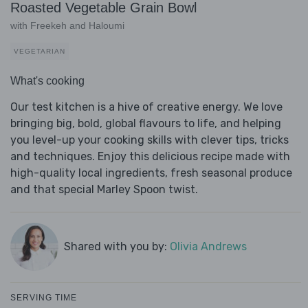
Roasted Vegetable Grain Bowl
with Freekeh and Haloumi
VEGETARIAN
What's cooking
Our test kitchen is a hive of creative energy. We love
bringing big, bold, global flavours to life, and helping
you level-up your cooking skills with clever tips, tricks
and techniques. Enjoy this delicious recipe made with
high-quality local ingredients, fresh seasonal produce
and that special Marley Spoon twist.
Shared with you by:
Olivia Andrews
SERVING TIME