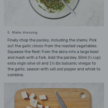
5. Make dressing
Finely chop the
, including the stems. Pick
parsley
out the
from the roasted vegetables.
garlic cloves
Squeeze the flesh from the skins into a large bowl
and mash with a fork. Add the parsley,
60ml (¼ cup)
and
to
extra virgin olive oil
1½ tbs balsamic vinegar
the garlic, season with
and whisk to
salt and pepper
combine.