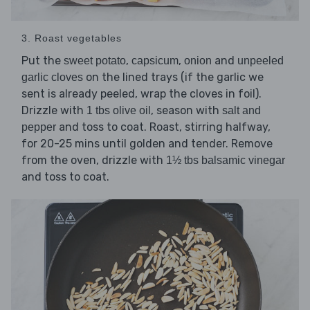
3. Roast vegetables
Put the
,
,
and
sweet potato
capsicum
onion
unpeeled
on the lined trays (if the garlic we
garlic cloves
sent is already peeled, wrap the cloves in foil).
Drizzle with
, season with
1 tbs olive oil
salt and
and toss to coat. Roast, stirring halfway,
pepper
for 20-25 mins until golden and tender. Remove
from the oven, drizzle with
1½ tbs balsamic vinegar
and toss to coat.