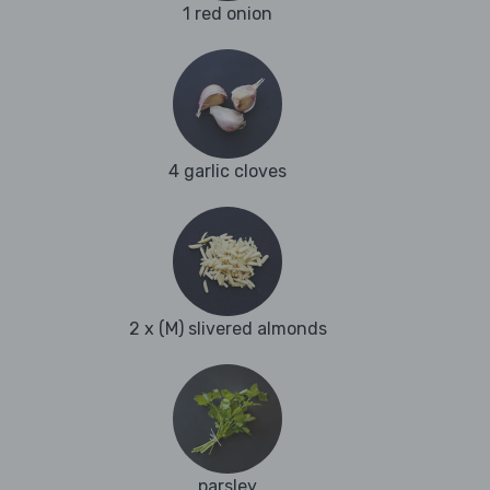
1 red onion
4 garlic cloves
2 x (M) slivered almonds
parsley