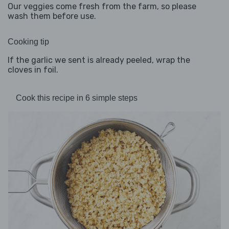
Our veggies come fresh from the farm, so please
wash them before use.
Cooking tip
If the garlic we sent is already peeled, wrap the
cloves in foil.
Cook this recipe in 6 simple steps