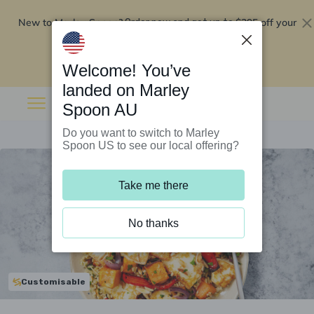
New to Marley Spoon?
$295 off your
Order now and get up to
first 5 boxes
Redeem now
Welcome! You’ve
landed on Marley
Spoon AU
Do you want to switch to Marley
Spoon US to see our local offering?
Take me there
No thanks
Customisable