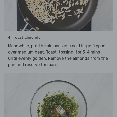
4. Toast almonds
Meanwhile, put the
in a cold large frypan
almonds
over medium heat. Toast, tossing, for 3-4 mins
until evenly golden. Remove the almonds from the
pan and reserve the pan.