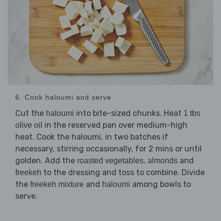
6. Cook haloumi and serve
Cut the
into bite-sized chunks. Heat
haloumi
1 tbs
in the reserved pan over medium-high
olive oil
heat. Cook the haloumi, in two batches if
necessary, stirring occasionally, for 2 mins or until
golden. Add the
,
and
roasted vegetables
almonds
to the dressing and toss to combine. Divide
freekeh
the
and
among bowls to
freekeh mixture
haloumi
serve.