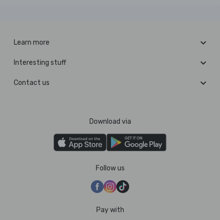
Learn more
Interesting stuff
Contact us
Download via
Follow us
Pay with