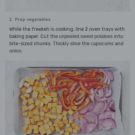
2. Prep vegetables
While the freekeh is cooking, line 2 oven trays with
baking paper. Cut the
into
unpeeled sweet potatoes
bite-sized chunks. Thickly slice the
and
capsicums
.
onion