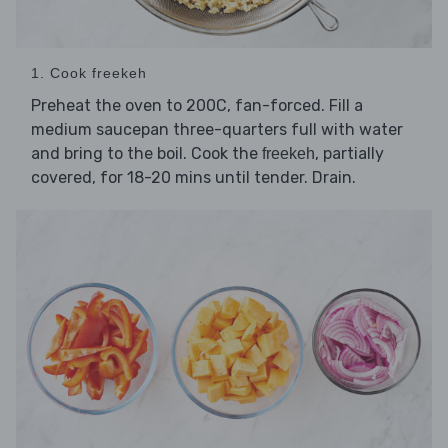
1. Cook freekeh
Preheat the oven to 200C, fan-forced. Fill a
medium saucepan three-quarters full with water
and bring to the boil. Cook the
, partially
freekeh
covered, for 18-20 mins until tender. Drain.