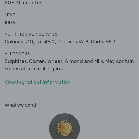
20 - 30 minutes
LEVEL
easy
NUTRITION PER SERVING
Calories 910,
Fat 48.2,
Proteins 32.8,
Carbs 85.3
ALLERGENS
Sulphites, Gluten, Wheat, Almond and Milk. May contain
traces of other allergens.
View ingredient information
What we send