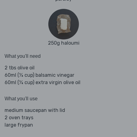
250g haloumi
What you'll need
2 tbs olive oil
60ml (¼ cup) balsamic vinegar
60ml (¼ cup) extra virgin olive oil
What you'll use
medium saucepan with lid
2 oven trays
large frypan