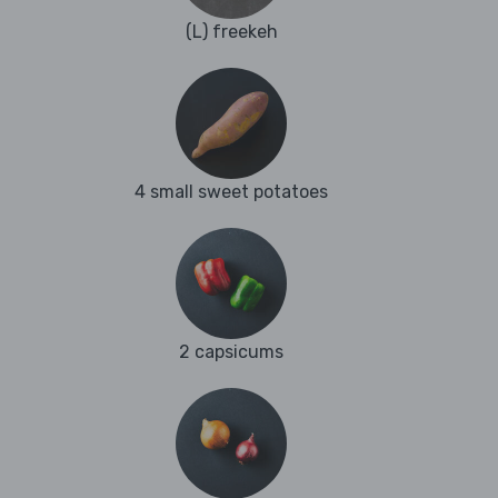
(L) freekeh
4 small sweet potatoes
2 capsicums