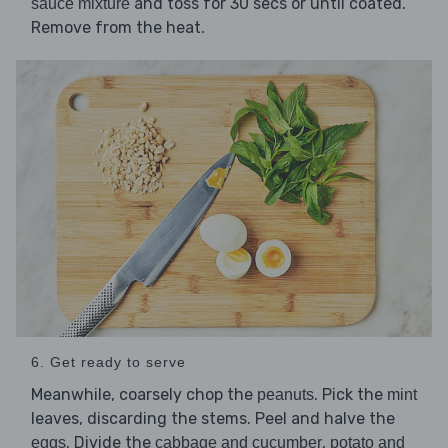
and toss for 30 secs or until coated.
sauce mixture
Remove from the heat.
6. Get ready to serve
Meanwhile, coarsely chop the
. Pick the
peanuts
mint
leaves, discarding the stems. Peel and halve the
. Divide the
,
eggs
cabbage and cucumber
potato and