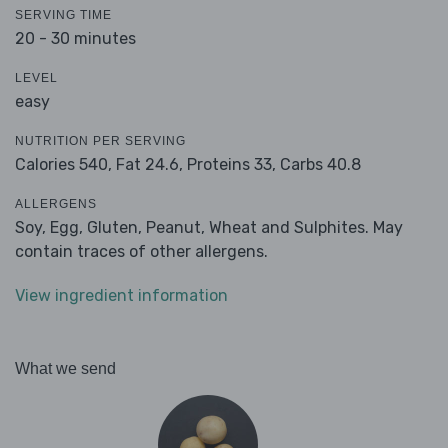
SERVING TIME
20 - 30 minutes
LEVEL
easy
NUTRITION PER SERVING
Calories 540,
Fat 24.6,
Proteins 33,
Carbs 40.8
ALLERGENS
Soy, Egg, Gluten, Peanut, Wheat and Sulphites. May
contain traces of other allergens.
View ingredient information
What we send