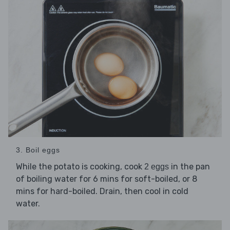
3. Boil eggs
While the potato is cooking, cook
in the pan
2 eggs
of boiling water for 6 mins for soft-boiled, or 8
mins for hard-boiled. Drain, then cool in cold
water.