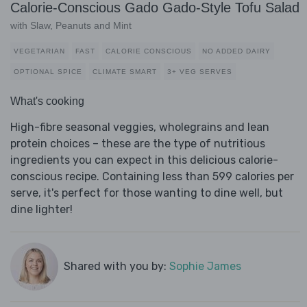
Calorie-Conscious Gado Gado-Style Tofu Salad
with Slaw, Peanuts and Mint
VEGETARIAN
FAST
CALORIE CONSCIOUS
NO ADDED DAIRY
OPTIONAL SPICE
CLIMATE SMART
3+ VEG SERVES
What's cooking
High-fibre seasonal veggies, wholegrains and lean
protein choices – these are the type of nutritious
ingredients you can expect in this delicious calorie-
conscious recipe. Containing less than 599 calories per
serve, it's perfect for those wanting to dine well, but
dine lighter!
Shared with you by:
Sophie James