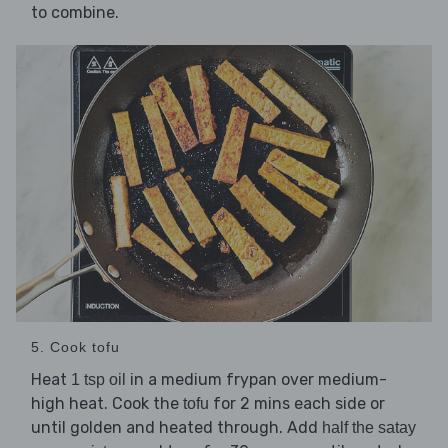
to combine.
5. Cook tofu
Heat
in a medium frypan over medium-
1 tsp oil
high heat. Cook the
for 2 mins each side or
tofu
until golden and heated through. Add
half the satay