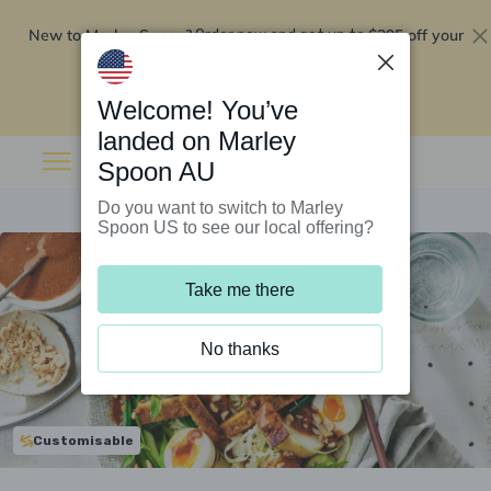
New to Marley Spoon?
$295 off your
Order now and get up to
first 5 boxes
Redeem now
Welcome! You’ve
landed on Marley
Spoon AU
Do you want to switch to Marley
Spoon US to see our local offering?
Take me there
No thanks
Customisable