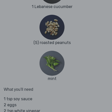
1 Lebanese cucumber
(S) roasted peanuts
mint
What you'll need
1 tsp soy sauce
2 eggs
2 tsp white vinegar