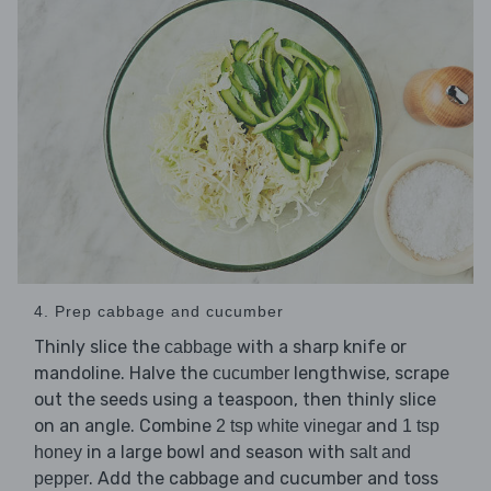
4. Prep cabbage and cucumber
Thinly slice the
with a sharp knife or
cabbage
mandoline. Halve the
lengthwise, scrape
cucumber
out the seeds using a teaspoon, then thinly slice
on an angle. Combine
and
2 tsp white vinegar
1 tsp
in a large bowl and season with
honey
salt and
. Add the cabbage and cucumber and toss
pepper