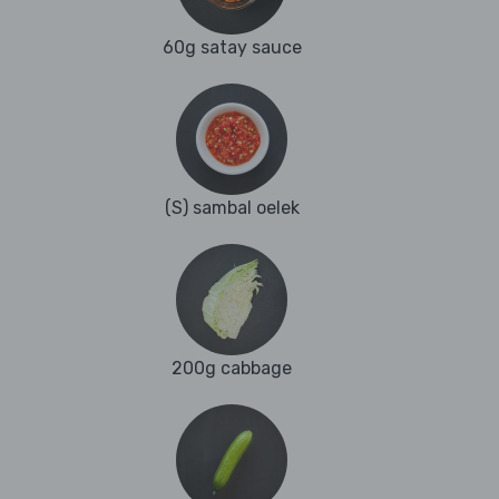
60g satay sauce
(S) sambal oelek
200g cabbage