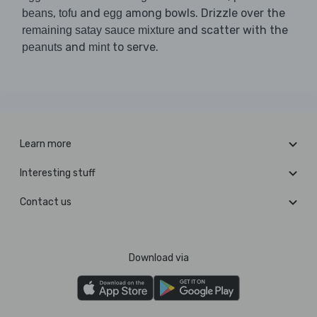
,
and
among bowls. Drizzle over the
beans
tofu
egg
and scatter with the
remaining satay sauce mixture
and
to serve.
peanuts
mint
Learn more
Interesting stuff
Contact us
Download via