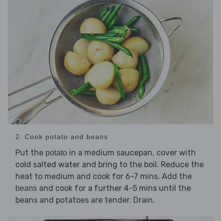
2. Cook potato and beans
Put the
in a medium saucepan, cover with
potato
cold salted water and bring to the boil. Reduce the
heat to medium and cook for 6-7 mins. Add the
and cook for a further 4-5 mins until the
beans
beans and potatoes are tender. Drain.