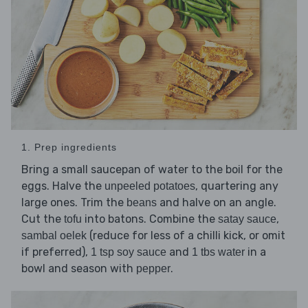
1. Prep ingredients
Bring a small saucepan of water to the boil for the
eggs. Halve the
, quartering any
unpeeled potatoes
large ones. Trim the
and halve on an angle.
beans
Cut the
into batons. Combine the
,
tofu
satay sauce
(reduce for less of a chilli kick, or omit
sambal oelek
if preferred),
and
in a
1 tsp soy sauce
1 tbs water
bowl and season with
.
pepper