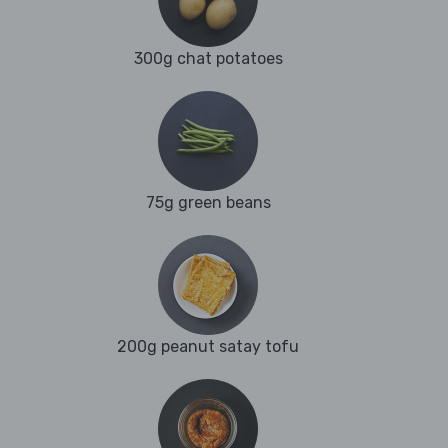
300g chat potatoes
75g green beans
200g peanut satay tofu