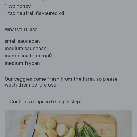
1 tsp honey
1 tsp neutral-flavoured oil
What you'll use
small saucepan
medium saucepan
mandoline (optional)
medium frypan
Our veggies come fresh from the farm, so please
wash them before use.
Cook this recipe in 6 simple steps