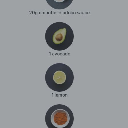
20g chipotle in adobo sauce
1 avocado
1 lemon