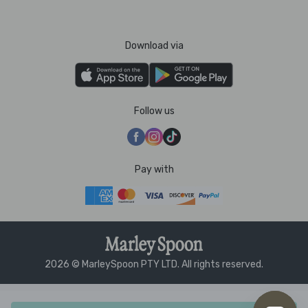
Download via
Follow us
Pay with
2026 © MarleySpoon PTY LTD. All rights reserved.