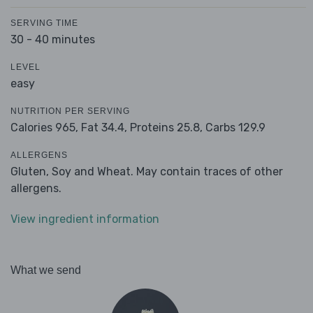
SERVING TIME
30 - 40 minutes
LEVEL
easy
NUTRITION PER SERVING
Calories 965,
Fat 34.4,
Proteins 25.8,
Carbs 129.9
ALLERGENS
Gluten, Soy and Wheat. May contain traces of other
allergens.
View ingredient information
What we send