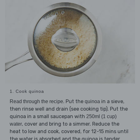
1. Cook quinoa
. Put the
in a sieve,
Read through the recipe
quinoa
then rinse well and drain (see cooking tip). Put the
quinoa in a small saucepan with
250ml (1 cup)
, cover and bring to a simmer. Reduce the
water
heat to low and cook, covered, for 12-15 mins until
the water is absorbed and the quinoa is tender.