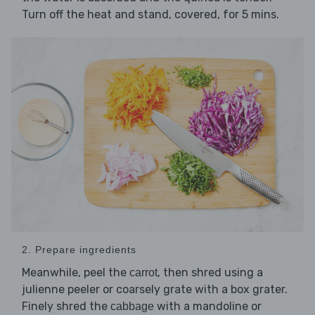
Turn off the heat and stand, covered, for 5 mins.
2. Prepare ingredients
Meanwhile, peel the
, then shred using a
carrot
julienne peeler or coarsely grate with a box grater.
Finely shred the
with a mandoline or
cabbage