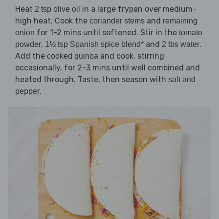
Heat
in a large frypan over medium-
2 tsp olive oil
high heat. Cook the
and
coriander stems
remaining
for 1-2 mins until softened. Stir in the
onion
tomato
,
and
.
powder
1½ tsp Spanish spice blend*
2 tbs water
Add the
and cook, stirring
cooked quinoa
occasionally, for 2-3 mins until well combined and
heated through. Taste, then season with
salt and
.
pepper