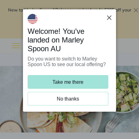
New to Marley Spoon?
$295 off your
Order now and get up to
first 5 boxes
Redeem now
Welcome! You’ve
landed on Marley
Spoon AU
Do you want to switch to Marley
Spoon US to see our local offering?
Take me there
No thanks