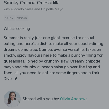
Smoky Quinoa Quesadilla
with Avocado Salsa and Chipotle Mayo
SPICY
VEGAN
What's cooking
Summer is really just one giant excuse for casual
eating and here's a dish to make all your couch-dining
dreams come true. Quinoa, ever so versatile, takes on
smoky, spicy flavours here to make a punchy filling for
quesadillas, joined by crunchy slaw. Creamy chipotle
mayo and chunky avocado salsa go over the top and
then, all you need to eat are some fingers and a fork.
Dive in!
Shared with you by:
Olivia Andrews