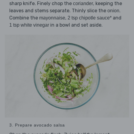
sharp knife. Finely chop the
, keeping the
coriander
leaves and stems separate. Thinly slice the
.
onion
Combine the
,
and
mayonnaise
2 tsp chipotle sauce*
in a bowl and set aside.
1 tsp white vinegar
3. Prepare avocado salsa