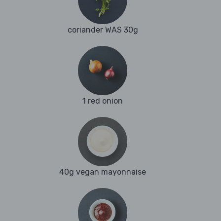
coriander WAS 30g
1 red onion
40g vegan mayonnaise