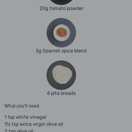
20g tomato powder
5g Spanish spice blend
4 pita breads
What you'll need
1 tsp white vinegar
1½ tsp extra virgin olive oil
2 tsp olive oil