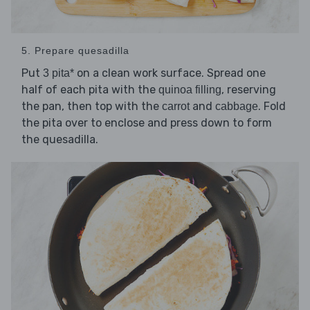
5. Prepare quesadilla
Put
on a clean work surface. Spread one
3 pita*
half of each pita with the
, reserving
quinoa filling
the pan, then top with the
and
. Fold
carrot
cabbage
the pita over to enclose and press down to form
the quesadilla.