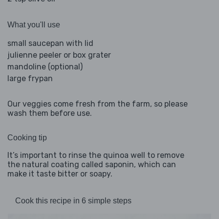
What you'll use
small saucepan with lid
julienne peeler or box grater
mandoline (optional)
large frypan
Our veggies come fresh from the farm, so please
wash them before use.
Cooking tip
It’s important to rinse the quinoa well to remove
the natural coating called saponin, which can
make it taste bitter or soapy.
Cook this recipe in 6 simple steps