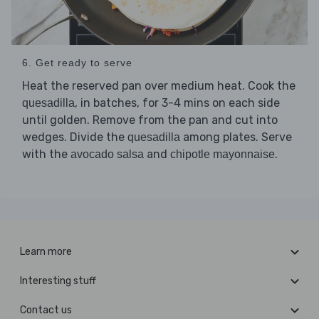
6. Get ready to serve
Heat the reserved pan over medium heat. Cook the
, in batches, for 3-4 mins on each side
quesadilla
until golden. Remove from the pan and cut into
wedges. Divide the
among plates. Serve
quesadilla
with the
and
.
avocado salsa
chipotle mayonnaise
Learn more
Interesting stuff
Contact us