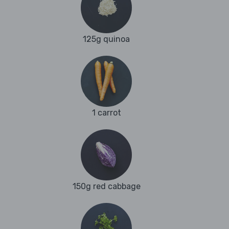
125g quinoa
1 carrot
150g red cabbage