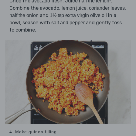
Chop the
flesh. Juice
.
avocado
half the lemon*
Combine the avocado,
,
,
lemon juice
coriander leaves
and
in a
half the onion
1½ tsp extra virgin olive oil
bowl, season with
and gently toss
salt and pepper
to combine.
4. Make quinoa filling