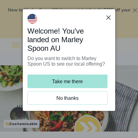
New to Marley Spoon?
$295 off your
Order now and get up to
first 5 boxes
Redeem now
Welcome! You’ve
landed on Marley
Spoon AU
Do you want to switch to Marley
Spoon US to see our local offering?
Take me there
No thanks
Customisable