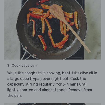
3. Cook capsicum
While the spaghetti is cooking, heat
in
1 tbs olive oil
a large deep frypan over high heat. Cook the
, stirring regularly, for 3-4 mins until
capsicum
lightly charred and almost tender. Remove from
the pan.