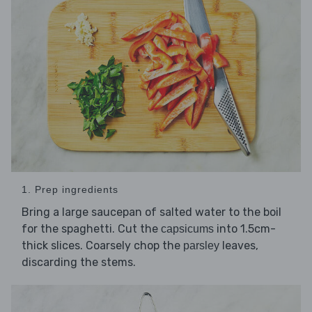
1. Prep ingredients
Bring a large saucepan of salted water to the boil
for the spaghetti. Cut the
into 1.5cm-
capsicums
thick slices. Coarsely chop the
leaves,
parsley
discarding the stems.