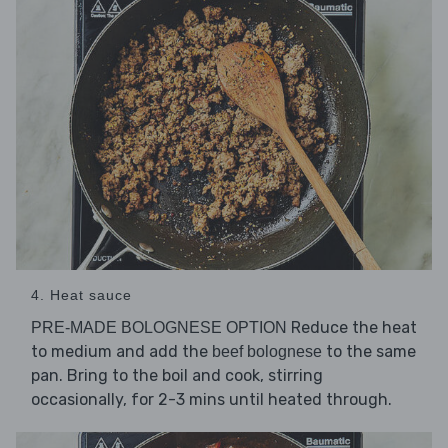
4. Heat sauce
Reduce the heat
PRE-MADE BOLOGNESE OPTION
to medium and add the
to the same
beef bolognese
pan. Bring to the boil and cook, stirring
occasionally, for 2-3 mins until heated through.