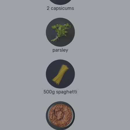
2 capsicums
parsley
500g spaghetti