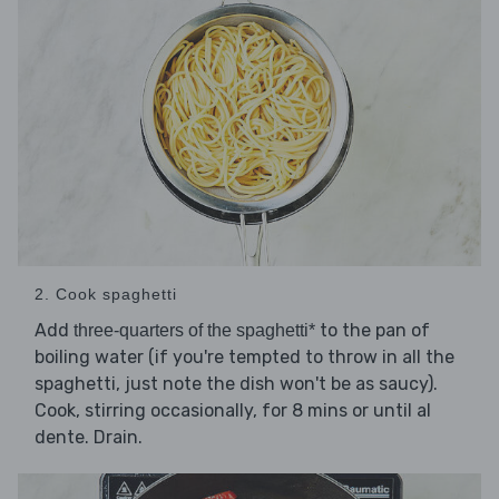
2. Cook spaghetti
Add
to the pan of
three-quarters of the spaghetti*
boiling water (if you're tempted to throw in all the
spaghetti, just note the dish won't be as saucy).
Cook, stirring occasionally, for 8 mins or until al
dente. Drain.