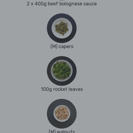
2 x 400g beef bolognese sauce
(M) capers
100g rocket leaves
(M) walnuts