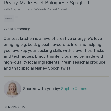
Ready-Made Beef Bolognese Spaghetti
with Capsicum and Walnut-Rocket Salad
MEAT
What's cooking
Our test kitchen is a hive of creative energy. We love
bringing big, bold, global flavours to life, and helping
you level-up your cooking skills with clever tips, tricks
and techniques. Enjoy this delicious recipe made with
high-quality local ingredients, fresh seasonal produce
and that special Marley Spoon twist.
Shared with you by:
Sophie James
SERVING TIME