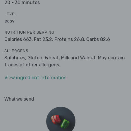
20 - 30 minutes
LEVEL
easy
NUTRITION PER SERVING
Calories 663,
Fat 23.2,
Proteins 26.8,
Carbs 82.6
ALLERGENS
Sulphites, Gluten, Wheat, Milk and Walnut. May contain
traces of other allergens.
View ingredient information
What we send