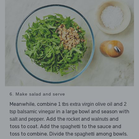
6. Make salad and serve
Meanwhile, combine
and
1 tbs extra virgin olive oil
2
in a large bowl and season with
tsp balsamic vinegar
. Add the
and
and
salt and pepper
rocket
walnuts
toss to coat. Add the
to the sauce and
spaghetti
toss to combine. Divide the
among bowls.
spaghetti