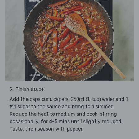
5. Finish sauce
Add the
,
,
and
capsicum
capers
250ml (1 cup) water
1
to the sauce and bring to a simmer.
tsp sugar
Reduce the heat to medium and cook, stirring
occasionally, for 4-5 mins until slightly reduced.
Taste, then season with
.
pepper