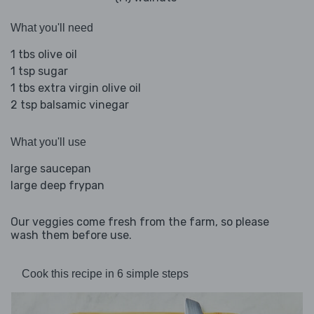
What you'll need
1 tbs olive oil
1 tsp sugar
1 tbs extra virgin olive oil
2 tsp balsamic vinegar
What you'll use
large saucepan
large deep frypan
Our veggies come fresh from the farm, so please
wash them before use.
Cook this recipe in 6 simple steps