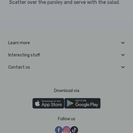
Scatter over the
and serve with the
.
parsley
salad
Learn more
Interesting stuff
Contact us
Download via
Follow us