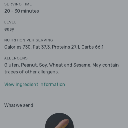
SERVING TIME
20 - 30 minutes
LEVEL
easy
NUTRITION PER SERVING
Calories 730,
Fat 37.3,
Proteins 27.1,
Carbs 66.1
ALLERGENS
Gluten, Peanut, Soy, Wheat and Sesame. May contain
traces of other allergens.
View ingredient information
What we send