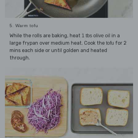
5. Warm tofu
While the rolls are baking, heat
in a
1 tbs olive oil
large frypan over medium heat. Cook the
for 2
tofu
mins each side or until golden and heated
through.