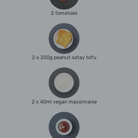
2 tomatoes
2 x 200g peanut satay tofu
2 x 40ml vegan mayonnaise