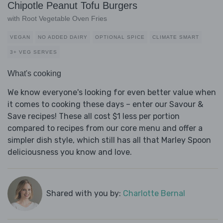
Chipotle Peanut Tofu Burgers
with Root Vegetable Oven Fries
VEGAN
NO ADDED DAIRY
OPTIONAL SPICE
CLIMATE SMART
3+ VEG SERVES
What's cooking
We know everyone's looking for even better value when
it comes to cooking these days – enter our Savour &
Save recipes! These all cost $1 less per portion
compared to recipes from our core menu and offer a
simpler dish style, which still has all that Marley Spoon
deliciousness you know and love.
Shared with you by:
Charlotte Bernal