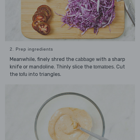
2. Prep ingredients
Meanwhile, finely shred the
with a sharp
cabbage
knife or mandoline. Thinly slice the
. Cut
tomatoes
the
into triangles.
tofu