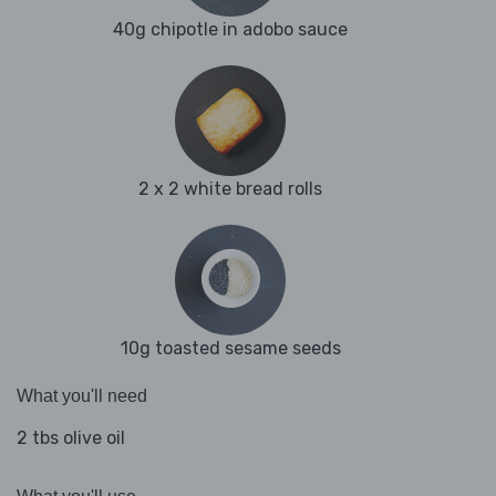
40g chipotle in adobo sauce
2 x 2 white bread rolls
10g toasted sesame seeds
What you'll need
2 tbs olive oil