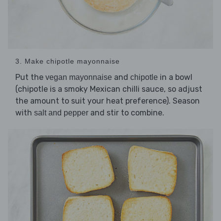
3. Make chipotle mayonnaise
Put the
and
in a bowl
vegan mayonnaise
chipotle
(chipotle is a smoky Mexican chilli sauce, so adjust
the amount to suit your heat preference). Season
with
and stir to combine.
salt and pepper