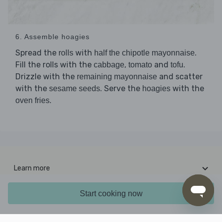
6. Assemble hoagies
Spread the
with
.
rolls
half the chipotle mayonnaise
Fill the rolls with the
,
and
.
cabbage
tomato
tofu
Drizzle with the
and scatter
remaining mayonnaise
with the
. Serve the
with the
sesame seeds
hoagies
.
oven fries
Learn more
Interesting stuff
Start cooking now
Contact us