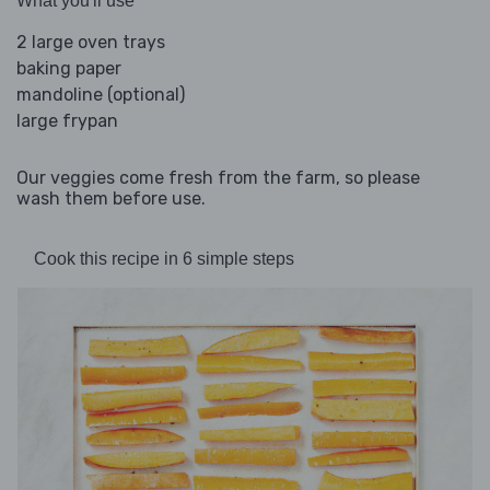
What you'll use
2 large oven trays
baking paper
mandoline (optional)
large frypan
Our veggies come fresh from the farm, so please
wash them before use.
Cook this recipe in 6 simple steps