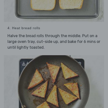
4. Heat bread rolls
Halve the
through the middle. Put on a
bread rolls
large oven tray, cut-side up, and bake for 6 mins or
until lightly toasted.