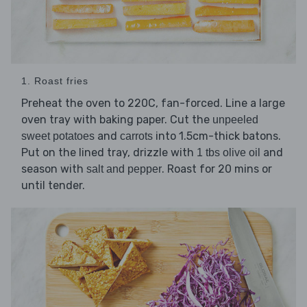
1. Roast fries
Preheat the oven to 220C, fan-forced. Line a large
oven tray with baking paper. Cut the
unpeeled
and
into 1.5cm-thick batons.
sweet potatoes
carrots
Put on the lined tray, drizzle with
and
1 tbs olive oil
season with
. Roast for 20 mins or
salt and pepper
until tender.