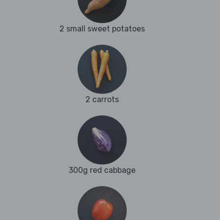
2 small sweet potatoes
2 carrots
300g red cabbage