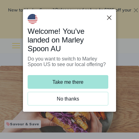
New to Marley Spoon?
$295 off your
Order now and get up to
first 5 boxes
Redeem now
Welcome! You’ve
landed on Marley
Spoon AU
Do you want to switch to Marley
Spoon US to see our local offering?
Take me there
No thanks
Savour & Save