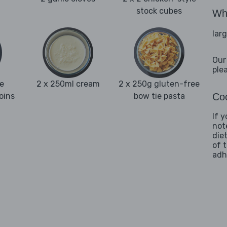
stock cubes
Wha
lar
Our
ple
e
2 x 250ml cream
2 x 250g gluten-free
oins
bow tie pasta
Coo
If 
not
die
of 
adh