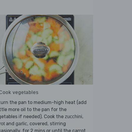
 Cook vegetables
turn the pan to medium-high heat (add
ittle more oil to the pan for the
etables if needed). Cook the
,
zucchini
and
, covered, stirring
rot
garlic
asionally, for 2 mins or until the carrot