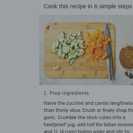
Cook this recipe in 6 simple steps
1. Prep ingredients
Halve the
and
lengthwis
zucchini
carrots
then thinly slice. Crush or finely chop t
. Crumble the
into a
garlic
stock cubes
heatproof jug, add
half the Italian seaso
and
and stir to
1L (4 cups) boiling water