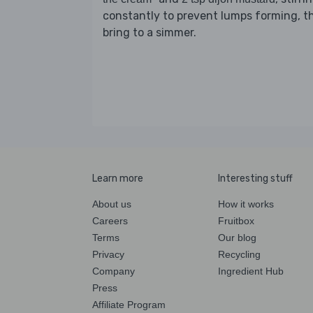
constantly to prevent lumps forming, t
bring to a simmer.
Learn more
Interesting stuff
About us
How it works
Careers
Fruitbox
Terms
Our blog
Privacy
Recycling
Company
Ingredient Hub
Press
Affiliate Program