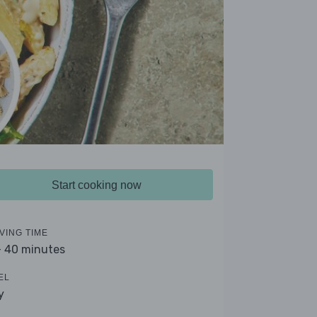
Start cooking now
VING TIME
- 40 minutes
EL
y