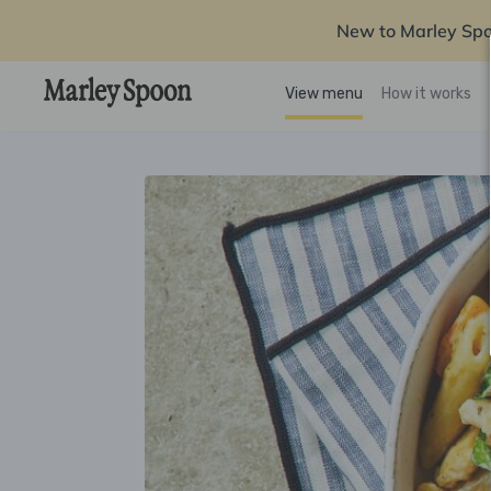
New to Marley Sp
View menu
How it works