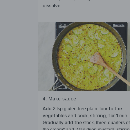
dissolve.
4. Make sauce
Add
to the
2 tsp gluten-free plain flour
vegetables and cook, stirring, for 1 min.
Gradually add the
,
stock
three-quarters of
and
, stirri
the cream*
2 tsp dijon mustard