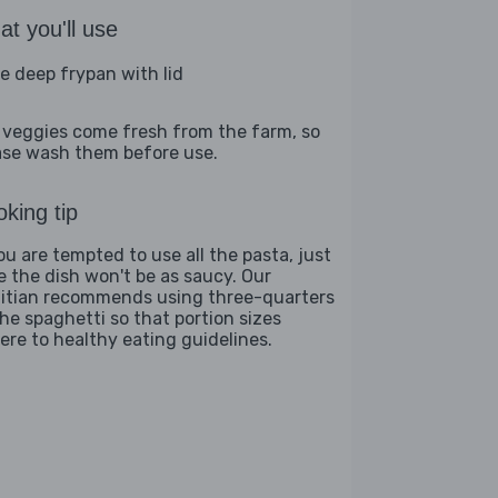
t you'll use
ge deep frypan with lid
 veggies come fresh from the farm, so
ase wash them before use.
king tip
you are tempted to use all the pasta, just
e the dish won't be as saucy. Our
titian recommends using three-quarters
the spaghetti so that portion sizes
ere to healthy eating guidelines.