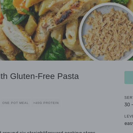
ith Gluten-Free Pasta
SER
ONE POT MEAL
>40G PROTEIN
30 
LEV
eas