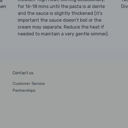
hen
for 16-18 mins until the pasta is al dente
Di
and the sauce is slightly thickened (it's
important the sauce doesn't boil or the
cream may separate. Reduce the heat if
needed to maintain a very gentle simmer).
Contact us
Customer Service
Partnerships