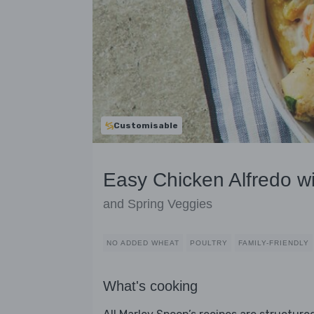
Customisable
Easy Chicken Alfredo w
and Spring Veggies
NO ADDED WHEAT
POULTRY
FAMILY-FRIENDLY
What's cooking