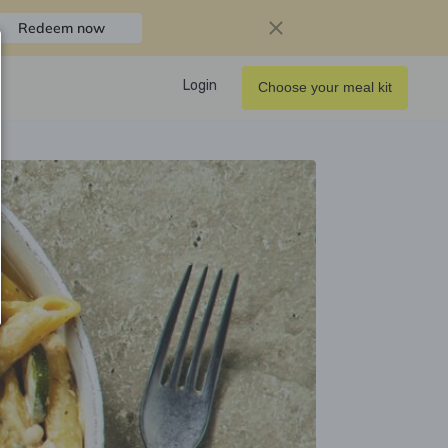
Redeem now
Login
Choose your meal kit