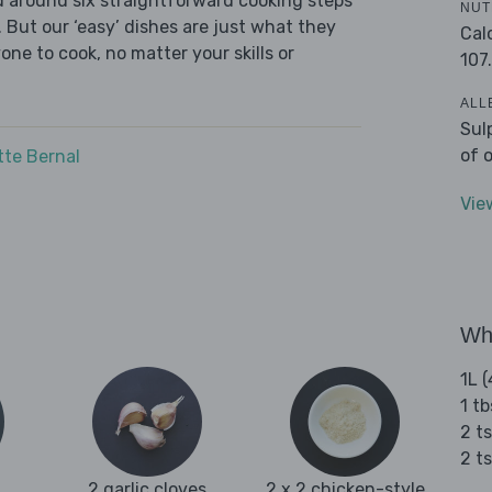
ed around six straightforward cooking steps
NUT
 But our ‘easy’ dishes are just what they
Cal
one to cook, no matter your skills or
107
ALL
Sul
of 
tte Bernal
Vie
Wha
1L (
1 tb
2 ts
2 t
2 garlic cloves
2 x 2 chicken-style