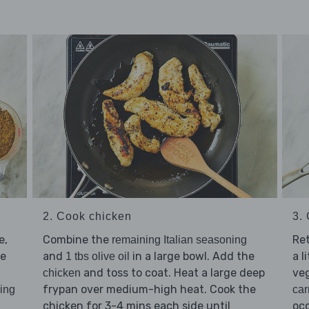
3.
2. Cook chicken
Re
e,
Combine the
remaining Italian seasoning
a l
he
and
in a large bowl. Add the
1 tbs olive oil
veg
and toss to coat. Heat a large deep
chicken
frypan over medium-high heat. Cook the
car
ning
occ
chicken for 3-4 mins each side until