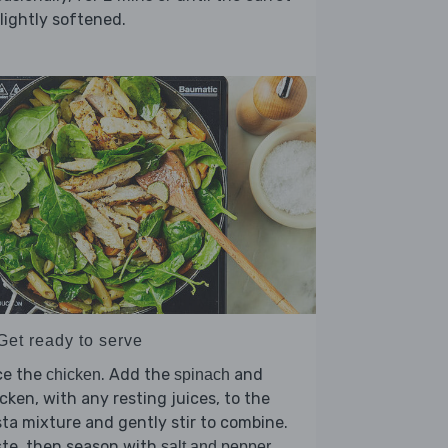
slightly softened.
Get ready to serve
ce the
. Add the
and
chicken
spinach
cken, with any resting juices, to the
ta mixture and gently stir to combine.
ste, then season with
.
salt and pepper