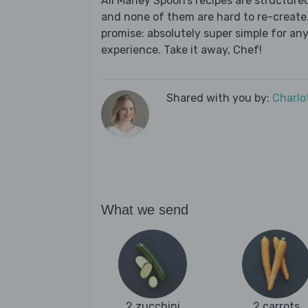
All Marley Spoon’s recipes are structur
and none of them are hard to re-create.
promise: absolutely super simple for any
experience. Take it away, Chef!
Shared with you by:
Charlo
What we send
2 zucchini
2 carrots