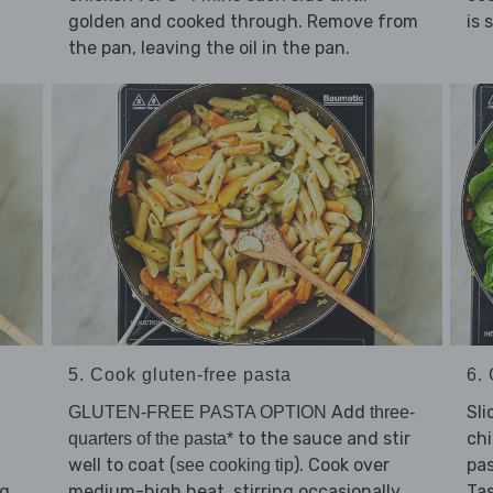
is 
golden and cooked through. Remove from
the pan, leaving the oil in the pan.
5. Cook gluten-free pasta
6. 
Add
Sli
GLUTEN-FREE PASTA OPTION
three-
to the sauce and stir
chi
quarters of the pasta*
well to coat (
). Cook over
pas
see cooking tip
ng
medium-high heat, stirring occasionally,
Ta