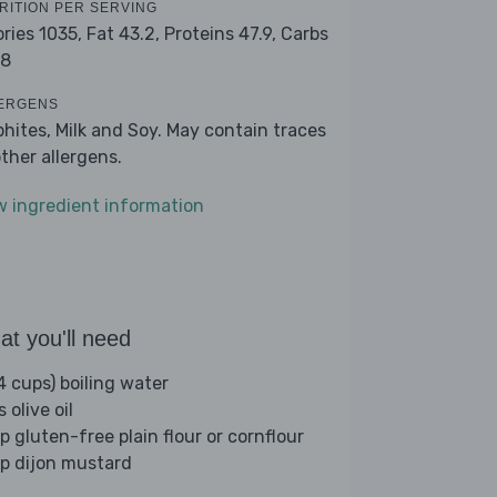
RITION PER SERVING
ories 1035,
Fat 43.2,
Proteins 47.9,
Carbs
.8
ERGENS
phites, Milk and Soy. May contain traces
other allergens.
w ingredient information
t you'll need
4 cups) boiling water
s olive oil
p gluten-free plain flour or cornflour
sp dijon mustard