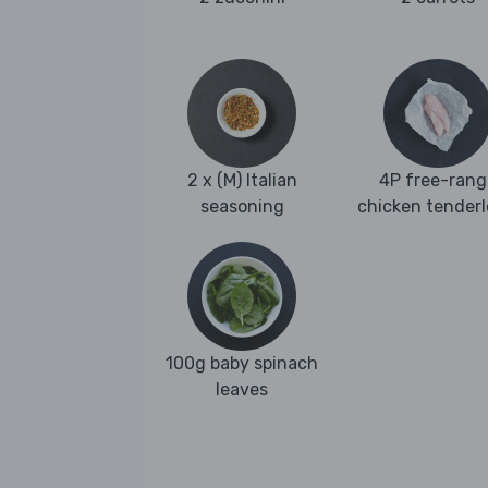
2 x (M) Italian
4P free-rang
seasoning
chicken tenderl
100g baby spinach
leaves