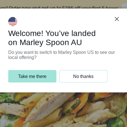
oon?
$295 off your first 5 boxes
Order now and get up to
Support Programs
Customer Service
Welcome! You’ve landed
on Marley Spoon AU
Do you want to switch to Marley Spoon US to see our
local offering?
Take me there
No thanks