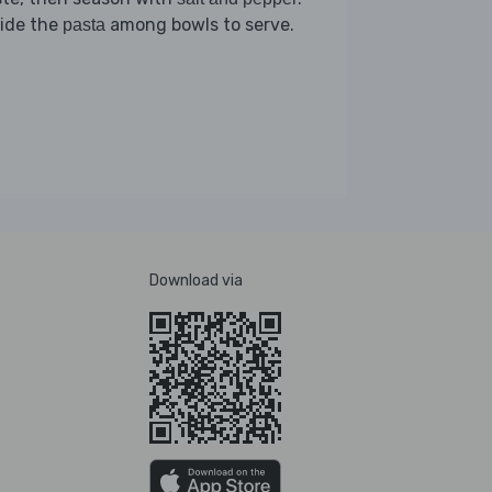
vide the
among bowls to serve.
pasta
Download via