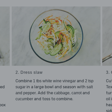
2. Dress slaw
3.
Combine
and
Cu
1 tbs white wine vinegar
2 tsp
red
in a large bowl and season with
sugar
salt
Te
. Add the
,
and
tur
and pepper
cabbage
carrot
and toss to combine.
cucumber
oil
 box
hea
sid