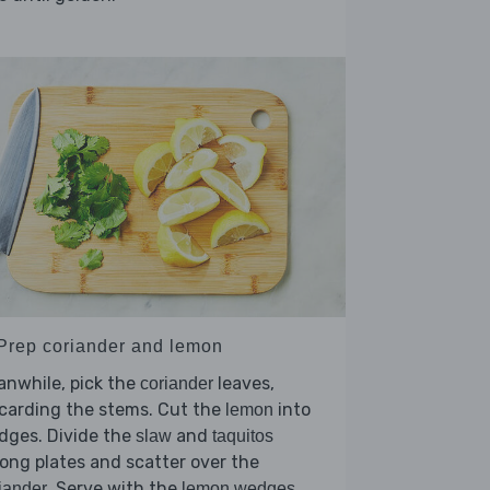
 Prep coriander and lemon
nwhile, pick the
leaves,
coriander
carding the stems. Cut the
into
lemon
dges. Divide the
and
slaw
taquitos
ng plates and scatter over the
. Serve with the
iander
lemon wedges