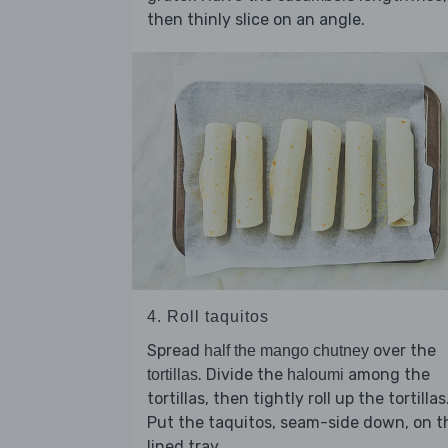
then thinly slice on an angle.
4. Roll taquitos
Spread
over the
half the mango chutney
. Divide the
among the
tortillas
haloumi
tortillas, then tightly roll up the tortillas
Put the taquitos, seam-side down, on t
lined tray.