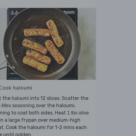
 Cook haloumi
t the
into 12 slices. Scatter the
haloumi
over the haloumi,
x-Mex seasoning
ning to coat both sides. Heat
1 tbs olive
in a large frypan over medium-high
t. Cook the haloumi for 1-2 mins each
e until golden.