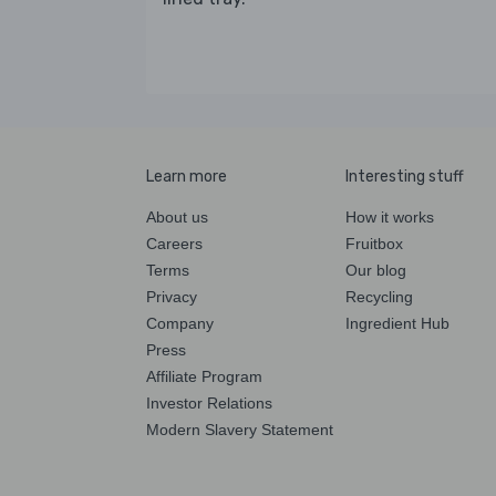
Learn more
Interesting stuff
About us
How it works
Careers
Fruitbox
Terms
Our blog
Privacy
Recycling
Company
Ingredient Hub
Press
Affiliate Program
Investor Relations
Modern Slavery Statement