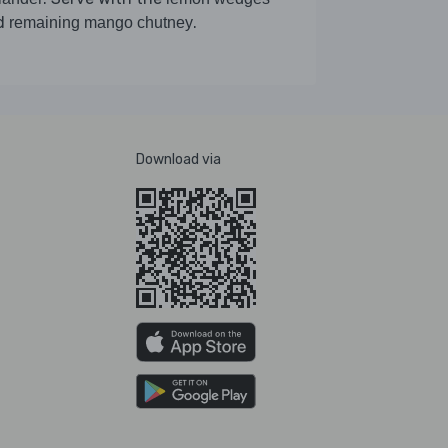
d
.
remaining mango chutney
Download via