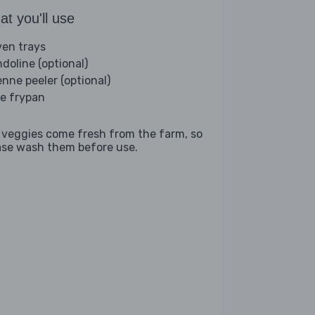
t you'll use
ven trays
doline (optional)
enne peeler (optional)
ge frypan
 veggies come fresh from the farm, so
ase wash them before use.