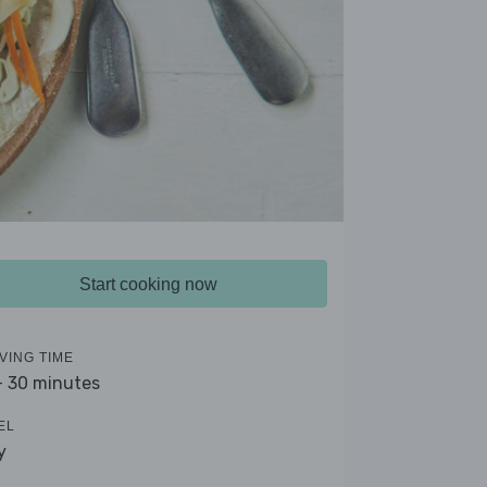
Start cooking now
VING TIME
- 30 minutes
EL
y