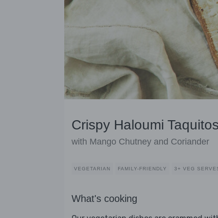
Crispy Haloumi Taquito
with Mango Chutney and Coriander
VEGETARIAN
FAMILY-FRIENDLY
3+ VEG SERVE
What's cooking