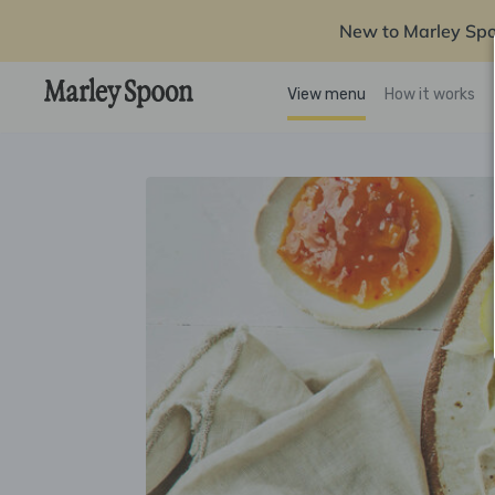
New to Marley Sp
View menu
How it works