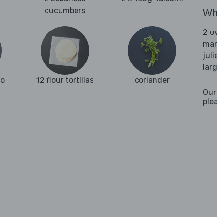
cucumbers
Wha
2 o
man
juli
lar
go
12 flour tortillas
coriander
Our
ple