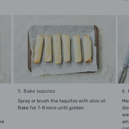
5. Bake taquitos
6.
Spray or brush the taquitos with
.
Mea
olive oil
Bake for 7-8 mins until golden.
dis
.
we
he
amo
cor