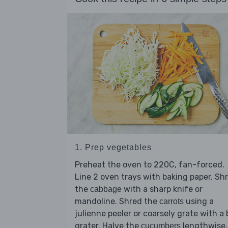
1. Prep vegetables
Preheat the oven to 220C, fan-forced.
Line 2 oven trays with baking paper. Sh
the
with a sharp knife or
cabbage
mandoline. Shred the
using a
carrots
julienne peeler or coarsely grate with a
grater. Halve the
lengthwise,
cucumbers