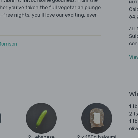
h vibrant, flavoursome goodness, from the
NUT
ether you’ve taken the full vegetarian plunge
Cal
free nights, you’ll love our exciting, ever-
64.
ALL
Sul
con
Morrison
Vie
Wha
1 t
2 t
1 tb
oliv
2 Lebanese
2 x 180g haloumi