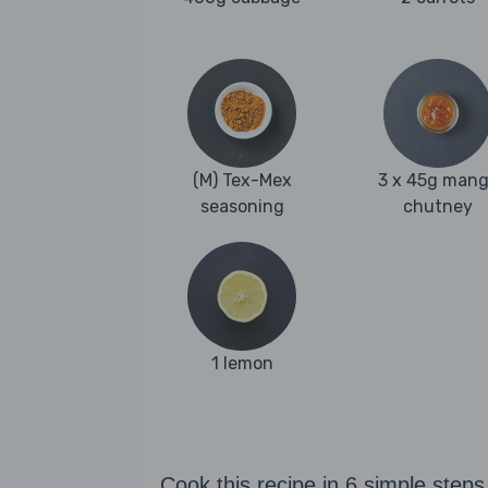
(M) Tex-Mex
3 x 45g man
seasoning
chutney
1 lemon
Cook this recipe in 6 simple steps