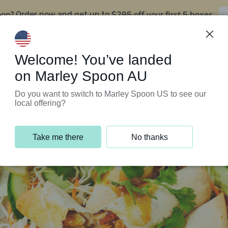
oon?
$295 off your first 5 boxes
Order now and get up to
Support Programs
Customer Service
Welcome! You’ve landed
on Marley Spoon AU
Do you want to switch to Marley Spoon US to see our
local offering?
Take me there
No thanks