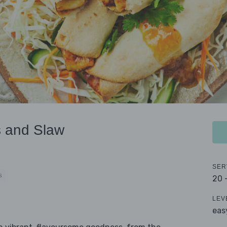
s and Slaw
SER
S
20 
LEV
eas