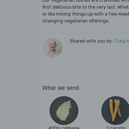
Our vegetarian dishes are crammed wit
first delicious bite to the very last. Wh
or like mixing things up with a few meat-
changing vegetarian offerings.
Shared with you by:
Craig 
What we send
400g cabbage
2 carrots