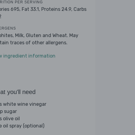
RITION PER SERVING
ories 695,
Fat 33.1,
Proteins 24.9,
Carbs
2
ERGENS
phites, Milk, Gluten and Wheat. May
tain traces of other allergens.
w ingredient information
t you'll need
bs white wine vinegar
sp sugar
s olive oil
e oil spray (optional)