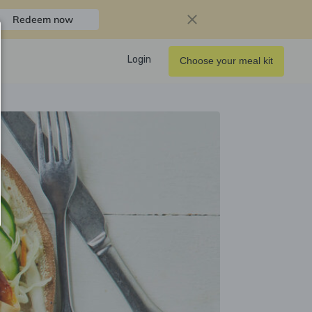
Redeem now
Login
Choose your meal kit