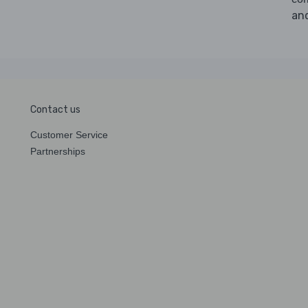
an
Contact us
Customer Service
Partnerships