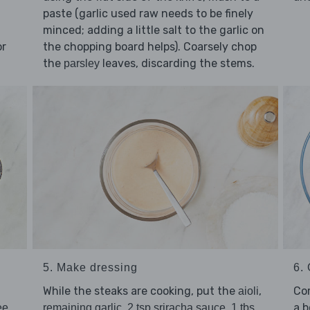
paste (garlic used raw needs to be finely
minced; adding a little salt to the garlic on
or
the chopping board helps). Coarsely chop
the
leaves, discarding the stems.
parsley
5. Make dressing
6. 
a
While the steaks are cooking, put the
,
Co
aioli
,
,
a 
ee
remaining garlic
2 tsp sriracha sauce
1 tbs