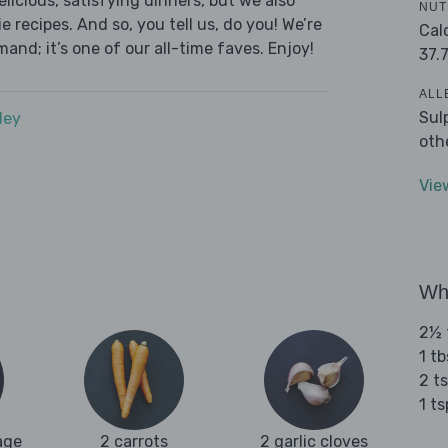
licious, satisfying dinners, but we also
NUT
 recipes. And so, you tell us, do you! We’re
Cal
and; it’s one of our all-time faves. Enjoy!
37.
ALL
Sul
dey
oth
Vie
Wha
2½ t
1 t
2 t
1 t
age
2 carrots
2 garlic cloves