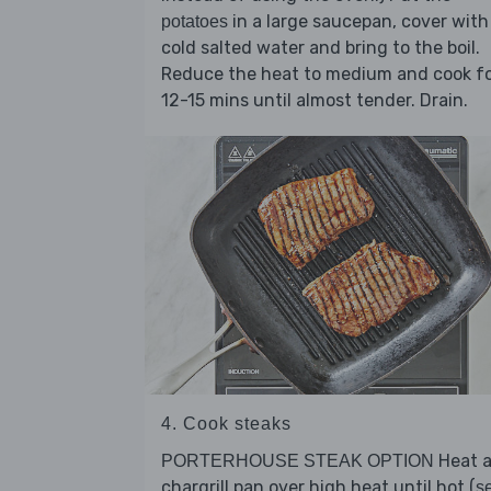
in a large saucepan, cover with
potatoes
cold salted water and bring to the boil.
Reduce the heat to medium and cook f
12-15 mins until almost tender. Drain.
4. Cook steaks
Heat 
PORTERHOUSE STEAK OPTION
chargrill pan over high heat until hot (
s