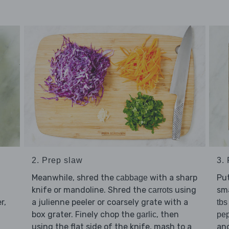
2. Prep slaw
3.
Meanwhile, shred the
with a sharp
Pu
cabbage
knife or mandoline. Shred the
using
sma
carrots
r,
a julienne peeler or coarsely grate with a
tbs
box grater. Finely chop the
, then
garlic
pe
using the flat side of the knife, mash to a
and