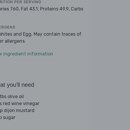
RITION PER SERVING
ories 760,
Fat 43.1,
Proteins 49.9,
Carbs
7
ERGENS
phites and Egg. May contain traces of
er allergens.
w ingredient information
t you'll need
bs olive oil
bs red wine vinegar
sp dijon mustard
sp sugar