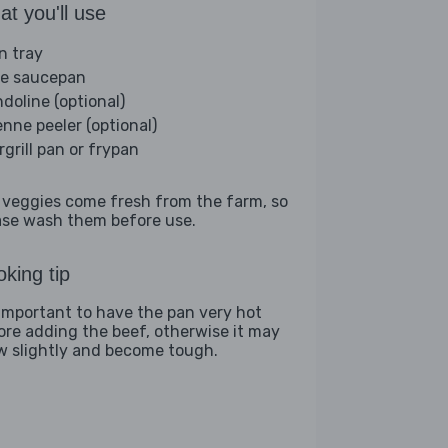
t you'll use
n tray
ge saucepan
doline (optional)
enne peeler (optional)
rgrill pan or frypan
 veggies come fresh from the farm, so
ase wash them before use.
king tip
s important to have the pan very hot
ore adding the beef, otherwise it may
w slightly and become tough.