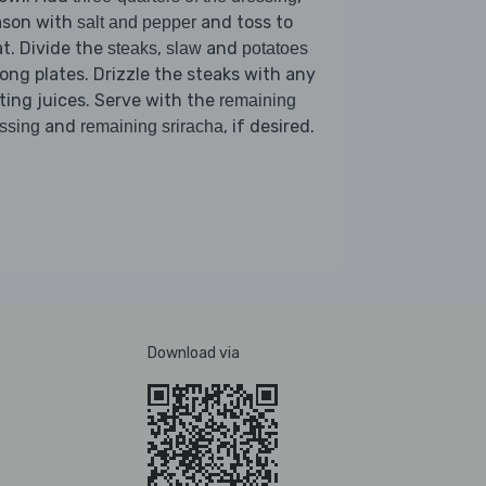
ason with
and toss to
salt and pepper
t. Divide the
,
and
steaks
slaw
potatoes
ng plates. Drizzle the steaks with any
ting juices. Serve with the
remaining
and
, if desired.
ssing
remaining sriracha
Download via