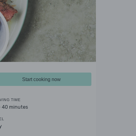
Start cooking now
VING TIME
- 40 minutes
EL
y