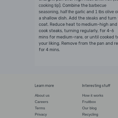
). Combine the
cooking tip
barbecue
,
and
seasoning
half the garlic
1 tbs olive oi
a shallow dish. Add the
and turn 
steaks
coat. Reduce heat to medium-high and
cook steaks, turning regularly, for 4-6
mins for medium-rare, or until cooked t
your liking. Remove from the pan and re
for 4 mins.
Learn more
Interesting stuff
About us
How it works
Careers
Fruitbox
Terms
Our blog
Privacy
Recycling