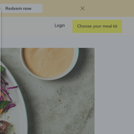
Redeem now
Login
Choose your meal kit