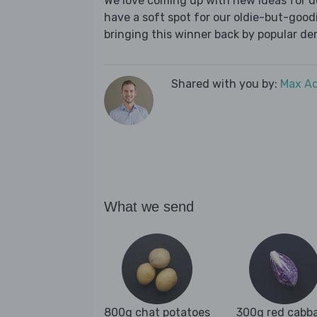
We love coming up with new ideas for de
have a soft spot for our oldie-but-goodie
bringing this winner back by popular dem
Shared with you by:
Max A
What we send
800g chat potatoes
300g red cabb