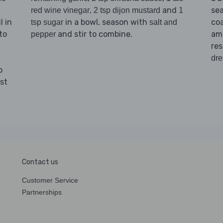
,
and
se
red wine vinegar
2 tsp dijon mustard
1
in
in a bowl, season with
coa
l
tsp sugar
salt and
to
and stir to combine.
amo
pepper
res
dre
o
st
Contact us
Customer Service
Partnerships