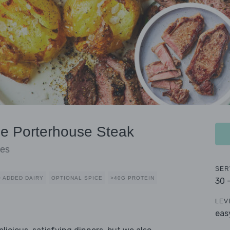
ue Porterhouse Steak
oes
SER
 ADDED DAIRY
OPTIONAL SPICE
>40G PROTEIN
30 
LEV
eas