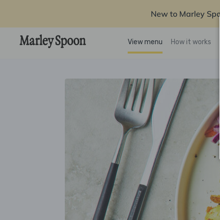
New to Marley Sp
View menu
How it works