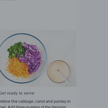
Get ready to serve
mbine the
,
and
in
cabbage
carrot
parsley
bowl. Add
,
three-quarters of the dressing