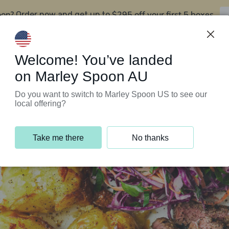
oon?
$295 off your first 5 boxes
Order now and get up to
Support Programs
Customer Service
Welcome! You’ve landed
on Marley Spoon AU
Do you want to switch to Marley Spoon US to see our
local offering?
Take me there
No thanks