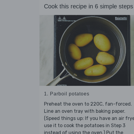
Cook this recipe in 6 simple steps
1. Parboil potatoes
Preheat the oven to 220C, fan-forced.
Line an oven tray with baking paper.
(Speed things up: If you have an air frye
use it to cook the potatoes in Step 3
instead of using the oven.) Put the