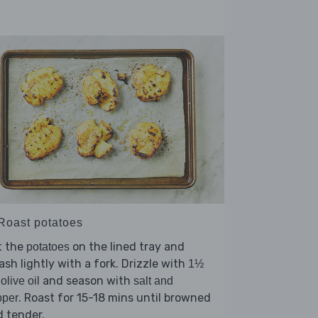
 Roast potatoes
t the
on the lined tray and
potatoes
sh lightly with a fork. Drizzle with
1½
and season with
 olive oil
salt and
. Roast for 15-18 mins until browned
pper
 tender.