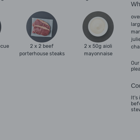
Wha
ove
lar
man
juli
ecue
2 x 2 beef
2 x 50g aioli
cha
porterhouse steaks
mayonnaise
Our
ple
Coo
It'
bef
ste