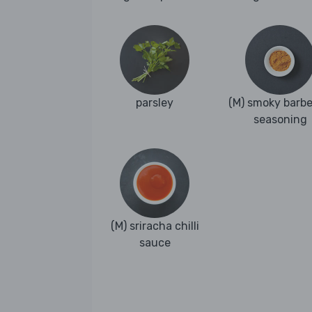
parsley
(M) smoky barb
seasoning
(M) sriracha chilli
sauce