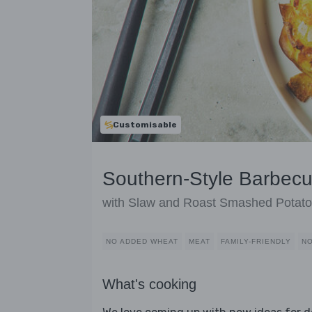
Customisable
Southern-Style Barbec
with Slaw and Roast Smashed Potat
NO ADDED WHEAT
MEAT
FAMILY-FRIENDLY
NO
What's cooking