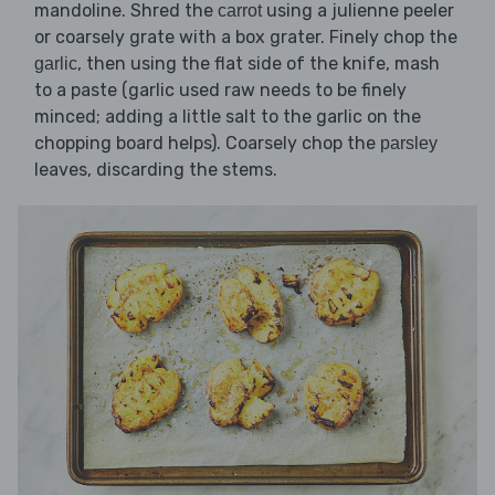
mandoline. Shred the
using a julienne peeler
carrot
or coarsely grate with a box grater. Finely chop the
, then using the flat side of the knife, mash
garlic
to a paste (garlic used raw needs to be finely
minced; adding a little salt to the garlic on the
chopping board helps). Coarsely chop the
parsley
leaves, discarding the stems.