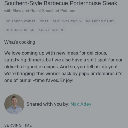
Southern-Style Barbecue Porterhouse Steak
with Slaw and Roast Smashed Potatoes
NO ADDED WHEAT
MEAT
FAMILY-FRIENDLY
NO ADDED DAIRY
OPTIONAL SPICE
>40G PROTEIN
What's cooking
We love coming up with new ideas for delicious,
satisfying dinners, but we also have a soft spot for our
oldie-but-goodie recipes. And so, you tell us, do you!
We’re bringing this winner back by popular demand; it’s
one of our all-time faves. Enjoy!
Shared with you by:
Max Adey
SERVING TIME