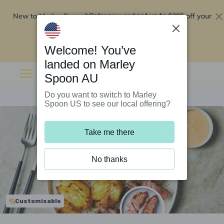
New to Marley Spoon?
$295 off your
Order now and get up to
first 5 boxes
Redeem now
Welcome! You’ve
landed on Marley
Spoon AU
Do you want to switch to Marley
Spoon US to see our local offering?
Take me there
No thanks
Customisable