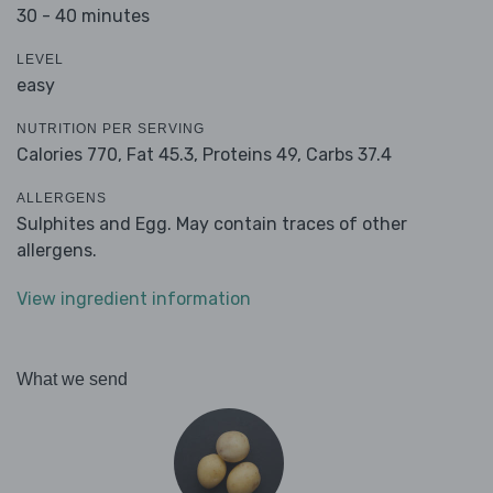
30 - 40 minutes
LEVEL
easy
NUTRITION PER SERVING
Calories 770,
Fat 45.3,
Proteins 49,
Carbs 37.4
ALLERGENS
Sulphites and Egg. May contain traces of other
allergens.
View ingredient information
What we send