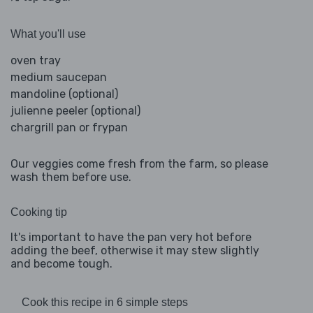
What you'll use
oven tray
medium saucepan
mandoline (optional)
julienne peeler (optional)
chargrill pan or frypan
Our veggies come fresh from the farm, so please
wash them before use.
Cooking tip
It's important to have the pan very hot before
adding the beef, otherwise it may stew slightly
and become tough.
Cook this recipe in 6 simple steps