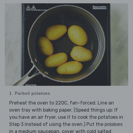
1. Parboil potatoes
Preheat the oven to 220C, fan-forced. Line an
oven tray with baking paper. (Speed things up: If
you have an air fryer, use it to cook the potatoes in
Step 3 instead of using the oven.) Put the
potatoes
in a medium saucepan, cover with cold salted