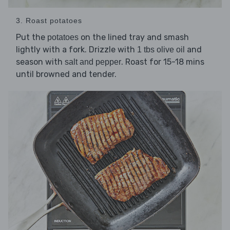
3. Roast potatoes
Put the
on the lined tray and smash
potatoes
lightly with a fork. Drizzle with
and
1 tbs olive oil
season with
. Roast for 15-18 mins
salt and pepper
until browned and tender.