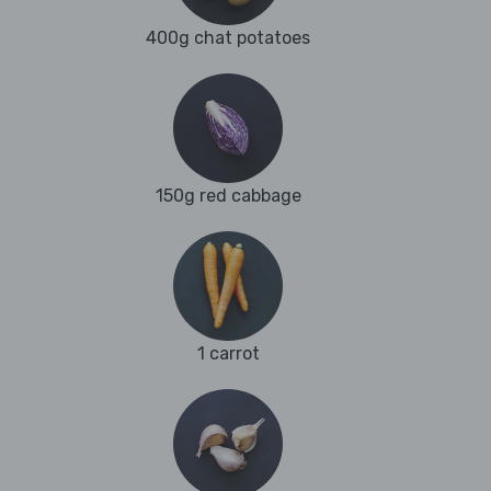
400g chat potatoes
150g red cabbage
1 carrot