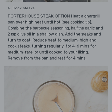
4. Cook steaks
Heat a chargrill
PORTERHOUSE STEAK OPTION
pan over high heat until hot (
).
see cooking tip
Combine the
,
and
barbecue seasoning
half the garlic
in a shallow dish. Add the
and
2 tsp olive oil
steaks
turn to coat. Reduce heat to medium-high and
cook steaks, turning regularly, for 4-6 mins for
medium-rare, or until cooked to your liking.
Remove from the pan and rest for 4 mins.