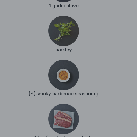
1 garlic clove
parsley
(S) smoky barbecue seasoning