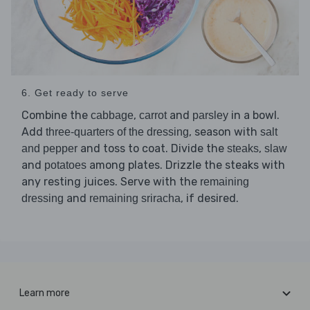
6. Get ready to serve
Combine the
,
and
in a bowl.
cabbage
carrot
parsley
Add
, season with
three-quarters of the dressing
salt
and toss to coat. Divide the
,
and pepper
steaks
slaw
and
among plates. Drizzle the steaks with
potatoes
any resting juices. Serve with the
remaining
and
, if desired.
dressing
remaining sriracha
Learn more