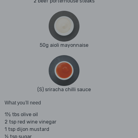
2 beef porterhouse steaks
50g aioli mayonnaise
(S) sriracha chilli sauce
What you'll need
1½ tbs olive oil
2 tsp red wine vinegar
1 tsp dijon mustard
½ tsp sugar