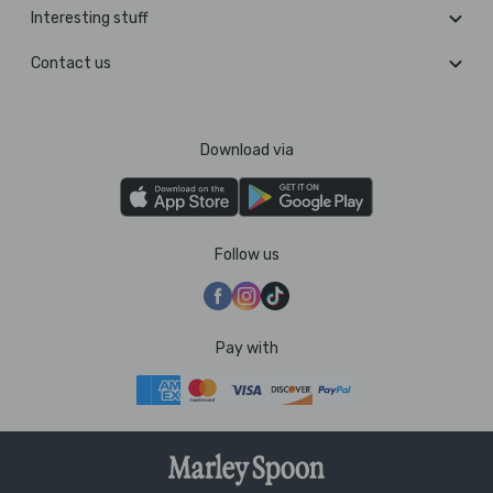
Interesting stuff
Contact us
Download via
Follow us
Pay with