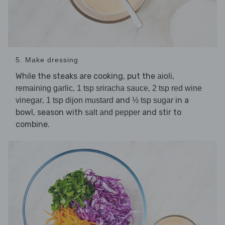
5. Make dressing
While the steaks are cooking, put the
,
aioli
,
,
remaining garlic
1 tsp sriracha sauce
2 tsp red wine
,
and
in a
vinegar
1 tsp dijon mustard
½ tsp sugar
bowl, season with
and stir to
salt and pepper
combine.