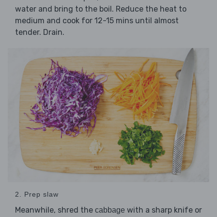
water and bring to the boil. Reduce the heat to
medium and cook for 12-15 mins until almost
tender. Drain.
2. Prep slaw
Meanwhile, shred the
with a sharp knife or
cabbage