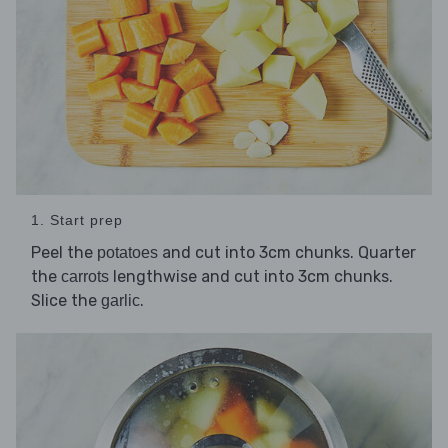
1. Start prep
Peel the
and cut into 3cm chunks. Quarter
potatoes
the
lengthwise and cut into 3cm chunks.
carrots
Slice the
.
garlic