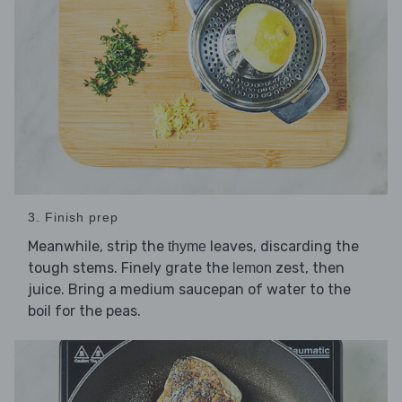
3. Finish prep
Meanwhile, strip the
leaves, discarding the
thyme
tough stems. Finely grate the
zest, then
lemon
juice. Bring a medium saucepan of water to the
boil for the peas.