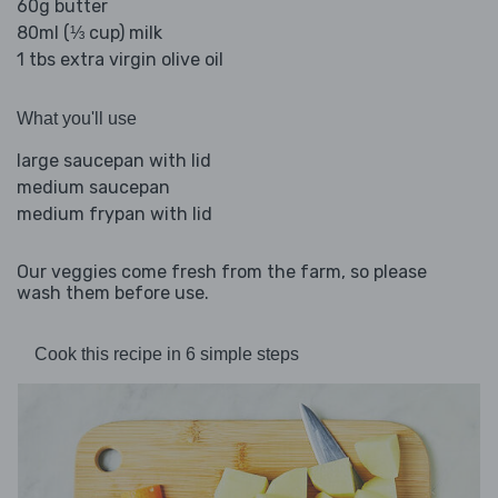
60g butter
80ml (⅓ cup) milk
1 tbs extra virgin olive oil
What you'll use
large saucepan with lid
medium saucepan
medium frypan with lid
Our veggies come fresh from the farm, so please
wash them before use.
Cook this recipe in 6 simple steps