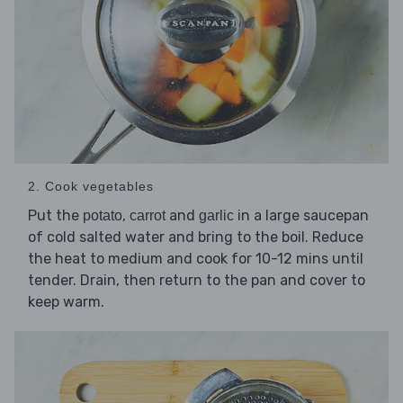
2. Cook vegetables
Put the
,
and
in a large saucepan
potato
carrot
garlic
of cold salted water and bring to the boil. Reduce
the heat to medium and cook for 10-12 mins until
tender. Drain, then return to the pan and cover to
keep warm.