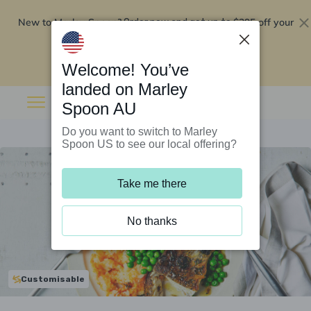
New to Marley Spoon?
$295 off your
Order now and get up to
first 5 boxes
Redeem now
Welcome! You’ve
landed on Marley
Spoon AU
Do you want to switch to Marley
Spoon US to see our local offering?
Take me there
No thanks
Customisable