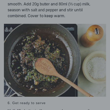
smooth. Add
and
,
20g butter
80ml (⅓ cup) milk
season with
and stir until
salt and pepper
combined. Cover to keep warm.
6. Get ready to serve