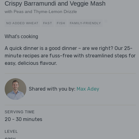
Crispy Barramundi and Veggie Mash
with Peas and Thyme-Lemon Drizzle
NO ADDED WHEAT
FAST
FISH
FAMILY-FRIENDLY
What's cooking
A quick dinner is a good dinner – are we right? Our 25-
minute recipes are fuss-free with streamlined steps for
easy, delicious flavour.
Shared with you by:
Max Adey
SERVING TIME
20 - 30 minutes
LEVEL
easy