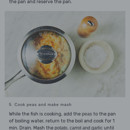
the pan and reserve the pan.
5. Cook peas and make mash
While the fish is cooking, add the
to the pan
peas
of boiling water, return to the boil and cook for 1
min. Drain. Mash the
until
potato, carrot and garlic