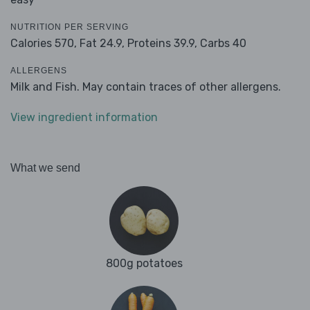
NUTRITION PER SERVING
Calories 570,
Fat 24.9,
Proteins 39.9,
Carbs 40
ALLERGENS
Milk and Fish. May contain traces of other allergens.
View ingredient information
What we send
800g potatoes