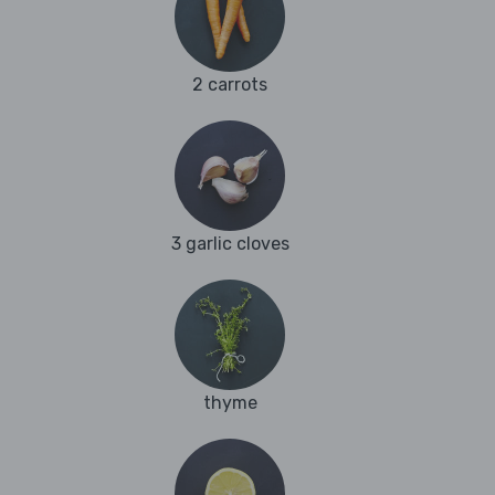
2 carrots
3 garlic cloves
thyme