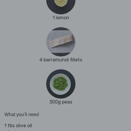
1 lemon
4 barramundi fillets
300g peas
What you'll need
1 tbs olive oil