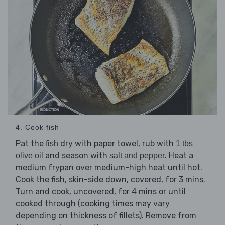
4. Cook fish
Pat the
dry with paper towel, rub with
fish
1 tbs
and season with
. Heat a
olive oil
salt and pepper
medium frypan over medium-high heat until hot.
Cook the fish, skin-side down, covered, for 3 mins.
Turn and cook, uncovered, for 4 mins or until
cooked through (cooking times may vary
depending on thickness of fillets). Remove from