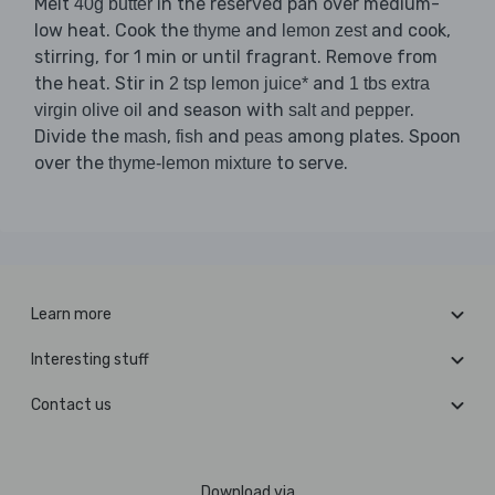
Melt
in the reserved pan over medium-
40g butter
low heat. Cook the
and
and cook,
thyme
lemon zest
stirring, for 1 min or until fragrant. Remove from
the heat. Stir in
and
2 tsp lemon juice*
1 tbs extra
and season with
.
virgin olive oil
salt and pepper
Divide the
,
and
among plates. Spoon
mash
fish
peas
over the
to serve.
thyme-lemon mixture
Learn more
Interesting stuff
Contact us
Download via