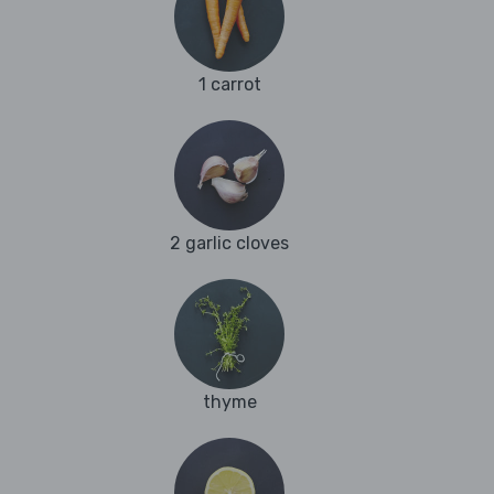
1 carrot
2 garlic cloves
thyme