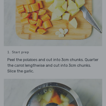
1. Start prep
Peel the
and cut into 3cm chunks. Quarter
potatoes
the
lengthwise and cut into 3cm chunks.
carrot
Slice the
.
garlic