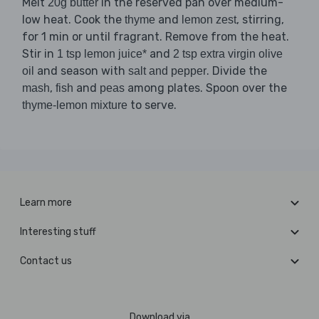
Melt
in the reserved pan over medium-
20g butter
low heat. Cook the
and
, stirring,
thyme
lemon zest
for 1 min or until fragrant. Remove from the heat.
Stir in
and
1 tsp lemon juice*
2 tsp extra virgin olive
and season with
. Divide the
oil
salt and pepper
,
and
among plates. Spoon over the
mash
fish
peas
to serve.
thyme-lemon mixture
Learn more
Interesting stuff
Contact us
Download via