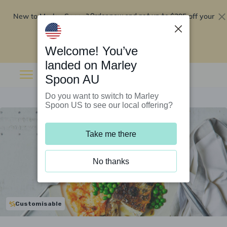
New to Marley Spoon?
$295 off your
Order now and get up to
first 5 boxes
Redeem now
Welcome! You’ve
landed on Marley
Spoon AU
Do you want to switch to Marley
Spoon US to see our local offering?
Take me there
No thanks
Customisable