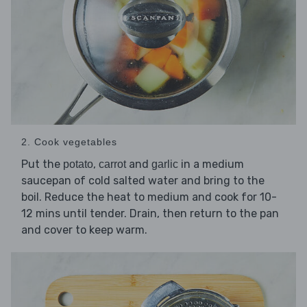
2. Cook vegetables
Put the
,
and
in a medium
potato
carrot
garlic
saucepan of cold salted water and bring to the
boil. Reduce the heat to medium and cook for 10-
12 mins until tender. Drain, then return to the pan
and cover to keep warm.