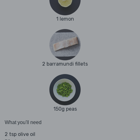
1 lemon
2 barramundi fillets
150g peas
What you'll need
2 tsp olive oil