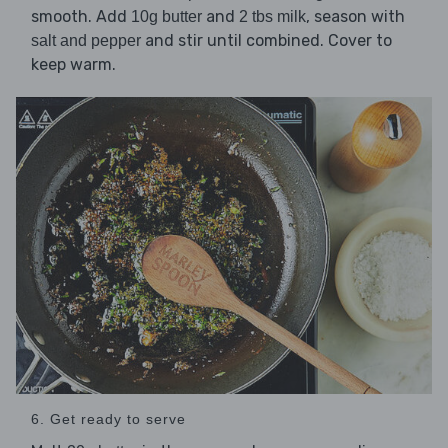
smooth. Add
and
, season with
10g butter
2 tbs milk
and stir until combined. Cover to
salt and pepper
keep warm.
6. Get ready to serve