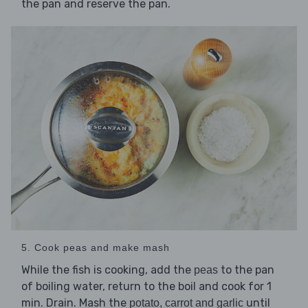
the pan and reserve the pan.
5. Cook peas and make mash
While the fish is cooking, add the
to the pan
peas
of boiling water, return to the boil and cook for 1
min. Drain. Mash the
until
potato, carrot and garlic