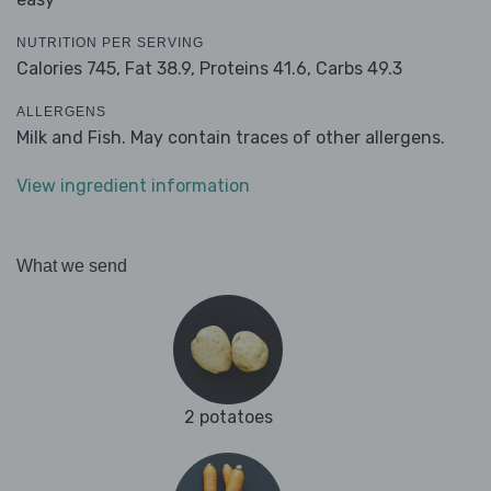
NUTRITION PER SERVING
Calories 745,
Fat 38.9,
Proteins 41.6,
Carbs 49.3
ALLERGENS
Milk and Fish. May contain traces of other allergens.
View ingredient information
What we send
2 potatoes