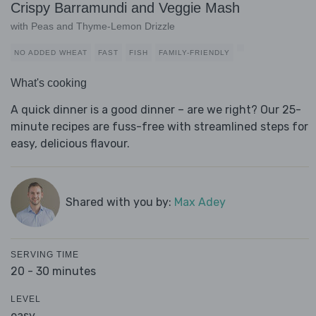
Crispy Barramundi and Veggie Mash
with Peas and Thyme-Lemon Drizzle
NO ADDED WHEAT
FAST
FISH
FAMILY-FRIENDLY
What's cooking
A quick dinner is a good dinner – are we right? Our 25-
minute recipes are fuss-free with streamlined steps for
easy, delicious flavour.
Shared with you by:
Max Adey
SERVING TIME
20 - 30 minutes
LEVEL
easy