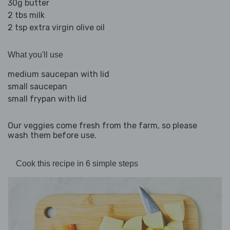
30g butter
2 tbs milk
2 tsp extra virgin olive oil
What you'll use
medium saucepan with lid
small saucepan
small frypan with lid
Our veggies come fresh from the farm, so please
wash them before use.
Cook this recipe in 6 simple steps