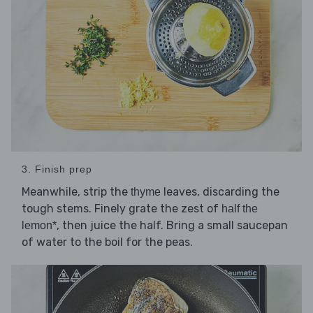
3. Finish prep
Meanwhile, strip the
leaves, discarding the
thyme
tough stems. Finely grate the zest of
half the
, then juice the half. Bring a small saucepan
lemon*
of water to the boil for the peas.