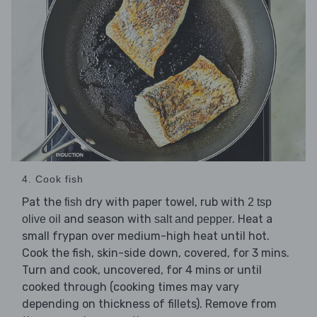
4. Cook fish
Pat the
dry with paper towel, rub with
fish
2 tsp
and season with
. Heat a
olive oil
salt and pepper
small frypan over medium-high heat until hot.
Cook the fish, skin-side down, covered, for 3 mins.
Turn and cook, uncovered, for 4 mins or until
cooked through (cooking times may vary
depending on thickness of fillets). Remove from