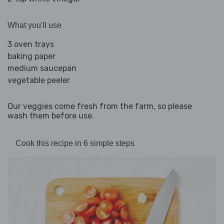
What you'll use
3 oven trays
baking paper
medium saucepan
vegetable peeler
Our veggies come fresh from the farm, so please
wash them before use.
Cook this recipe in 6 simple steps