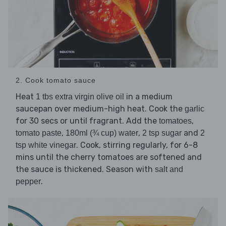
2. Cook tomato sauce
Heat
in a medium
1 tbs extra virgin olive oil
saucepan over medium-high heat. Cook the
garlic
for 30 secs or until fragrant. Add the
,
tomatoes
,
,
and
tomato paste
180ml (¾ cup) water
2 tsp sugar
2
. Cook, stirring regularly, for 6-8
tsp white vinegar
mins until the cherry tomatoes are softened and
the sauce is thickened. Season with
salt and
.
pepper