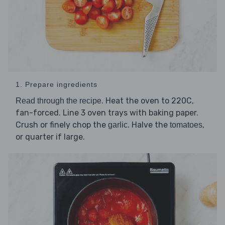
1. Prepare ingredients
. Heat the oven to 220C,
Read through the recipe
fan-forced. Line 3 oven trays with baking paper.
Crush or finely chop the
. Halve the
,
garlic
tomatoes
or quarter if large.