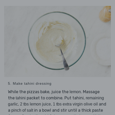
5. Make tahini dressing
While the pizzas bake, juice the
. Massage
lemon
the
packet to combine. Put tahini,
tahini
remaining
,
,
and
garlic
2 tbs lemon juice
1 tbs extra virgin olive oil
a
in a bowl and stir until a thick paste
pinch of salt