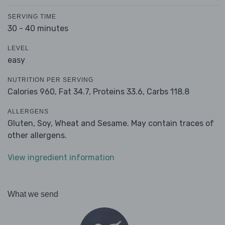
SERVING TIME
30 - 40 minutes
LEVEL
easy
NUTRITION PER SERVING
Calories 960,
Fat 34.7,
Proteins 33.6,
Carbs 118.8
ALLERGENS
Gluten, Soy, Wheat and Sesame. May contain traces of
other allergens.
View ingredient information
What we send