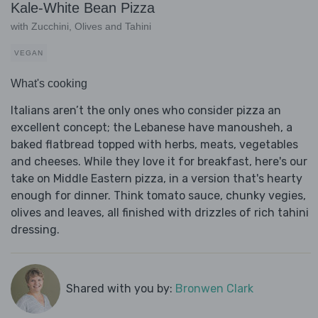
Kale-White Bean Pizza
with Zucchini, Olives and Tahini
VEGAN
What's cooking
Italians aren’t the only ones who consider pizza an
excellent concept; the Lebanese have manousheh, a
baked flatbread topped with herbs, meats, vegetables
and cheeses. While they love it for breakfast, here's our
take on Middle Eastern pizza, in a version that's hearty
enough for dinner. Think tomato sauce, chunky vegies,
olives and leaves, all finished with drizzles of rich tahini
dressing.
Shared with you by:
Bronwen Clark