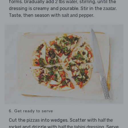
forms. Gradually add
, stirring, until the
2 tbs water
dressing is creamy and pourable. Stir in the
.
zaatar
Taste, then season with
.
salt and pepper
6. Get ready to serve
Cut the
into wedges. Scatter with
pizzas
half the
and drizzle with
. Serve
rocket
half the tahini dressing