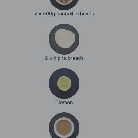
2 x 400g cannellini beans
2 x 4 pita breads
1 lemon