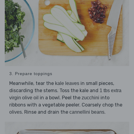
3. Prepare toppings
Meanwhile, tear the
in small pieces,
kale leaves
discarding the stems. Toss the kale and
1 tbs extra
in a bowl. Peel the
into
virgin olive oil
zucchini
ribbons with a vegetable peeler. Coarsely chop the
. Rinse and drain the
.
olives
cannellini beans