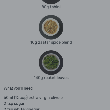
80g tahini
10g zaatar spice blend
140g rocket leaves
What you'll need
60ml (¼ cup) extra virgin olive oil
2 tsp sugar
2 tsp white vinegar