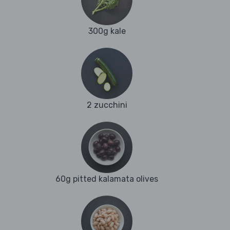
300g kale
2 zucchini
60g pitted kalamata olives