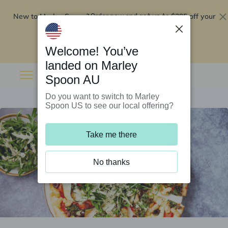
New to Marley Spoon?
$295 off your
Order now and get up to
first 5 boxes
Redeem now
Welcome! You’ve
landed on Marley
Spoon AU
Do you want to switch to Marley
Spoon US to see our local offering?
Take me there
No thanks