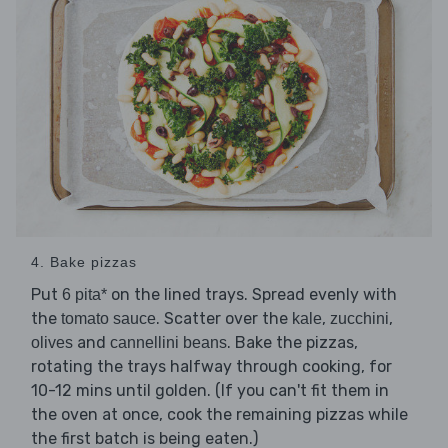
4. Bake pizzas
Put
on the lined trays. Spread evenly with
6 pita*
the
. Scatter over the
,
,
tomato sauce
kale
zucchini
and
. Bake the pizzas,
olives
cannellini beans
rotating the trays halfway through cooking, for
10-12 mins until golden. (If you can't fit them in
the oven at once, cook the remaining pizzas while
the first batch is being eaten.)