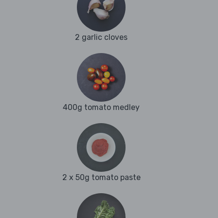
2 garlic cloves
400g tomato medley
2 x 50g tomato paste