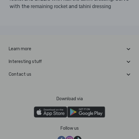
with the
and
remaining rocket
tahini dressing
Learn more
Interesting stuff
Contact us
Download via
Follow us