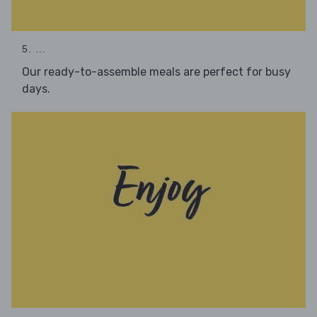
5. ...
Our ready-to-assemble meals are perfect for busy
days.