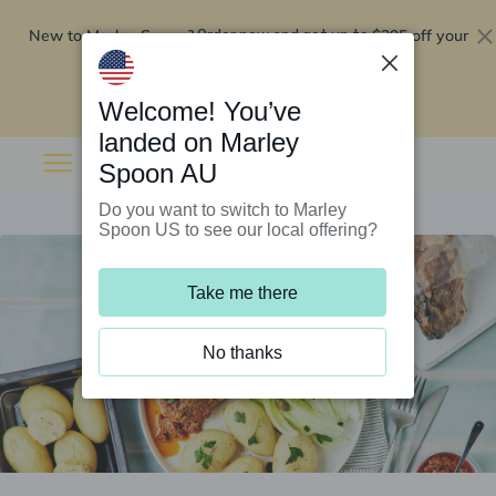
New to Marley Spoon?
$295 off your
Order now and get up to
first 5 boxes
Redeem now
Welcome! You’ve
landed on Marley
Spoon AU
Do you want to switch to Marley
Spoon US to see our local offering?
Take me there
No thanks