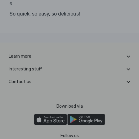
6. ...
So quick, so easy, so delicious!
Learn more
Interesting stuff
Contact us
Download via
Follow us