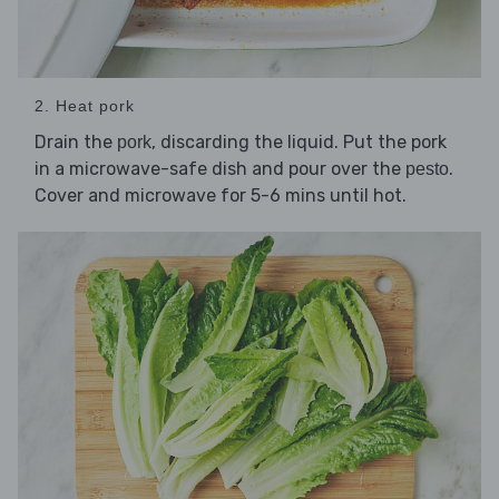
2. Heat pork
Drain the
, discarding the liquid. Put the pork
pork
in a microwave-safe dish and pour over the
.
pesto
Cover and microwave for 5-6 mins until hot.