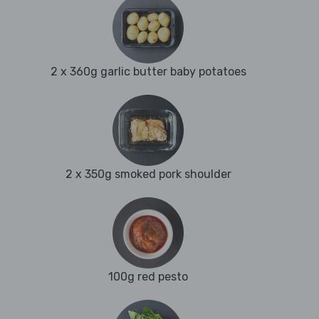
2 x 360g garlic butter baby potatoes
2 x 350g smoked pork shoulder
100g red pesto