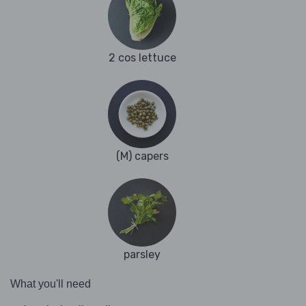
2 cos lettuce
(M) capers
parsley
What you'll need