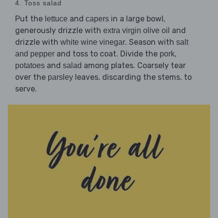
4. Toss salad
Put the
and
in a large bowl,
lettuce
capers
generously drizzle with
and
extra virgin olive oil
drizzle with
. Season with
white wine vinegar
salt
and toss to coat. Divide the
,
and pepper
pork
and
among plates. Coarsely tear
potatoes
salad
over the
leaves, discarding the stems, to
parsley
serve.