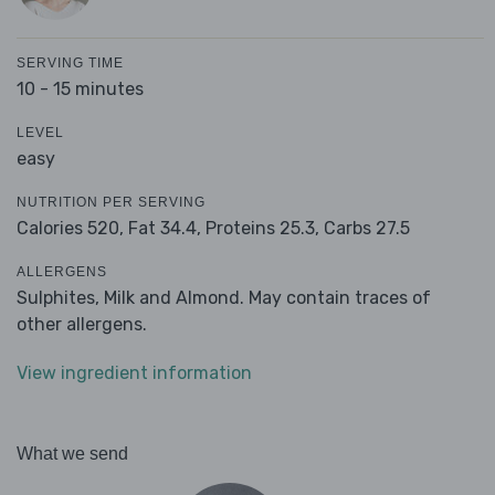
SERVING TIME
10 - 15 minutes
LEVEL
easy
NUTRITION PER SERVING
Calories 520,
Fat 34.4,
Proteins 25.3,
Carbs 27.5
ALLERGENS
Sulphites, Milk and Almond. May contain traces of
other allergens.
View ingredient information
What we send