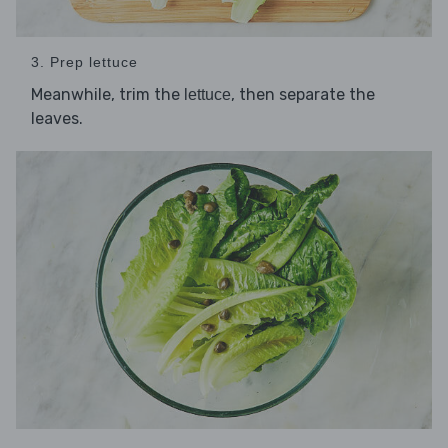
3. Prep lettuce
Meanwhile, trim the
, then separate the
lettuce
leaves.