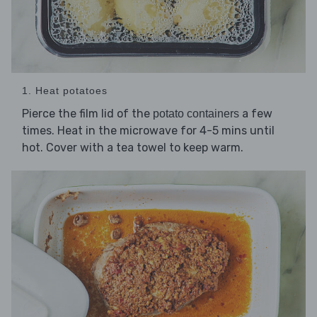
1. Heat potatoes
Pierce the film lid of the
a few
potato containers
times. Heat in the microwave for 4-5 mins until
hot. Cover with a tea towel to keep warm.