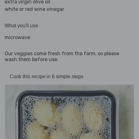
extra virgin olive oil
white or red wine vinegar
What you'll use
microwave
Our veggies come fresh from the farm, so please
wash them before use.
Cook this recipe in 6 simple steps