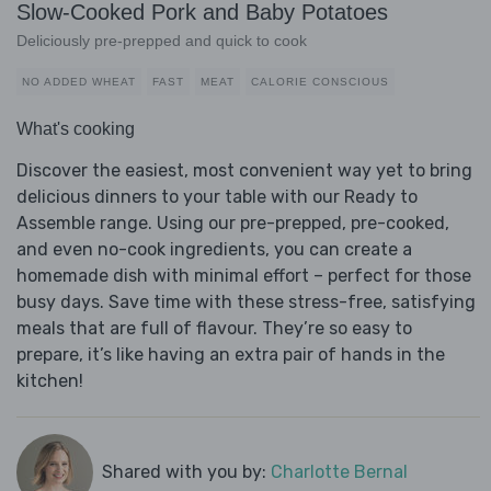
Slow-Cooked Pork and Baby Potatoes
Deliciously pre-prepped and quick to cook
NO ADDED WHEAT
FAST
MEAT
CALORIE CONSCIOUS
What's cooking
Discover the easiest, most convenient way yet to bring
delicious dinners to your table with our Ready to
Assemble range. Using our pre-prepped, pre-cooked,
and even no-cook ingredients, you can create a
homemade dish with minimal effort – perfect for those
busy days. Save time with these stress-free, satisfying
meals that are full of flavour. They’re so easy to
prepare, it’s like having an extra pair of hands in the
kitchen!
Shared with you by:
Charlotte Bernal