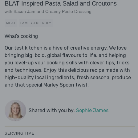
BLAT-Inspired Pasta Salad and Croutons
with Bacon Jam and Creamy Pesto Dressing
MEAT
FAMILY-FRIENDLY
What's cooking
Our test kitchen is a hive of creative energy. We love
bringing big, bold, global flavours to life, and helping
you level-up your cooking skills with clever tips, tricks
and techniques. Enjoy this delicious recipe made with
high-quality local ingredients, fresh seasonal produce
and that special Marley Spoon twist.
Shared with you by:
Sophie James
SERVING TIME