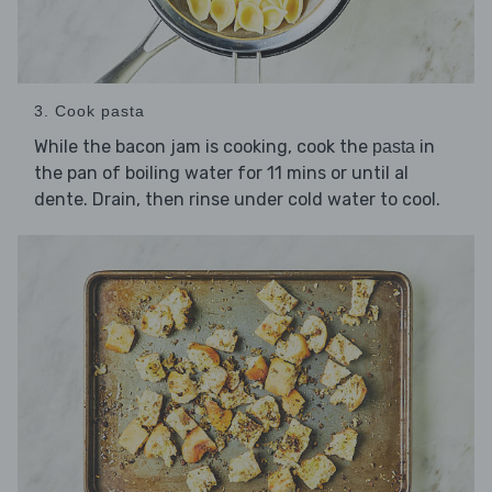
3. Cook pasta
While the bacon jam is cooking, cook the
in
pasta
the pan of boiling water for 11 mins or until al
dente. Drain, then rinse under cold water to cool.