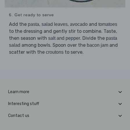
6. Get ready to serve
Add the
,
,
and
pasta
salad leaves
avocado
tomatoes
to the dressing and gently stir to combine. Taste,
then season with
. Divide the
salt and pepper
pasta
among bowls. Spoon over the
and
salad
bacon jam
scatter with the
to serve.
croutons
Learn more
Interesting stuff
Contact us