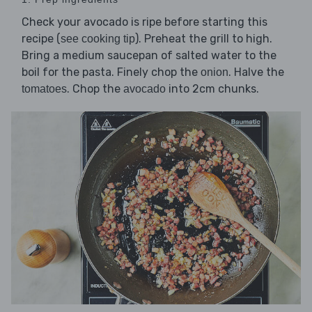
Check your avocado is ripe before starting this
recipe (
). Preheat the grill to high.
see cooking tip
Bring a medium saucepan of salted water to the
boil for the pasta. Finely chop the
. Halve the
onion
. Chop the
into 2cm chunks.
tomatoes
avocado