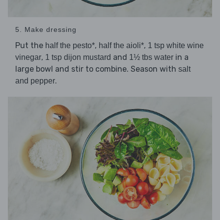
5. Make dressing
Put the
,
,
half the pesto*
half the aioli*
1 tsp white wine
,
and
in a
vinegar
1 tsp dijon mustard
1½ tbs water
large bowl and stir to combine. Season with
salt
.
and pepper