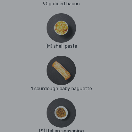
90g diced bacon
(M) shell pasta
1 sourdough baby baguette
(S) Italian seasoning