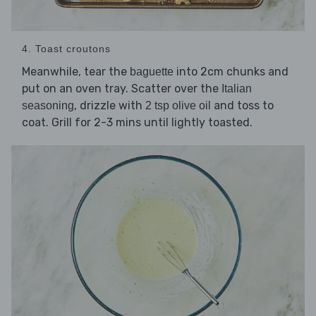
4. Toast croutons
Meanwhile, tear the
into 2cm chunks and
baguette
put on an oven tray. Scatter over the
Italian
, drizzle with
and toss to
seasoning
2 tsp olive oil
coat. Grill for 2-3 mins until lightly toasted.