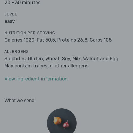
20 - 30 minutes
LEVEL
easy
NUTRITION PER SERVING
Calories 1020,
Fat 50.5,
Proteins 26.8,
Carbs 108
ALLERGENS
Sulphites, Gluten, Wheat, Soy, Milk, Walnut and Egg.
May contain traces of other allergens.
View ingredient information
What we send