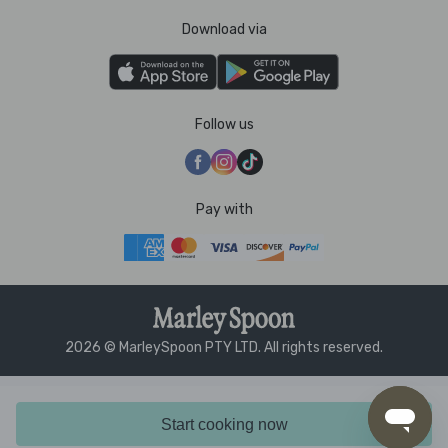
Download via
Follow us
Pay with
2026 © MarleySpoon PTY LTD. All rights reserved.
Start cooking now