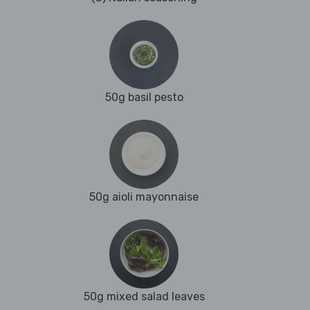
50g basil pesto
50g aioli mayonnaise
50g mixed salad leaves