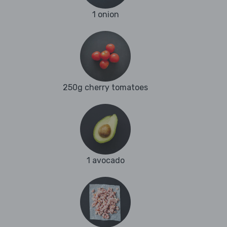
1 onion
250g cherry tomatoes
1 avocado