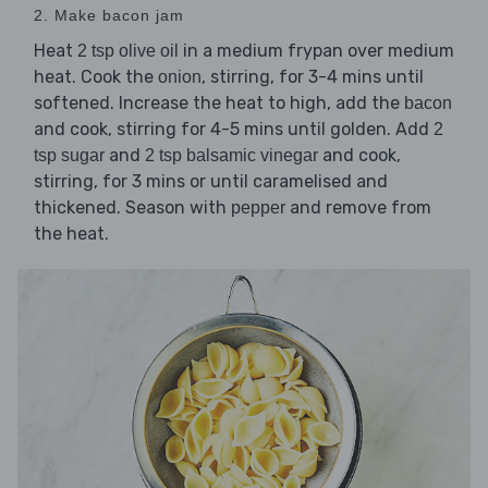
2. Make bacon jam
Heat
in a medium frypan over medium
2 tsp olive oil
heat. Cook the
, stirring, for 3-4 mins until
onion
softened. Increase the heat to high, add the
bacon
and cook, stirring for 4-5 mins until golden. Add
2
and
and cook,
tsp sugar
2 tsp balsamic vinegar
stirring, for 3 mins or until caramelised and
thickened. Season with
and remove from
pepper
the heat.