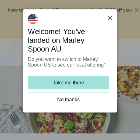
New to Marley Spoon?
$295 off your
Order now and get up to
first 5 boxes
Redeem now
Welcome! You’ve
landed on Marley
Spoon AU
Do you want to switch to Marley
Spoon US to see our local offering?
Take me there
No thanks