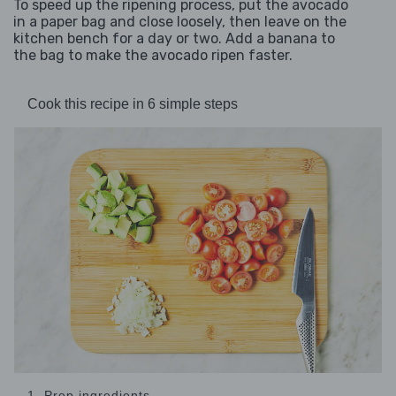
To speed up the ripening process, put the avocado
in a paper bag and close loosely, then leave on the
kitchen bench for a day or two. Add a banana to
the bag to make the avocado ripen faster.
Cook this recipe in 6 simple steps
1. Prep ingredients