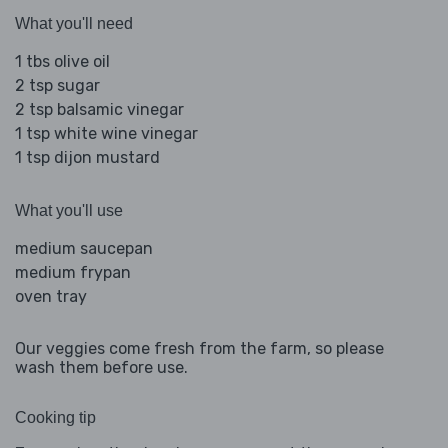
What you'll need
1 tbs olive oil
2 tsp sugar
2 tsp balsamic vinegar
1 tsp white wine vinegar
1 tsp dijon mustard
What you'll use
medium saucepan
medium frypan
oven tray
Our veggies come fresh from the farm, so please
wash them before use.
Cooking tip