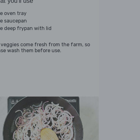
t you'll use
ge oven tray
ge saucepan
ge deep frypan with lid
 veggies come fresh from the farm, so
ase wash them before use.