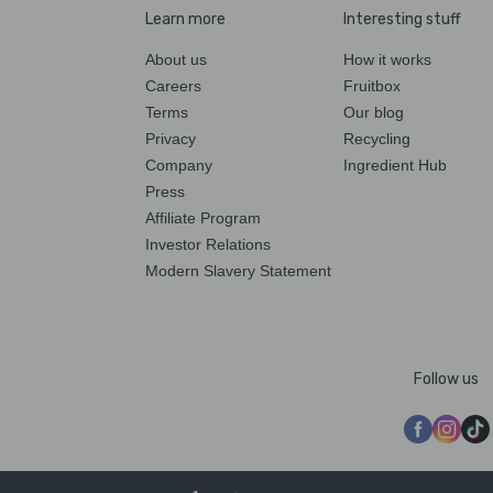
Learn more
Interesting stuff
About us
How it works
Careers
Fruitbox
Terms
Our blog
Privacy
Recycling
Company
Ingredient Hub
Press
Affiliate Program
Investor Relations
Modern Slavery Statement
Follow us