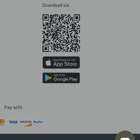
Download via
Pay with