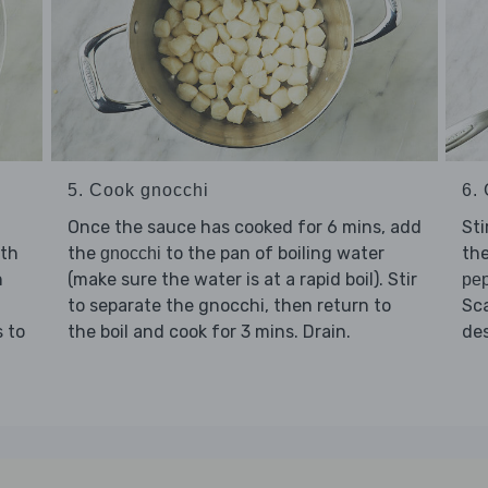
5. Cook gnocchi
6. 
Once the sauce has cooked for 6 mins, add
Sti
ith
the
to the pan of boiling water
the
gnocchi
n
(make sure the water is at a rapid boil). Stir
pe
to separate the gnocchi, then return to
Sc
 to
the boil and cook for 3 mins. Drain.
des