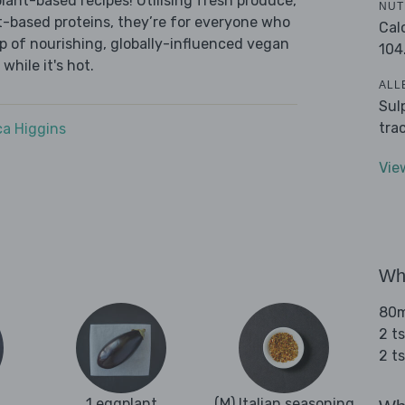
lant-based recipes! Utilising fresh produce,
NUT
t-based proteins, they’re for everyone who
Cal
-up of nourishing, globally-influenced vegan
104
while it's hot.
ALL
Sul
tra
a Higgins
Vie
Wha
80ml
2 t
2 t
1 eggplant
(M) Italian seasoning