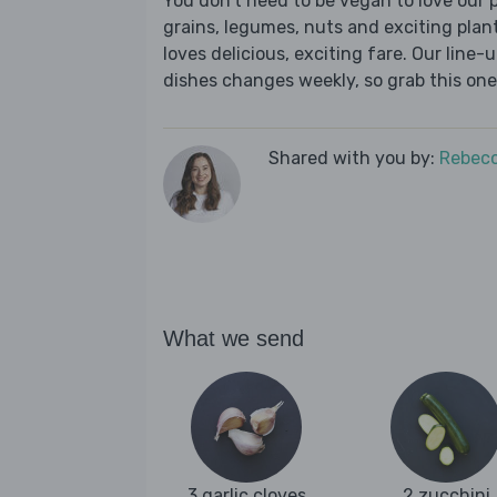
You don’t need to be vegan to love our p
grains, legumes, nuts and exciting plan
loves delicious, exciting fare. Our line
dishes changes weekly, so grab this one 
Shared with you by:
Rebecc
What we send
3 garlic cloves
2 zucchini