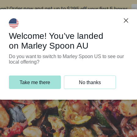
oon?
$295 off your first 5 boxes
Order now and get up to
Support Programs
Customer Service
Welcome! You’ve landed
on Marley Spoon AU
Do you want to switch to Marley Spoon US to see our
local offering?
Take me there
No thanks