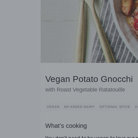
Vegan Potato Gnocchi
with Roast Vegetable Ratatouille
VEGAN
NO ADDED DAIRY
OPTIONAL SPICE
3
What's cooking