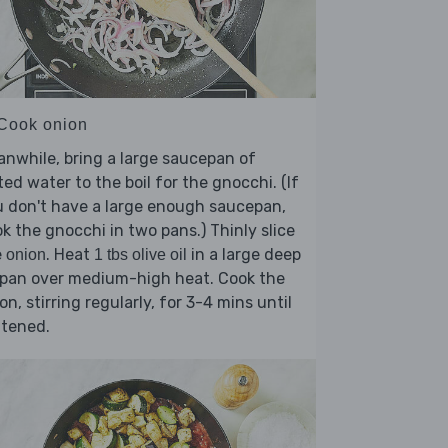
 Cook onion
nwhile, bring a large saucepan of
ted water to the boil for the gnocchi. (If
 don't have a large enough saucepan,
k the gnocchi in two pans.) Thinly slice
e
. Heat
in a large deep
onion
1 tbs olive oil
ypan over medium-high heat. Cook the
on, stirring regularly, for 3-4 mins until
ftened.