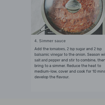
4. Simmer sauce
Add the
,
and
tomatoes
2 tsp sugar
2 tsp
to the onion. Season w
balsamic vinegar
and stir to combine, the
salt and pepper
bring to a simmer. Reduce the heat to
medium-low, cover and cook for 10 mins
develop the flavour.