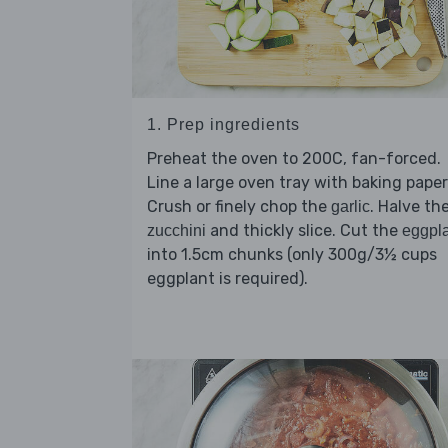
1. Prep ingredients
Preheat the oven to 200C, fan-forced.
Line a large oven tray with baking paper
Crush or finely chop the
. Halve th
garlic
and thickly slice. Cut the
zucchini
eggpl
into 1.5cm chunks (only 300g/3½ cups
eggplant is required).