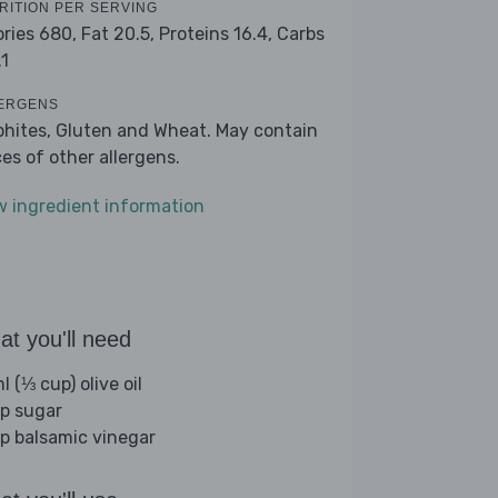
RITION PER SERVING
ories 680,
Fat 20.5,
Proteins 16.4,
Carbs
.1
ERGENS
phites, Gluten and Wheat. May contain
ces of other allergens.
w ingredient information
t you'll need
 (⅓ cup) olive oil
sp sugar
sp balsamic vinegar