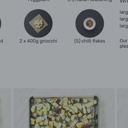
Wha
lar
lar
lar
Our
ed
2 x 400g gnocchi
(S) chilli flakes
ple