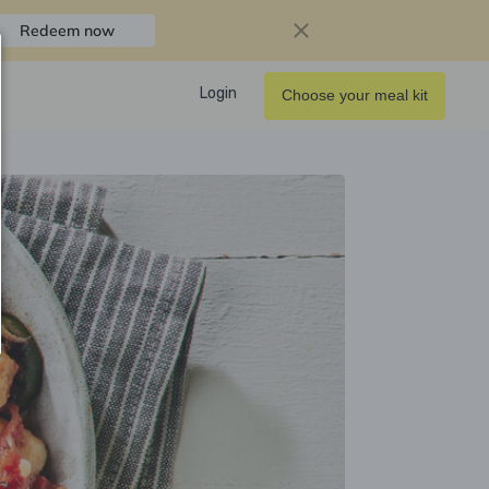
Redeem now
Login
Choose your meal kit