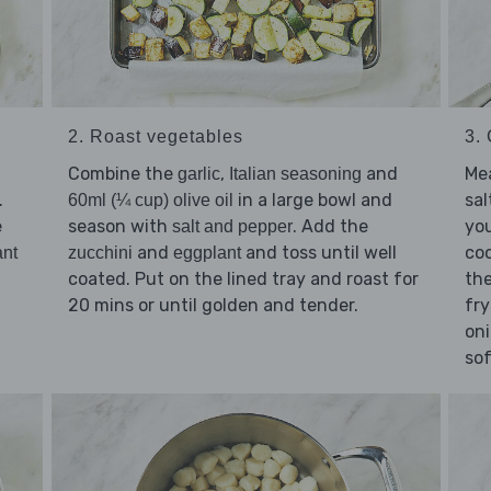
2. Roast vegetables
3.
Combine the
,
and
Mea
garlic
Italian seasoning
.
in a large bowl and
sal
60ml (¼ cup) olive oil
e
season with
. Add the
you
salt and pepper
and
and toss until well
coo
ant
zucchini
eggplant
coated. Put on the lined tray and roast for
th
20 mins or until golden and tender.
fr
oni
so