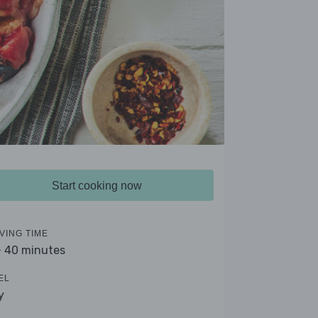
Start cooking now
VING TIME
- 40 minutes
EL
y