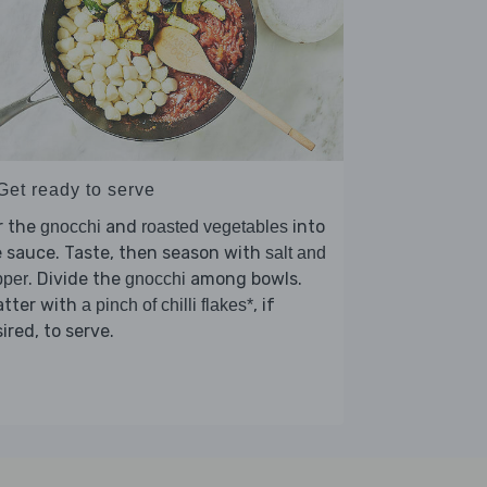
Get ready to serve
r the
and
into
gnocchi
roasted vegetables
 sauce. Taste, then season with
salt and
. Divide the
among bowls.
pper
gnocchi
atter with
, if
a pinch of chilli flakes*
ired, to serve.