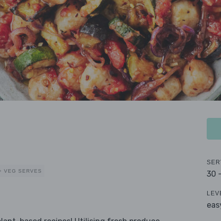
SER
+ VEG SERVES
30 
LEV
eas