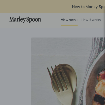
New to Marley Sp
View menu
How it works