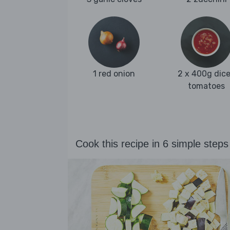
1 red onion
2 x 400g dic
tomatoes
Cook this recipe in 6 simple steps