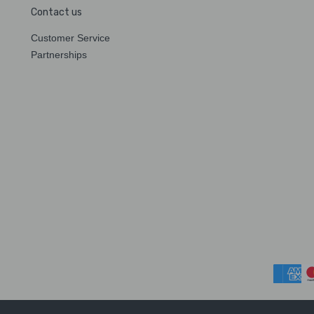
Contact us
Customer Service
Partnerships