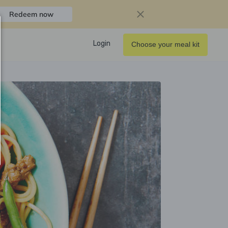
Redeem now
Login
Choose your meal kit