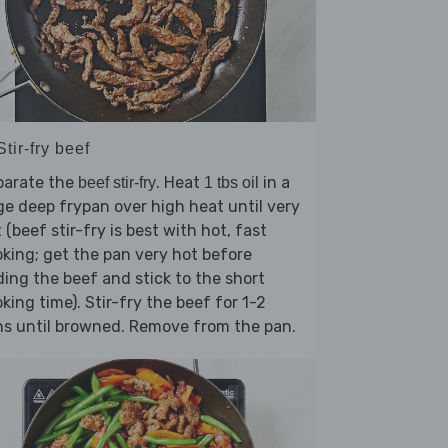
Stir-fry beef
parate the
. Heat
in a
beef stir-fry
1 tbs oil
ge deep frypan over high heat until very
 (beef stir-fry is best with hot, fast
king; get the pan very hot before
ing the beef and stick to the short
king time). Stir-fry the beef for 1-2
s until browned. Remove from the pan.