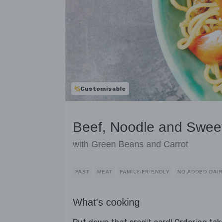
Customisable
Beef, Noodle and Sweet
with Green Beans and Carrot
FAST
MEAT
FAMILY-FRIENDLY
NO ADDED DAI
What's cooking