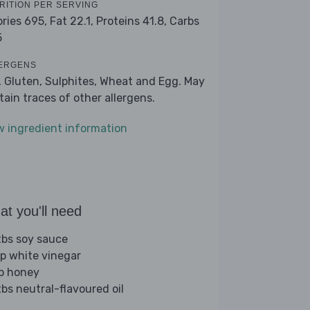
RITION PER SERVING
ories 695,
Fat 22.1,
Proteins 41.8,
Carbs
5
ERGENS
, Gluten, Sulphites, Wheat and Egg. May
tain traces of other allergens.
w ingredient information
t you'll need
tbs soy sauce
sp white vinegar
sp honey
tbs neutral-flavoured oil