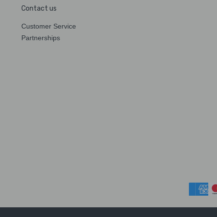
Contact us
Customer Service
Partnerships