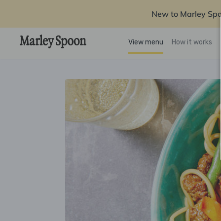
New to Marley Sp
View menu
How it works