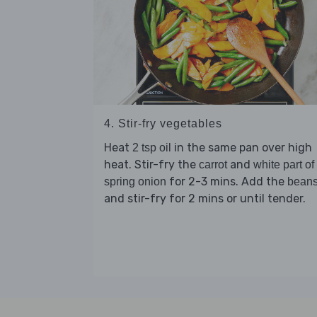
4. Stir-fry vegetables
Heat
in the same pan over high
2 tsp oil
heat. Stir-fry the
and
carrot
white part of
for 2-3 mins. Add the
spring onion
bean
and stir-fry for 2 mins or until tender.