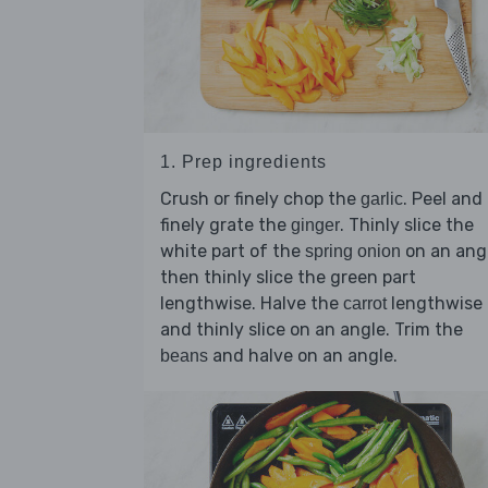
1. Prep ingredients
Crush or finely chop the
. Peel and
garlic
finely grate the
. Thinly slice the
ginger
white part of the
on an angl
spring onion
then thinly slice the green part
lengthwise. Halve the
lengthwise
carrot
and thinly slice on an angle. Trim the
and halve on an angle.
beans