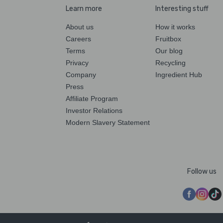
Learn more
Interesting stuff
About us
How it works
Careers
Fruitbox
Terms
Our blog
Privacy
Recycling
Company
Ingredient Hub
Press
Affiliate Program
Investor Relations
Modern Slavery Statement
Follow us