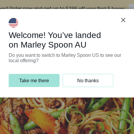
oon?
$295 off your first 5 boxes
Order now and get up to
Support Programs
Customer Service
Welcome! You’ve landed
on Marley Spoon AU
Do you want to switch to Marley Spoon US to see our
local offering?
Take me there
No thanks