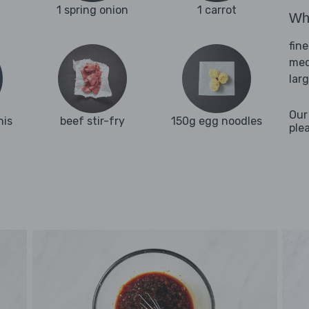
1 spring onion
1 carrot
Wha
fine
med
lar
Our
nis
beef stir-fry
150g egg noodles
ple