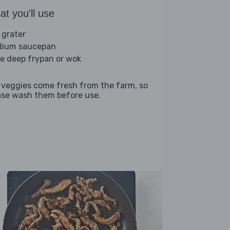
t you'll use
 grater
ium saucepan
ge deep frypan or wok
 veggies come fresh from the farm, so
ase wash them before use.