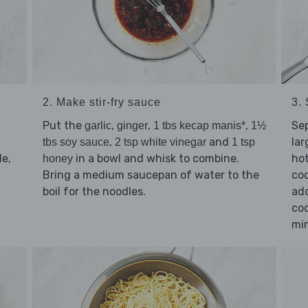
2. Make stir-fry sauce
3. 
Put the
,
,
,
Se
garlic
ginger
1 tbs kecap manis*
1½
,
and
lar
tbs soy sauce
2 tsp white vinegar
1 tsp
e,
in a bowl and whisk to combine.
hot
honey
Bring a medium saucepan of water to the
coo
boil for the noodles.
add
coo
min