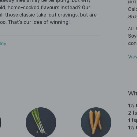
akeaway meals may be tempting, but why
NUT
old, home-cooked flavours instead? Our
Cal
l those classic take-out cravings, but are
85.
oo. That’s our idea of winning!
ALL
Soy
con
dey
Vie
Wha
1½ 
2 t
1 t
1½ 