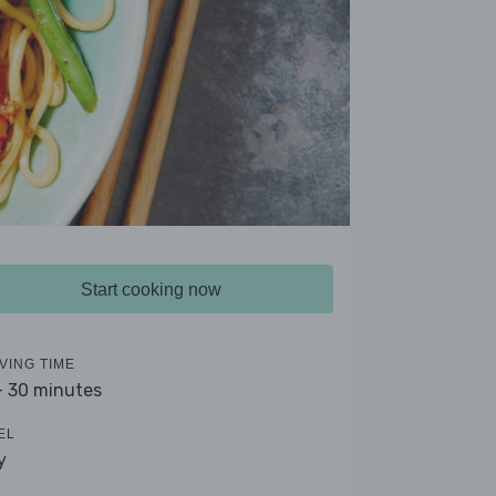
Start cooking now
VING TIME
- 30 minutes
EL
y