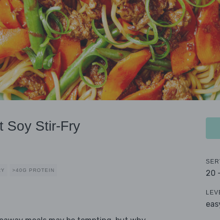
 Soy Stir-Fry
SER
RY
>40G PROTEIN
20 
LEV
eas