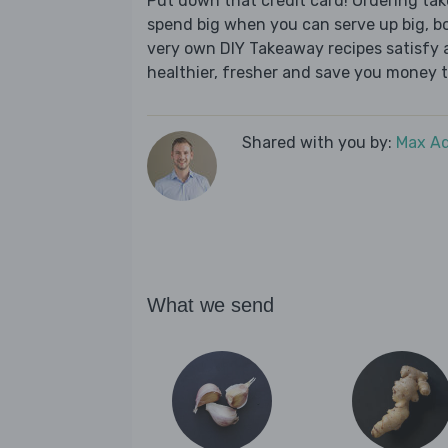
Put down that credit card! Ordering t
spend big when you can serve up big, b
very own DIY Takeaway recipes satisfy al
healthier, fresher and save you money t
Shared with you by:
Max A
What we send