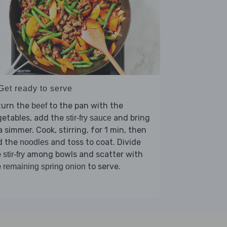
Get ready to serve
turn the
to the pan with the
beef
getables, add the
and bring
stir-fry sauce
a simmer. Cook, stirring, for 1 min, then
d the
and toss to coat. Divide
noodles
e
among bowls and scatter with
stir-fry
e
to serve.
remaining spring onion