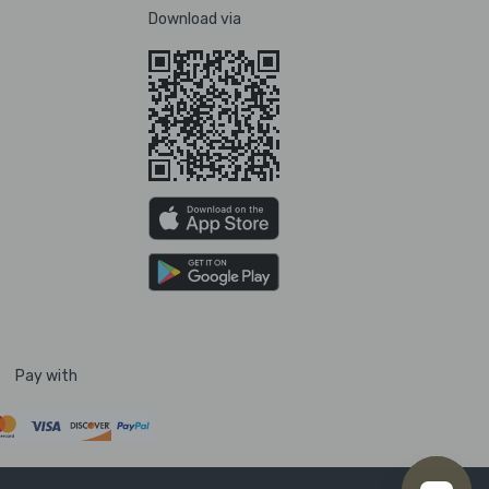
Download via
Pay with