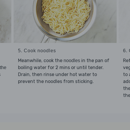
5. Cook noodles
6. 
Meanwhile, cook the
in the pan of
Re
noodles
boiling water for 2 mins or until tender.
ve
 the
Drain, then rinse under hot water to
to 
s
prevent the noodles from sticking.
ad
th
th