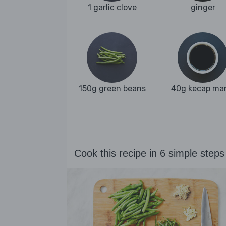
1 garlic clove
ginger
150g green beans
40g kecap ma
Cook this recipe in 6 simple steps