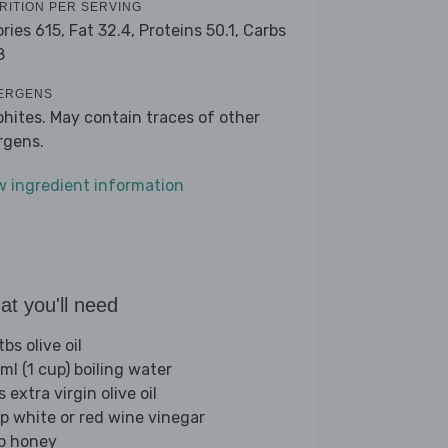
RITION PER SERVING
ories 615,
Fat 32.4,
Proteins 50.1,
Carbs
8
ERGENS
phites. May contain traces of other
ergens.
w ingredient information
t you'll need
bs olive oil
ml (1 cup) boiling water
s extra virgin olive oil
sp white or red wine vinegar
sp honey