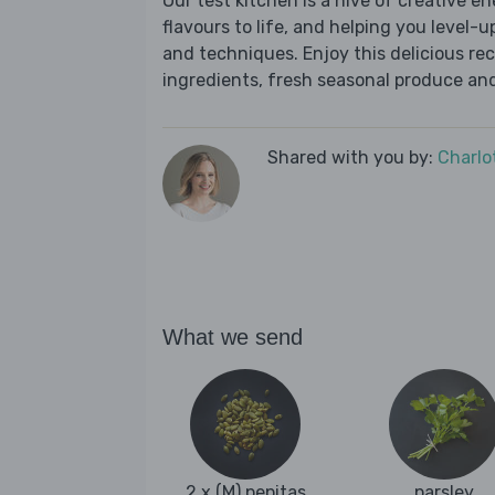
Our test kitchen is a hive of creative en
flavours to life, and helping you level-up
and techniques. Enjoy this delicious re
ingredients, fresh seasonal produce and
Shared with you by:
Charlo
What we send
2 x (M) pepitas
parsley