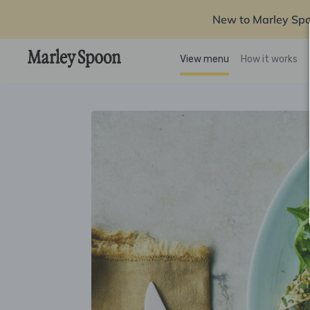
New to Marley Sp
View menu
How it works