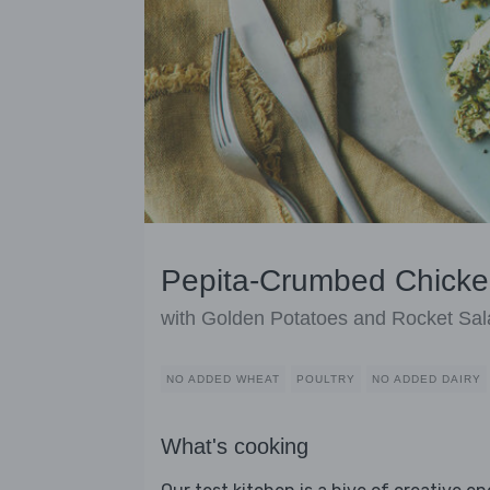
Pepita-Crumbed Chick
with Golden Potatoes and Rocket Sal
NO ADDED WHEAT
POULTRY
NO ADDED DAIRY
What's cooking