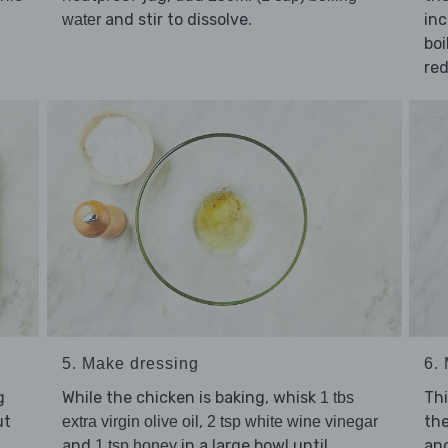
and stir to dissolve.
inc
water
boi
re
5. Make dressing
6.
g
While the chicken is baking, whisk
Thi
1 tbs
ut
,
th
extra virgin olive oil
2 tsp white wine vinegar
and
in a large bowl until
an
1 tsp honey