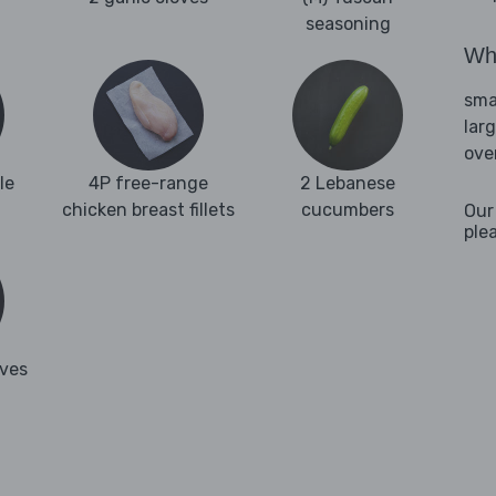
seasoning
Wha
sma
lar
ove
le
4P free-range
2 Lebanese
chicken breast fillets
cucumbers
Our
ple
aves