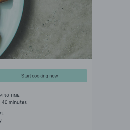
Start cooking now
VING TIME
- 40 minutes
EL
y