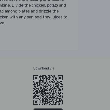
mbine. Divide the
,
and
chicken
potato
among plates and drizzle the
ad
cken with any pan and tray juices to
ve.
Download via