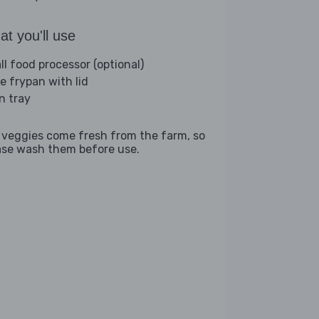
t you'll use
ll food processor (optional)
ge frypan with lid
n tray
 veggies come fresh from the farm, so
ase wash them before use.