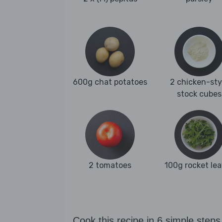
600g chat potatoes
2 chicken-sty
stock cubes
2 tomatoes
100g rocket le
Cook this recipe in 6 simple steps