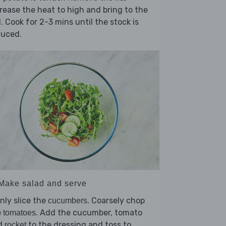
rease the heat to high and bring to the
l. Cook for 2-3 mins until the stock is
duced.
 Make salad and serve
nly slice the
. Coarsely chop
cucumbers
e
. Add the cucumber, tomato
tomatoes
d
to the dressing and toss to
rocket