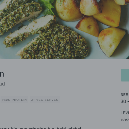
en
ad
SER
>40G PROTEIN
3+ VEG SERVES
30 
LEV
eas