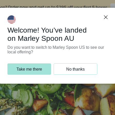
oon?
$295 off your first 5 boxes
Order now and get up to
Support Programs
Customer Service
Welcome! You’ve landed
on Marley Spoon AU
Do you want to switch to Marley Spoon US to see our
local offering?
Take me there
No thanks