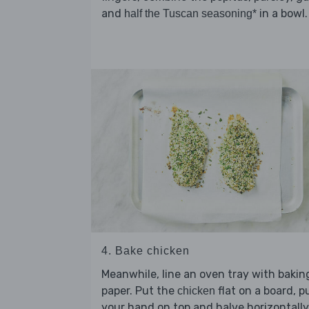
and
in a bowl.
half the Tuscan seasoning*
4. Bake chicken
Meanwhile, line an oven tray with bakin
paper. Put the
flat on a board, p
chicken
your hand on top and halve horizontally