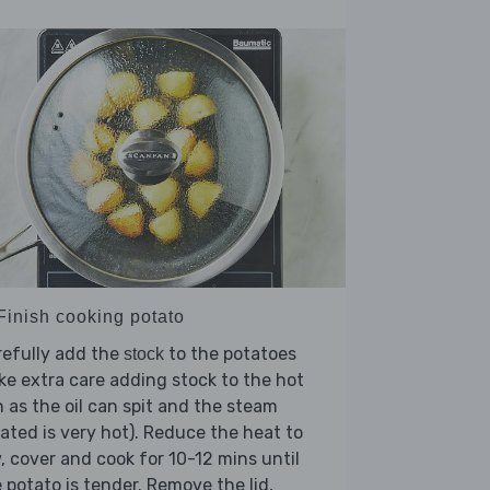
 Finish cooking potato
refully add the
to the potatoes
stock
ke extra care adding stock to the hot
 as the oil can spit and the steam
ated is very hot). Reduce the heat to
, cover and cook for 10-12 mins until
 potato is tender. Remove the lid,