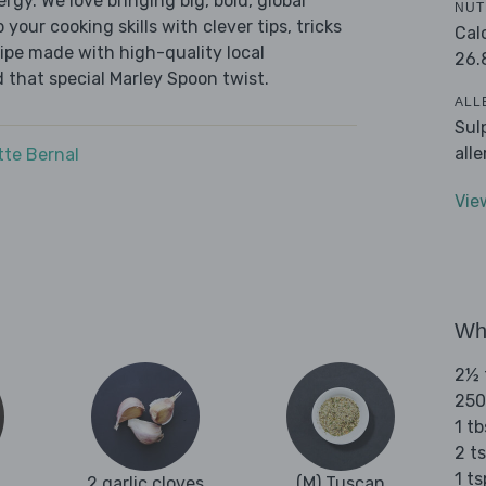
ergy. We love bringing big, bold, global
NUT
 your cooking skills with clever tips, tricks
Cal
cipe made with high-quality local
26.
 that special Marley Spoon twist.
ALL
Sul
all
tte Bernal
Vie
Wha
2½ t
250
1 tb
2 t
1 t
2 garlic cloves
(M) Tuscan