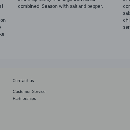
at
combined. Season with
.
co
salt and pepper
sal
 on
chi
ser
b
ke
Contact us
Customer Service
Partnerships