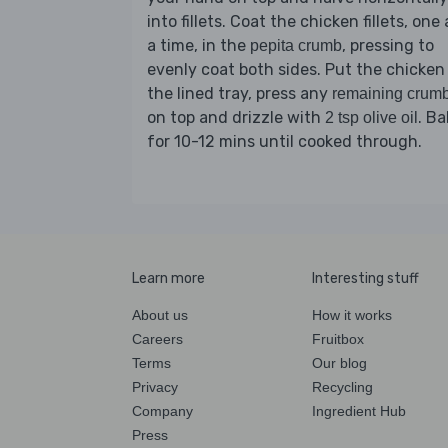
into fillets. Coat the chicken fillets, one 
a time, in the
, pressing to
pepita crumb
evenly coat both sides. Put the chicken
the lined tray, press any
remaining crum
on top and drizzle with
. Ba
2 tsp olive oil
for 10-12 mins until cooked through.
Learn more
Interesting stuff
About us
How it works
Careers
Fruitbox
Terms
Our blog
Privacy
Recycling
Company
Ingredient Hub
Press