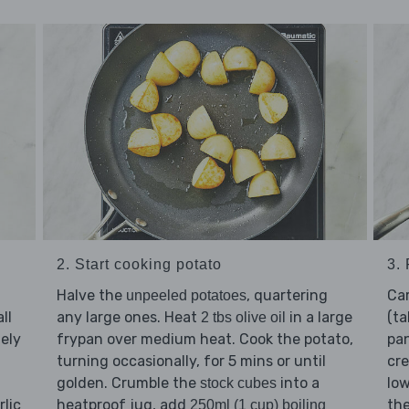
2. Start cooking potato
3.
Halve the
, quartering
Ca
unpeeled potatoes
ll
any large ones. Heat
in a large
(ta
2 tbs olive oil
nely
frypan over medium heat. Cook the potato,
pan
turning occasionally, for 5 mins or until
cre
golden. Crumble the
into a
low
stock cubes
rlic
heatproof jug, add
the
250ml (1 cup) boiling