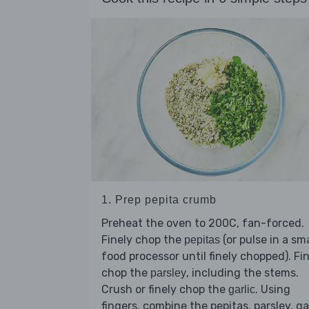
1. Prep pepita crumb
Preheat the oven to 200C, fan-forced.
Finely chop the
(or pulse in a sma
pepitas
food processor until finely chopped). Fi
chop the
, including the stems.
parsley
Crush or finely chop the
. Using
garlic
fingers, combine the pepitas, parsley, ga