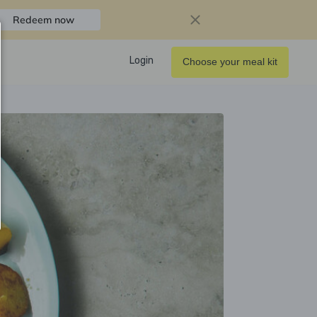
Redeem now
Login
Choose your meal kit